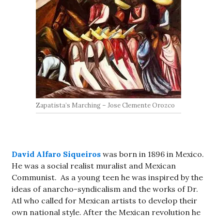
Zapatista’s Marching – Jose Clemente Orozco
David Alfaro Siqueiros
was born in 1896 in Mexico.
He was a social realist muralist and Mexican
Communist. As a young teen he was inspired by the
ideas of anarcho-syndicalism and the works of Dr.
Atl who called for Mexican artists to develop their
own national style. After the Mexican revolution he