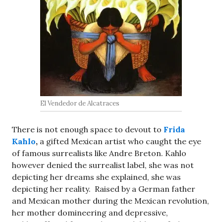
El Vendedor de Alcatraces
There is not enough space to devout to
Frida
Kahlo
,
a gifted Mexican artist who caught the eye
of famous surrealists like Andre Breton. Kahlo
however denied the surrealist label, she was not
depicting her dreams she explained, she was
depicting her reality. Raised by a German father
and Mexican mother during the Mexican revolution,
her mother domineering and depressive,