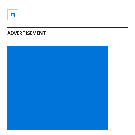
Instagram
ADVERTISEMENT