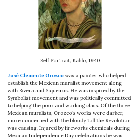
Self Portrait, Kahlo, 1940
José Clemente Orozco
was a painter who helped
establish the Mexican muralist movement along
with Rivera and Siqueiros. He was inspired by the
Symbolist movement and was politically committed
to helping the poor and working class. Of the three
Mexican muralists, Orozco’s works were darker,
more concerned with the bloody toll the Revolution
was causing. Injured by fireworks chemicals during
Mexican Independence Day celebrations he was