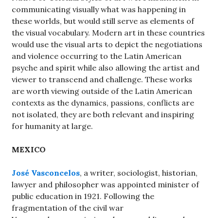
communicating visually what was happening in
these worlds, but would still serve as elements of
the visual vocabulary. Modern art in these countries
would use the visual arts to depict the negotiations
and violence occurring to the Latin American
psyche and spirit while also allowing the artist and
viewer to transcend and challenge. These works
are worth viewing outside of the Latin American
contexts as the dynamics, passions, conflicts are
not isolated, they are both relevant and inspiring
for humanity at large.
MEXICO
José Vasconcelos
, a writer, sociologist, historian,
lawyer and philosopher was appointed minister of
public education in 1921. Following the
fragmentation of the civil war