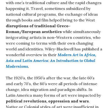
with one’s traditional culture and the rapid changes
happening it. Travel, sometimes subsidized by
national cultural programs, the exchange of ideas
through books and film helped bring to the West
disruptions of traditional Greco-
Roman/European aesthetics
while simultaneously
invigorating artists in non-Western countries, who
were coming to terms with their own changing
world and identities. Wiley-Blackwell has published a
wonderful overview in their
Modern Art in Africa,
Asia and Latin America: An Introduction to Global
Modernisms
.
The 1920’s, the 1950’s after the war, the late 60’s
and early 70’s, the 80’s were all periods of intense
change, idea migration and paradigm shifts. In
Latin America many forms of art were impacted by
political revolutions, oppression and wars
.
Native or Colonial styles of art were insufficient in