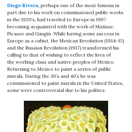
Diego Rivera
,
perhaps one of the most famous in
part due to his work on commissioned public works
in the 1920’s, had traveled to Europe in 1907
becoming acquainted with the work of Matisse,
Picasso and Gaugin. While having some success in
Europe as a cubist, the Mexican Revolution (1914-15)
and the Russian Revolution (1917) transformed his
calling to that of wishing to reflect the lives of
the working class and native peoples of Mexico.
Returning to Mexico to paint a series of public
murals. During the 30’s and 40’s he was
commissioned to paint murals in the United States,
some were controversial due to his politics.