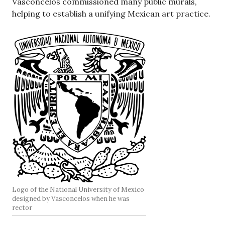
Vasconcelos commissioned many public murals,
helping to establish a unifying Mexican art practice.
Logo of the National University of Mexico
designed by Vasconcelos when he was
rector