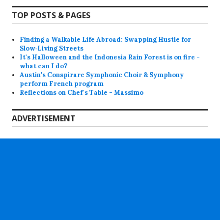
TOP POSTS & PAGES
Finding a Walkable Life Abroad: Swapping Hustle for
Slow‑Living Streets
It's Halloween and the Indonesia Rain Forest is on fire -
what can I do?
Austin's Conspirare Symphonic Choir & Symphony
perform French program
Reflections on Chef's Table - Massimo
ADVERTISEMENT