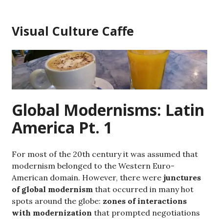
Skip
to
Visual Culture Caffe
content
Global Modernisms: Latin
America Pt. 1
For most of the 20th century it was assumed that
modernism belonged to the Western Euro-
American domain. However, there were
junctures
of global modernism
that occurred in many hot
spots around the globe:
zones of interactions
with modernization
that prompted negotiations