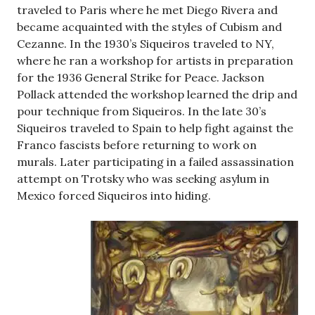
traveled to Paris where he met Diego Rivera and
became acquainted with the styles of Cubism and
Cezanne. In the 1930’s Siqueiros traveled to NY,
where he ran a workshop for artists in preparation
for the 1936 General Strike for Peace. Jackson
Pollack attended the workshop learned the drip and
pour technique from Siqueiros. In the late 30’s
Siqueiros traveled to Spain to help fight against the
Franco fascists before returning to work on
murals. Later participating in a failed assassination
attempt on Trotsky who was seeking asylum in
Mexico forced Siqueiros into hiding.