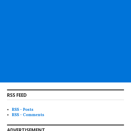
RSS FEED
RSS - Posts
RSS - Comments
ADVERTISEMENT