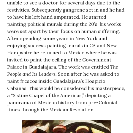
unable to see a doctor for several days due to the
festivities. Subsequently gangrene set in and he had
to have his left hand amputated. He started
painting political murals during the 20’s, his works
were set apart by their focus on human suffering.
After spending some years in New York and
enjoying success painting murals in CA and New
Hampshire he returned to Mexico where he was
invited to paint the ceiling of the Government
Palace in Guadalajara. The work was entitled
The
People and Its Leaders.
Soon after he was asked to
paint frescos inside Guadalajara’s Hospicio
Cabañas. This would be considered his masterpiece,
a “Sistine Chapel of the Americas,” depicting a
panorama of Mexican history from pre-Colonial
times through the Mexican Revolution.