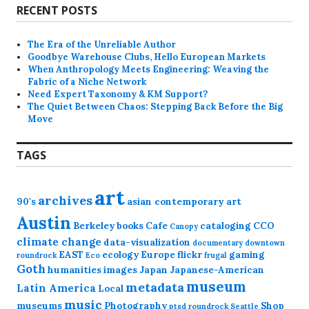
RECENT POSTS
The Era of the Unreliable Author
Goodbye Warehouse Clubs, Hello European Markets
When Anthropology Meets Engineering: Weaving the
Fabric of a Niche Network
Need Expert Taxonomy & KM Support?
The Quiet Between Chaos: Stepping Back Before the Big
Move
TAGS
art
archives
90's
asian contemporary art
Austin
Berkeley
books
Cafe
cataloging
CCO
Canopy
climate change
data-visualization
documentary
downtown
EAST
ecology
Europe
flickr
gaming
roundrock
Eco
frugal
Goth
humanities
images
Japan
Japanese-American
museum
metadata
Latin America
Local
music
museums
Photography
Shop
ptsd
roundrock
Seattle