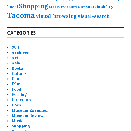
Shopping
Local
sustainability
Studio Tour
surrealist
Tacoma
visual-browsing
visual-search
CATEGORIES
90's
Archives
Art
Asia
Books
Culture
Eco
Film
Food
Gaming
Literature
Local
Museum Examiner
Museum Review
Music
Shopping