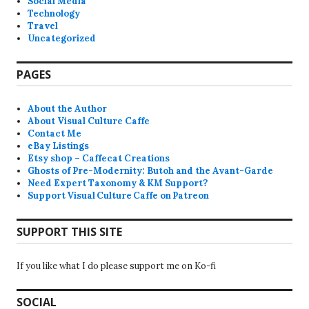
Social Media
Technology
Travel
Uncategorized
PAGES
About the Author
About Visual Culture Caffe
Contact Me
eBay Listings
Etsy shop – Caffecat Creations
Ghosts of Pre-Modernity: Butoh and the Avant-Garde
Need Expert Taxonomy & KM Support?
Support Visual Culture Caffe on Patreon
SUPPORT THIS SITE
If you like what I do please support me on Ko-fi
SOCIAL