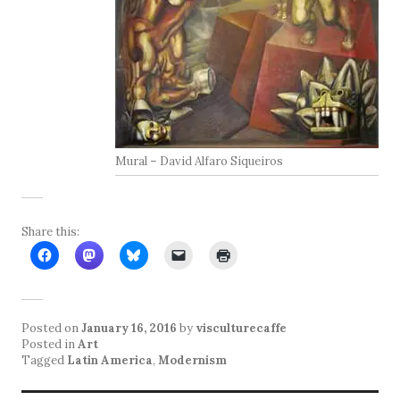
Mural – David Alfaro Siqueiros
Share this:
Posted on
January 16, 2016
by
visculturecaffe
Posted in
Art
Tagged
Latin America
,
Modernism