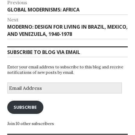
Post
Previous
Previous
GLOBAL MODERNISMS: AFRICA
navigation
post:
Next
Next
MODERNO: DESIGN FOR LIVING IN BRAZIL, MEXICO,
post:
AND VENEZUELA, 1940-1978
SUBSCRIBE TO BLOG VIA EMAIL
Enter your email address to subscribe to this blog and receive
notifications of new posts by email.
Email
Address
SUBSCRIBE
Join 10 other subscribers