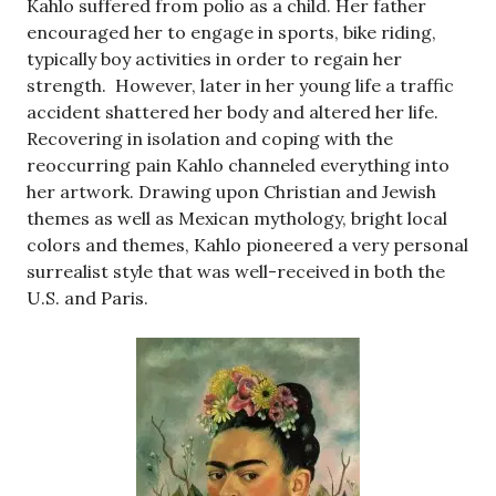
Kahlo suffered from polio as a child. Her father
encouraged her to engage in sports, bike riding,
typically boy activities in order to regain her
strength. However, later in her young life a traffic
accident shattered her body and altered her life.
Recovering in isolation and coping with the
reoccurring pain Kahlo channeled everything into
her artwork. Drawing upon Christian and Jewish
themes as well as Mexican mythology, bright local
colors and themes, Kahlo pioneered a very personal
surrealist style that was well-received in both the
U.S. and Paris.