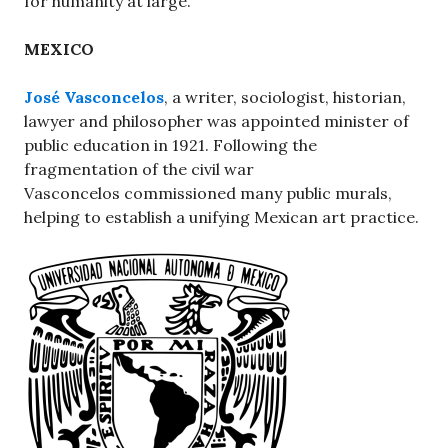
for humanity at large.
MEXICO
José Vasconcelos
, a writer, sociologist, historian,
lawyer and philosopher was appointed minister of
public education in 1921. Following the
fragmentation of the civil war
Vasconcelos commissioned many public murals,
helping to establish a unifying Mexican art practice.