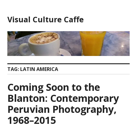
Skip
to
Visual Culture Caffe
content
TAG:
LATIN AMERICA
Coming Soon to the
Blanton: Contemporary
Peruvian Photography,
1968–2015