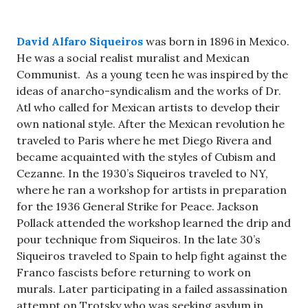
David Alfaro Siqueiros
was born in 1896 in Mexico.
He was a social realist muralist and Mexican
Communist. As a young teen he was inspired by the
ideas of anarcho-syndicalism and the works of Dr.
Atl who called for Mexican artists to develop their
own national style. After the Mexican revolution he
traveled to Paris where he met Diego Rivera and
became acquainted with the styles of Cubism and
Cezanne. In the 1930’s Siqueiros traveled to NY,
where he ran a workshop for artists in preparation
for the 1936 General Strike for Peace. Jackson
Pollack attended the workshop learned the drip and
pour technique from Siqueiros. In the late 30’s
Siqueiros traveled to Spain to help fight against the
Franco fascists before returning to work on
murals. Later participating in a failed assassination
attempt on Trotsky who was seeking asylum in