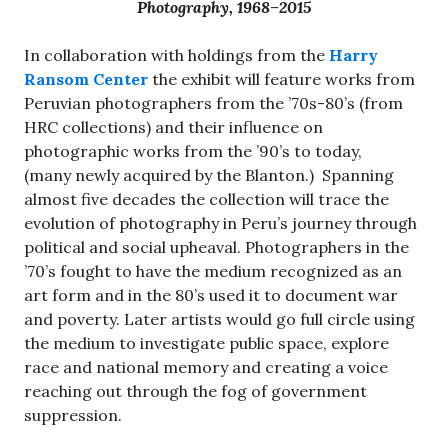
Photography, 1968–2015
In collaboration with holdings from the
Harry
Ransom Center
the exhibit will feature works from
Peruvian photographers from the ’70s-80’s (from
HRC collections) and their influence on
photographic works from the ’90’s to today,
(many newly acquired by the Blanton.) Spanning
almost five decades the collection will trace the
evolution of photography in Peru’s journey through
political and social upheaval. Photographers in the
’70’s fought to have the medium recognized as an
art form and in the 80’s used it to document war
and poverty. Later artists would go full circle using
the medium to investigate public space, explore
race and national memory and creating a voice
reaching out through the fog of government
suppression.