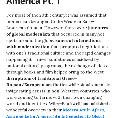
America Pt. 1
For most of the 20th century it was assumed that
modernism belonged to the Western Euro-
American domain. However, there were
junctures
of global modernism
that occurred in many hot
spots around the globe:
zones of interactions
with modernization
that prompted negotiations
with one’s traditional culture and the rapid changes
happening it. Travel, sometimes subsidized by
national cultural programs, the exchange of ideas
through books and film helped bring to the West
disruptions of traditional Greco-
Roman/European aesthetics
while simultaneously
invigorating artists in non-Western countries, who
were coming to terms with their own changing
world and identities. Wiley-Blackwell has published a
wonderful overview in their
Modern Art in Africa,
Asia and Latin America: An Introduction to Global