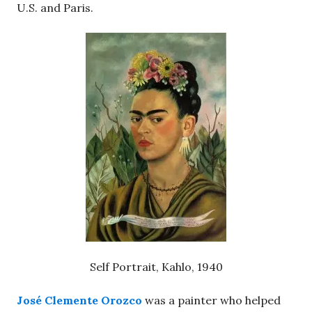
U.S. and Paris.
Self Portrait, Kahlo, 1940
José Clemente Orozco
was a painter who helped