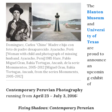
The
Blanton
Museum
and
Universi
ty of
Texas
Domínguez, Carlos “Chino” Madre e hijo con
are
foto de padre desaparecido. Ayacucho, Perú
proud to
[Woman with child and photograph of missing
husband. Ayacucho, Peru] 1985 Hare, Pablo
announce
Miguel Grau, Bahía Tortugas, Ancash, de la serie
an
Monumentos, 2005-2012 [Miguel Grau, Bahía
upcomin
Tortugas, Ancash, from the series Monuments,
2005-2012]
g exhibit
of
Contemporary Peruvian Photography
running from
April 23 – July 3, 2016:
Fixing Shadows: Contemporary Peruvian