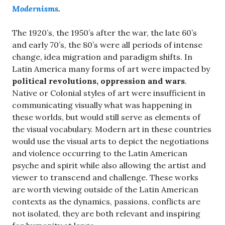
Modernisms
.
The 1920’s, the 1950’s after the war, the late 60’s
and early 70’s, the 80’s were all periods of intense
change, idea migration and paradigm shifts. In
Latin America many forms of art were impacted by
political revolutions, oppression and wars
.
Native or Colonial styles of art were insufficient in
communicating visually what was happening in
these worlds, but would still serve as elements of
the visual vocabulary. Modern art in these countries
would use the visual arts to depict the negotiations
and violence occurring to the Latin American
psyche and spirit while also allowing the artist and
viewer to transcend and challenge. These works
are worth viewing outside of the Latin American
contexts as the dynamics, passions, conflicts are
not isolated, they are both relevant and inspiring