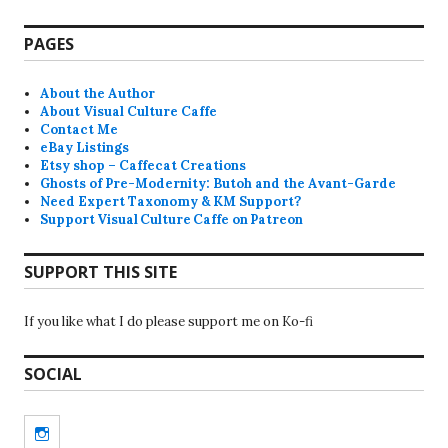
PAGES
About the Author
About Visual Culture Caffe
Contact Me
eBay Listings
Etsy shop – Caffecat Creations
Ghosts of Pre-Modernity: Butoh and the Avant-Garde
Need Expert Taxonomy & KM Support?
Support Visual Culture Caffe on Patreon
SUPPORT THIS SITE
If you like what I do please support me on Ko-fi
SOCIAL
Instagram