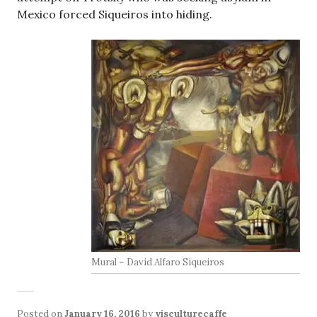
Mexico forced Siqueiros into hiding.
Mural – David Alfaro Siqueiros
Posted on
January 16, 2016
by
visculturecaffe