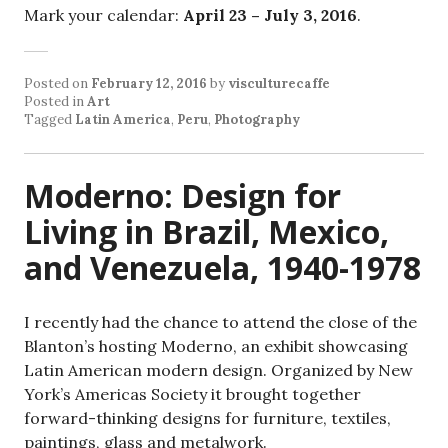
Mark your calendar:
April 23 – July 3, 2016
.
Posted on
February 12, 2016
by
visculturecaffe
Posted in
Art
Tagged
Latin America
,
Peru
,
Photography
Moderno: Design for
Living in Brazil, Mexico,
and Venezuela, 1940-1978
I recently had the chance to attend the close of the
Blanton’s hosting Moderno, an exhibit showcasing
Latin American modern design. Organized by New
York’s Americas Society it brought together
forward-thinking designs for furniture, textiles,
paintings, glass and metalwork.