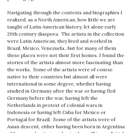
Navigating through the contexts and biographies I
realized, as a North American, how little we are
taught of Latin American history, let alone early
20th century diaspora. The artists in the collection
were Latin American, they lived and worked in
Brazil, Mexico, Venezuela…but for many of them
these places were not their first homes. I found the
stories of the artists almost more fascinating than
the works. Some of the artists were of course
native to their countries but almost all were
international in some degree, whether having
studied in Germany after the war or having fled
Germany before the war, having left the
Netherlands in protest of colonial wars in
Indonesia or having left Cuba for Mexico or
Portugal for Brazil. Some of the artists were of
Asian descent, either having been born in Argentina