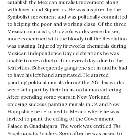
establish the Mexican muralist movement along
with Rivera and Siqueiros. He was inspired by the
Symbolist movement and was politically committed
to helping the poor and working class. Of the three
Mexican muralists, Orozco’s works were darker,
more concerned with the bloody toll the Revolution
was causing. Injured by fireworks chemicals during
Mexican Independence Day celebrations he was
unable to see a doctor for several days due to the
festivities. Subsequently gangrene set in and he had
to have his left hand amputated. He started
painting political murals during the 20’s, his works
were set apart by their focus on human suffering.
After spending some years in New York and
enjoying success painting murals in CA and New
Hampshire he returned to Mexico where he was
invited to paint the ceiling of the Government
Palace in Guadalajara. The work was entitled
The
People and Its Leaders.
Soon after he was asked to