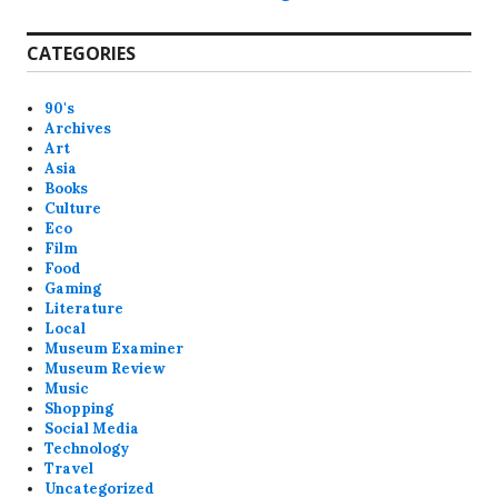
CATEGORIES
90's
Archives
Art
Asia
Books
Culture
Eco
Film
Food
Gaming
Literature
Local
Museum Examiner
Museum Review
Music
Shopping
Social Media
Technology
Travel
Uncategorized