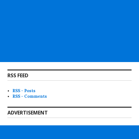
RSS FEED
RSS - Posts
RSS - Comments
ADVERTISEMENT