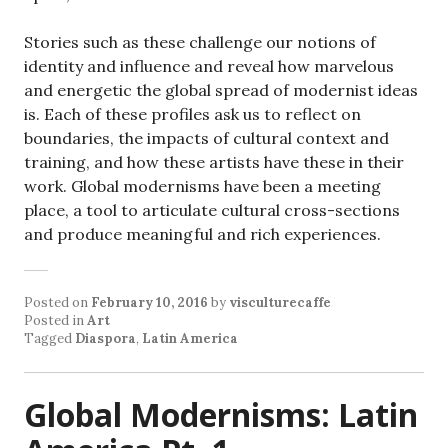
Stories such as these challenge our notions of
identity and influence and reveal how marvelous
and energetic the global spread of modernist ideas
is. Each of these profiles ask us to reflect on
boundaries, the impacts of cultural context and
training, and how these artists have these in their
work. Global modernisms have been a meeting
place, a tool to articulate cultural cross-sections
and produce meaningful and rich experiences.
Posted on
February 10, 2016
by
visculturecaffe
Posted in
Art
Tagged
Diaspora
,
Latin America
Global Modernisms: Latin