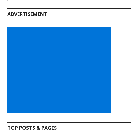
ADVERTISEMENT
TOP POSTS & PAGES