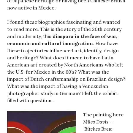
of Japanese heritage or having been Chinese-British
now active in Mexico.
I found these biographies fascinating and wanted
to read more. This is the story of the 20th century
and modernity, this
diaspora in the face of war,
economic and cultural immigration
. How have
these trajectories influenced art, identity, design
and heritage? What does it mean to have Latin
American art created by North Americans who left
the U.S. for Mexico in the 60’s? What was the
impact of Dutch craftsmanship on Brazilian design?
What was the impact of having a Venezuelan
photographer study in German? I left the exhibit
filled with questions.
The painting here
Miles Davis
–
Bitches Brew