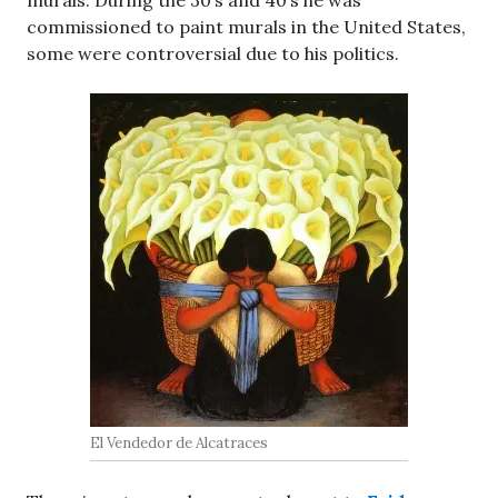
commissioned to paint murals in the United States,
some were controversial due to his politics.
El Vendedor de Alcatraces