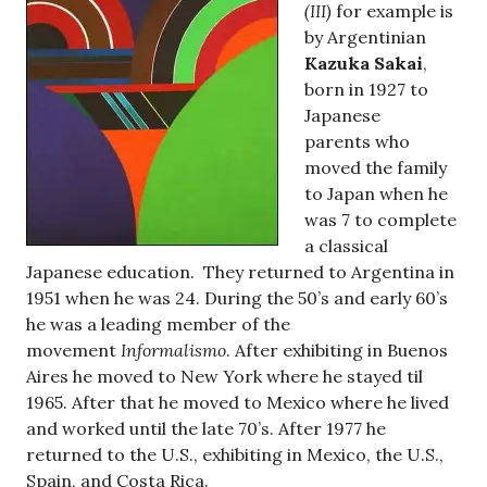
(III)
for example is
by Argentinian
Kazuka Sakai
,
born in 1927 to
Japanese
parents who
moved the family
to Japan when he
was 7 to complete
a classical
Japanese education. They returned to Argentina in
1951 when he was 24. During the 50’s and early 60’s
he was a leading member of the
movement
Informalismo
. After exhibiting in Buenos
Aires he moved to New York where he stayed til
1965. After that he moved to Mexico where he lived
and worked until the late 70’s. After 1977 he
returned to the U.S., exhibiting in Mexico, the U.S.,
Spain, and Costa Rica.