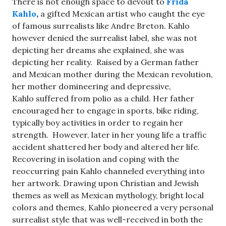
There is not enough space to devout to
Frida
Kahlo
,
a gifted Mexican artist who caught the eye
of famous surrealists like Andre Breton. Kahlo
however denied the surrealist label, she was not
depicting her dreams she explained, she was
depicting her reality. Raised by a German father
and Mexican mother during the Mexican revolution,
her mother domineering and depressive,
Kahlo suffered from polio as a child. Her father
encouraged her to engage in sports, bike riding,
typically boy activities in order to regain her
strength. However, later in her young life a traffic
accident shattered her body and altered her life.
Recovering in isolation and coping with the
reoccurring pain Kahlo channeled everything into
her artwork. Drawing upon Christian and Jewish
themes as well as Mexican mythology, bright local
colors and themes, Kahlo pioneered a very personal
surrealist style that was well-received in both the