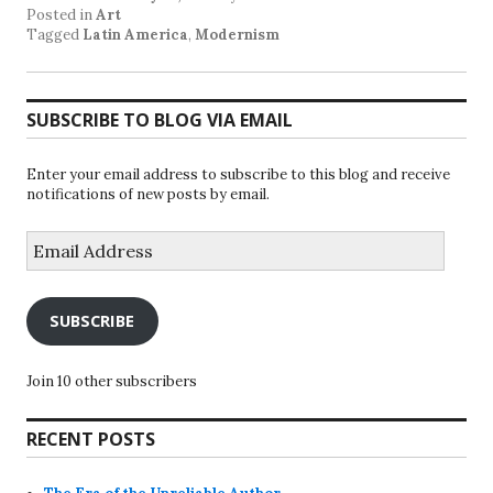
Posted in
Art
Tagged
Latin America
,
Modernism
SUBSCRIBE TO BLOG VIA EMAIL
Enter your email address to subscribe to this blog and receive
notifications of new posts by email.
Email
Address
SUBSCRIBE
Join 10 other subscribers
RECENT POSTS