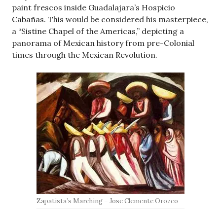
paint frescos inside Guadalajara’s Hospicio
Cabañas. This would be considered his masterpiece,
a “Sistine Chapel of the Americas,” depicting a
panorama of Mexican history from pre-Colonial
times through the Mexican Revolution.
Zapatista’s Marching – Jose Clemente Orozco