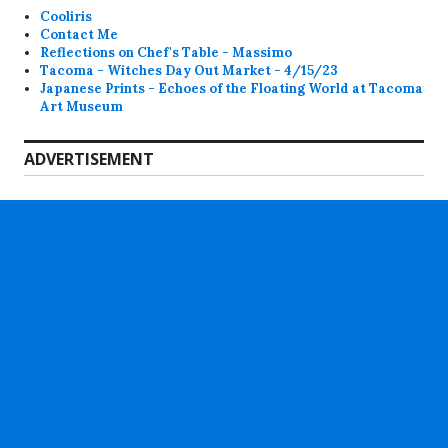
Cooliris
Contact Me
Reflections on Chef's Table - Massimo
Tacoma - Witches Day Out Market - 4/15/23
Japanese Prints - Echoes of the Floating World at Tacoma
Art Museum
ADVERTISEMENT