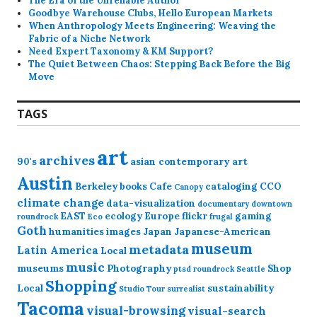
The Era of the Unreliable Author
Goodbye Warehouse Clubs, Hello European Markets
When Anthropology Meets Engineering: Weaving the
Fabric of a Niche Network
Need Expert Taxonomy & KM Support?
The Quiet Between Chaos: Stepping Back Before the Big
Move
TAGS
art
archives
90's
asian contemporary art
Austin
Berkeley
books
Cafe
cataloging
CCO
Canopy
climate change
data-visualization
documentary
downtown
EAST
ecology
Europe
flickr
gaming
roundrock
Eco
frugal
Goth
humanities
images
Japan
Japanese-American
museum
metadata
Latin America
Local
music
museums
Photography
Shop
ptsd
roundrock
Seattle
Shopping
Local
sustainability
Studio Tour
surrealist
Tacoma
visual-browsing
visual-search