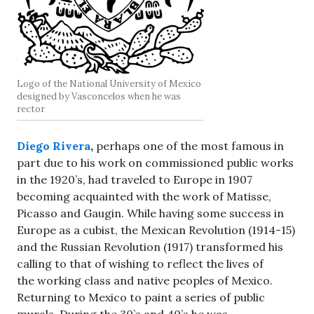
Logo of the National University of Mexico
designed by Vasconcelos when he was
rector
Diego Rivera
,
perhaps one of the most famous in
part due to his work on commissioned public works
in the 1920’s, had traveled to Europe in 1907
becoming acquainted with the work of Matisse,
Picasso and Gaugin. While having some success in
Europe as a cubist, the Mexican Revolution (1914-15)
and the Russian Revolution (1917) transformed his
calling to that of wishing to reflect the lives of
the working class and native peoples of Mexico.
Returning to Mexico to paint a series of public
murals. During the 30’s and 40’s he was