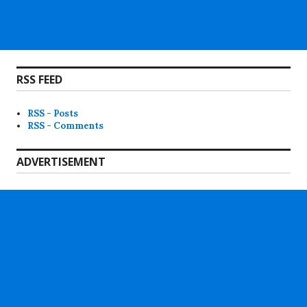
RSS FEED
RSS - Posts
RSS - Comments
ADVERTISEMENT