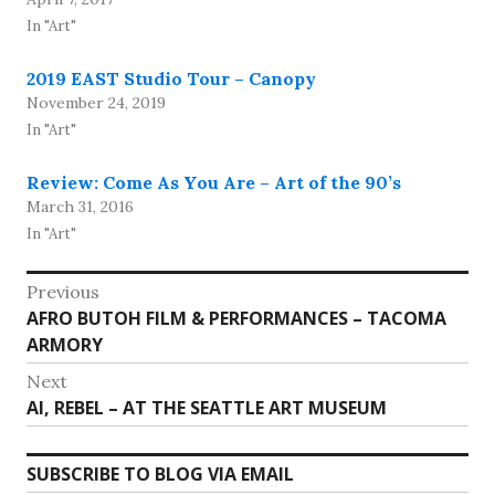
In "Art"
2019 EAST Studio Tour – Canopy
November 24, 2019
In "Art"
Review: Come As You Are – Art of the 90’s
March 31, 2016
In "Art"
Post
Previous
Previous
AFRO BUTOH FILM & PERFORMANCES – TACOMA
navigation
post:
ARMORY
Next
Next
AI, REBEL – AT THE SEATTLE ART MUSEUM
post:
SUBSCRIBE TO BLOG VIA EMAIL