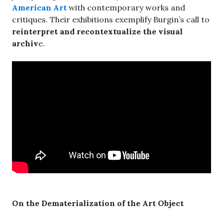
American Art
with contemporary works and
critiques. Their exhibitions exemplify Burgin’s call to
reinterpret and recontextualize the visual
archiv
e.
On the Dematerialization of the Art Object