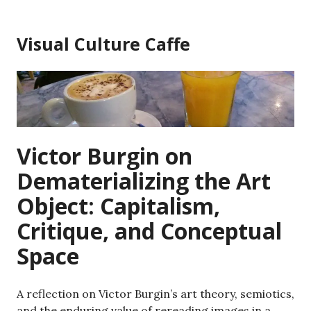
Skip
to
Visual Culture Caffe
content
Victor Burgin on
Dematerializing the Art
Object: Capitalism,
Critique, and Conceptual
Space
A reflection on Victor Burgin’s art theory, semiotics,
and the enduring value of rereading images in a