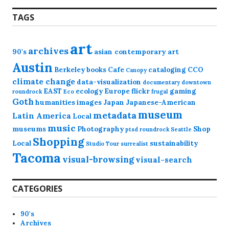
TAGS
art
archives
90's
asian contemporary art
Austin
Berkeley
books
Cafe
cataloging
CCO
Canopy
climate change
data-visualization
documentary
downtown
EAST
ecology
Europe
flickr
gaming
roundrock
Eco
frugal
Goth
humanities
images
Japan
Japanese-American
museum
metadata
Latin America
Local
music
museums
Photography
Shop
ptsd
roundrock
Seattle
Shopping
Local
sustainability
Studio Tour
surrealist
Tacoma
visual-browsing
visual-search
CATEGORIES
90's
Archives