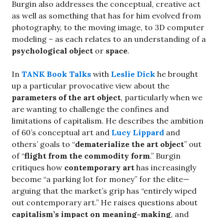
Burgin also addresses the conceptual, creative act
as well as something that has for him evolved from
photography, to the moving image, to 3D computer
modeling – as each relates to an understanding of a
psychological object
or
space
.
In
TANK Book Talks
with
Leslie Dick
he brought
up a particular provocative view about the
parameters of the art object
, particularly when we
are wanting to challenge the confines and
limitations of capitalism. He describes the ambition
of 60’s conceptual art and
Lucy Lippard
and
others’ goals to “
dematerialize the art object
” out
of “
flight from the commodity form
.” Burgin
critiques how
contemporary art
has increasingly
become “a parking lot for money” for the elite—
arguing that the market’s grip has “entirely wiped
out contemporary art.” He raises questions about
capitalism’s impact on meaning-making
, and