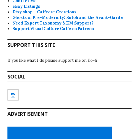
Contact Me
eBay Listings
Etsy shop – Caffecat Creations
Ghosts of Pre-Modernity: Butoh and the Avant-Garde
Need Expert Taxonomy & KM Support?
Support Visual Culture Caffe on Patreon
SUPPORT THIS SITE
If you like what I do please support me on Ko-fi
SOCIAL
Instagram
ADVERTISEMENT