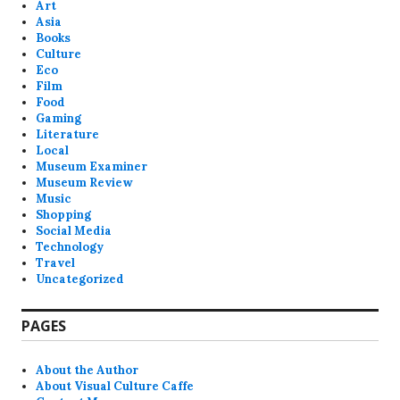
Art
Asia
Books
Culture
Eco
Film
Food
Gaming
Literature
Local
Museum Examiner
Museum Review
Music
Shopping
Social Media
Technology
Travel
Uncategorized
PAGES
About the Author
About Visual Culture Caffe