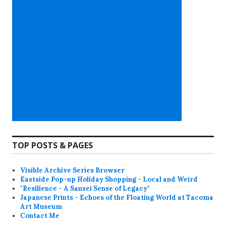
TOP POSTS & PAGES
Visible Archive Series Browser
Eastside Pop-up Holiday Shopping - Local and Weird
"Resilience - A Sansei Sense of Legacy"
Japanese Prints - Echoes of the Floating World at Tacoma
Art Museum
Contact Me