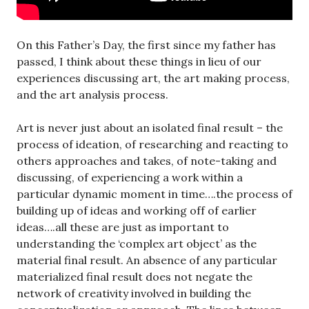
On this Father’s Day, the first since my father has
passed, I think about these things in lieu of our
experiences discussing art, the art making process,
and the art analysis process.
Art is never just about an isolated final result – the
process of ideation, of researching and reacting to
others approaches and takes, of note-taking and
discussing, of experiencing a work within a
particular dynamic moment in time….the process of
building up of ideas and working off of earlier
ideas….all these are just as important to
understanding the ‘complex art object’ as the
material final result. An absence of any particular
materialized final result does not negate the
network of creativity involved in building the