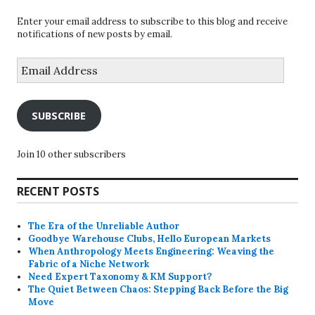
Enter your email address to subscribe to this blog and receive
notifications of new posts by email.
Email
Address
SUBSCRIBE
Join 10 other subscribers
RECENT POSTS
The Era of the Unreliable Author
Goodbye Warehouse Clubs, Hello European Markets
When Anthropology Meets Engineering: Weaving the
Fabric of a Niche Network
Need Expert Taxonomy & KM Support?
The Quiet Between Chaos: Stepping Back Before the Big
Move