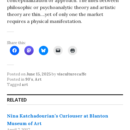
conceptualization or approach. The lines between
philosophic or psychoanalytic theory and artistic
theory are thin….yet of only one the market
requires a physical manifestation.
Share this:
Posted on
June 15, 2025
by
visculturecaffe
Posted in
90's
,
Art
Tagged
art
RELATED
Nina Katchadourian’s Curiouser at Blanton
Museum of Art
April 7, 2017