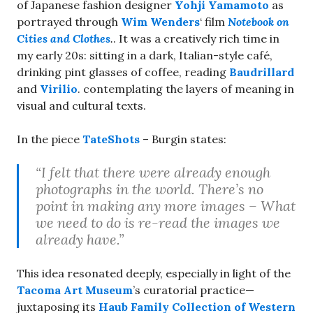
of Japanese fashion designer
Yohji Yamamoto
as
portrayed through
Wim Wenders
‘ film
Notebook on
Cities and Clothes
.
. It was a creatively rich time in
my early 20s: sitting in a dark, Italian-style café,
drinking pint glasses of coffee, reading
Baudrillard
and
Virilio
. contemplating the layers of meaning in
visual and cultural texts.
In the piece
TateShots
– Burgin states:
“I felt that there were already enough
photographs in the world. There’s no
point in making any more images – What
we need to do is re-read the images we
already have.”
This idea resonated deeply, especially in light of the
Tacoma Art Museum
’s curatorial practice—
juxtaposing its
Haub Family Collection of Western