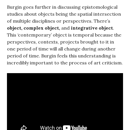
Burgin goes further in discussing epistomological
studies about objects being the spatial intersection
of multiple disciplines or perspectives. There’s
object, complex object,
and
integrative object
.
This ‘contemporary’ object is temporal because the
perspectives, contexts, projects brought to it in
one period of time will all change during another
period of time. Burgin feels this understanding is
incredibly important to the process of art criticism.