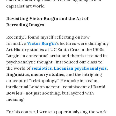
capitalist art world.
Revisiting Victor Burgin and the Art of
Rereading Images
Recently, I found myself reflecting on how
formative
Victor Burgin
‘s lectures were during my
Art History studies at UC Santa Cruz in the 1990s.
Burgin—a conceptual artist and theorist trained in
psychoanalytic thought—introduced our class to
the world of
semiotics
,
Lacanian psychoanalysis
,
linguistics, memory studies
, and the intriguing
concept of
“
teletopology.
”
He spoke in a calm,
intellectual London accent—reminiscent of
David
Bowie
’s—not just soothing, but layered with
meaning.
For his course, I wrote a paper analyzing the work