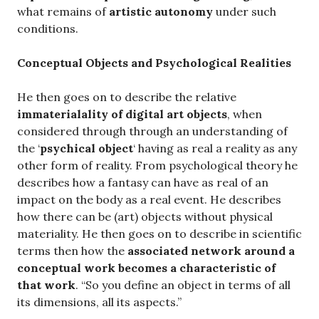
what remains of
artistic autonomy
under such
conditions.
Conceptual Objects and Psychological Realities
He then goes on to describe the relative
immaterialality of digital art objects
, when
considered through through an understanding of
the ‘
psychical object
‘ having as real a reality as any
other form of reality. From psychological theory he
describes how a fantasy can have as real of an
impact on the body as a real event. He describes
how there can be (art) objects without physical
materiality. He then goes on to describe in scientific
terms then how the
associated network around a
conceptual work becomes a characteristic of
that work
. “So you define an object in terms of all
its dimensions, all its aspects.”