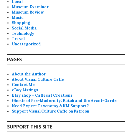
Local
Museum Examiner
Museum Review
Music
Shopping
Social Media
Technology
Travel
Uncategorized
PAGES
About the Author
About Visual Culture Caffe
Contact Me
eBay Listings
Etsy shop – Caffecat Creations
Ghosts of Pre-Modernity: Butoh and the Avant-Garde
Need Expert Taxonomy & KM Support?
Support Visual Culture Caffe on Patreon
SUPPORT THIS SITE