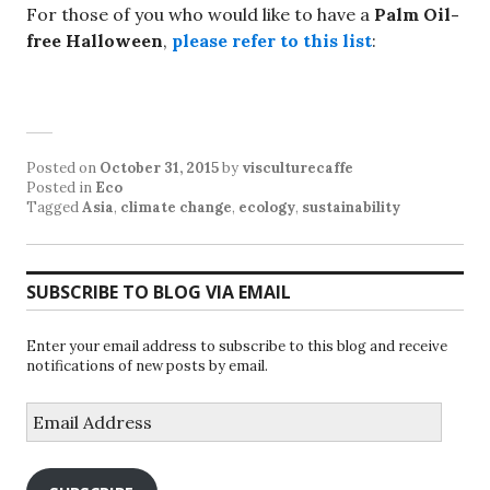
For those of you who would like to have a
Palm Oil-
free Halloween
,
please refer to this list
:
Posted on
October 31, 2015
by
visculturecaffe
Posted in
Eco
Tagged
Asia
,
climate change
,
ecology
,
sustainability
SUBSCRIBE TO BLOG VIA EMAIL
Enter your email address to subscribe to this blog and receive
notifications of new posts by email.
Email
Address