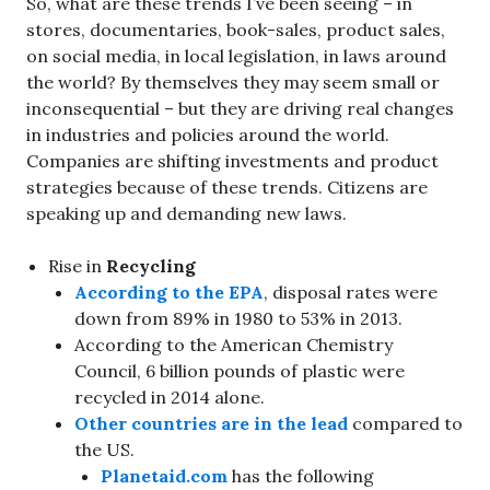
So, what are these trends I’ve been seeing – in
stores, documentaries, book-sales, product sales,
on social media, in local legislation, in laws around
the world? By themselves they may seem small or
inconsequential – but they are driving real changes
in industries and policies around the world.
Companies are shifting investments and product
strategies because of these trends. Citizens are
speaking up and demanding new laws.
Rise in
Recycling
According to the EPA
, disposal rates were
down from 89% in 1980 to 53% in 2013.
According to the American Chemistry
Council, 6 billion pounds of plastic were
recycled in 2014 alone.
Other countries are in the lead
compared to
the US.
Planetaid.com
has the following