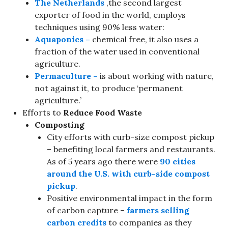
The Netherlands
,the second largest
exporter of food in the world, employs
techniques using 90% less water:
Aquaponics –
chemical free, it also uses a
fraction of the water used in conventional
agriculture.
Permaculture –
is about working with nature,
not against it, to produce ‘permanent
agriculture.’
Efforts to
Reduce Food Waste
Composting
City efforts with curb-size compost pickup
– benefiting local farmers and restaurants.
As of 5 years ago there were
90 cities
around the U.S. with curb-side compost
pickup
.
Positive environmental impact in the form
of carbon capture –
farmers selling
carbon credits
to companies as they