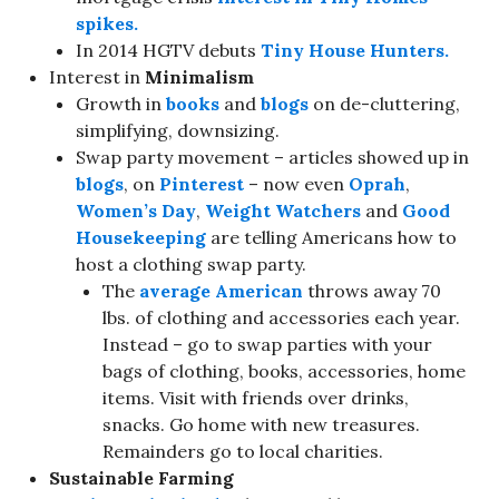
spikes.
In 2014 HGTV debuts
Tiny House Hunters.
Interest in
Minimalism
Growth in
books
and
blogs
on de-cluttering,
simplifying, downsizing.
Swap party movement – articles showed up in
blogs
, on
Pinterest
– now even
Oprah
,
Women’s Day
,
Weight Watchers
and
Good
Housekeeping
are telling Americans how to
host a clothing swap party.
The
average American
throws away 70
lbs. of clothing and accessories each year.
Instead – go to swap parties with your
bags of clothing, books, accessories, home
items. Visit with friends over drinks,
snacks. Go home with new treasures.
Remainders go to local charities.
Sustainable Farming