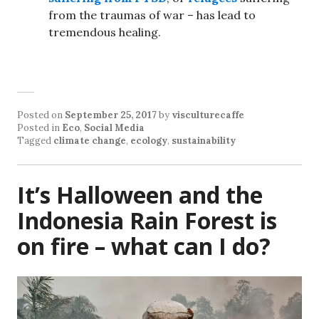
from the traumas of war – has lead to
tremendous healing.
Posted on
September 25, 2017
by
visculturecaffe
Posted in
Eco
,
Social Media
Tagged
climate change
,
ecology
,
sustainability
It’s Halloween and the
Indonesia Rain Forest is
on fire – what can I do?