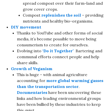
spread compost over their farm-land and
grow cover crops.
Compost
replenishes the soil
– providing
nutrients and healthy bio-organisms.
DIY movement
Thanks to YouTube and other forms of social
media, it’s become possible to move being
consumerism to create for ourselves.
Evolving into
‘Do it Together’
Bartering and
communal efforts connect people and help
share skills.
Growth of
Veganism
This is huge – with animal agriculture
accounting for
more global warming gasses
than the transportation sector
.
Documentaries
have been uncovering these
links and how leading environmental groups
have been bullied by these industries to keep
this quiet.