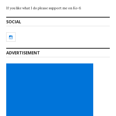
If you like what I do please support me on Ko-fi
SOCIAL
Instagram
ADVERTISEMENT