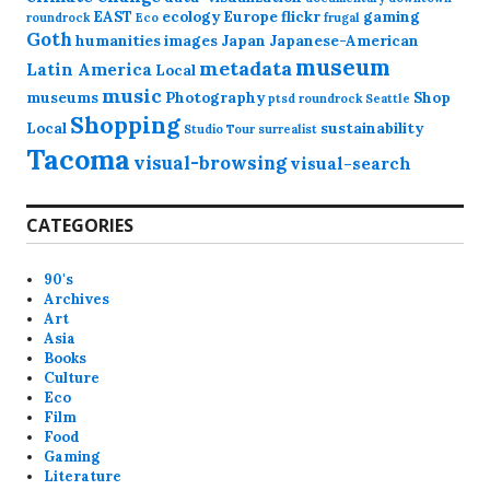
EAST
ecology
Europe
flickr
gaming
roundrock
Eco
frugal
Goth
humanities
images
Japan
Japanese-American
museum
metadata
Latin America
Local
music
museums
Photography
Shop
ptsd
roundrock
Seattle
Shopping
Local
sustainability
Studio Tour
surrealist
Tacoma
visual-browsing
visual-search
CATEGORIES
90's
Archives
Art
Asia
Books
Culture
Eco
Film
Food
Gaming
Literature