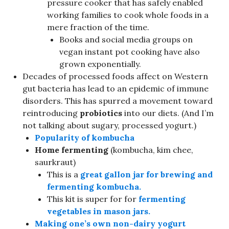
pressure cooker that has safely enabled
working families to cook whole foods in a
mere fraction of the time.
Books and social media groups on
vegan instant pot cooking have also
grown exponentially.
Decades of processed foods affect on Western
gut bacteria has lead to an epidemic of immune
disorders. This has spurred a movement toward
reintroducing
probiotics
into our diets. (And I’m
not talking about sugary, processed yogurt.)
Popularity of
kombucha
Home fermenting
(kombucha, kim chee,
saurkraut)
This is a
great gallon jar for brewing and
fermenting kombucha.
This kit is super for for
fermenting
vegetables in mason jars.
Making one’s own non-dairy yogurt