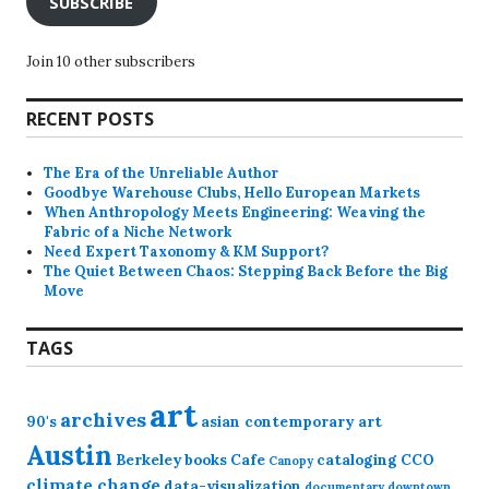
SUBSCRIBE
Join 10 other subscribers
RECENT POSTS
The Era of the Unreliable Author
Goodbye Warehouse Clubs, Hello European Markets
When Anthropology Meets Engineering: Weaving the
Fabric of a Niche Network
Need Expert Taxonomy & KM Support?
The Quiet Between Chaos: Stepping Back Before the Big
Move
TAGS
art
archives
90's
asian contemporary art
Austin
Berkeley
books
Cafe
cataloging
CCO
Canopy
climate change
data-visualization
documentary
downtown