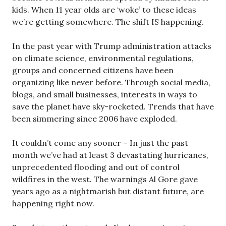
kids. When 11 year olds are ‘woke’ to these ideas
we’re getting somewhere. The shift IS happening.
In the past year with Trump administration attacks
on climate science, environmental regulations,
groups and concerned citizens have been
organizing like never before. Through social media,
blogs, and small businesses, interests in ways to
save the planet have sky-rocketed. Trends that have
been simmering since 2006 have exploded.
It couldn’t come any sooner – In just the past
month we’ve had at least 3 devastating hurricanes,
unprecedented flooding and out of control
wildfires in the west. The warnings Al Gore gave
years ago as a nightmarish but distant future, are
happening right now.