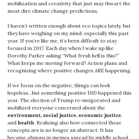
mobilization and creativity that just may thwart the
most dire climate change predictions.
I haven’t written enough about eco topics lately, but
they have weighing on my mind, especially this past
year. If you’re like me, it’s been difficult to stay
focused in 2017. Each day when I wake up like
Dorothy Parker asking “What fresh hell is this?”
What keeps me moving forward? Action plans and
recognizing where positive changes ARE happening.
If we focus on the negative, things can look
hopeless…but something positive DID happened this
year. The election of Trump re-invigorated and
mobilized everyone concerned about the
environment, social justice, economic justice
,
and
health
. Realizing also how connected these
concepts are is no longer an abstract. It has
became obvious in memes spread by middle school