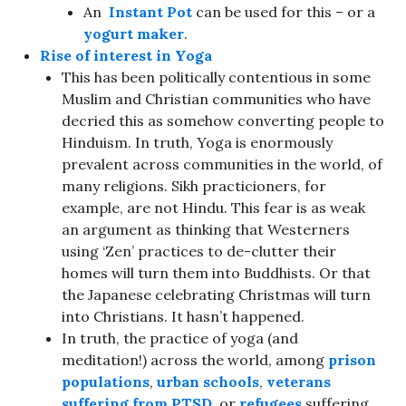
An
Instant Pot
can be used for this – or a
yogurt maker
.
Rise of interest in
Yoga
This has been politically contentious in some
Muslim and Christian communities who have
decried this as somehow converting people to
Hinduism. In truth, Yoga is enormously
prevalent across communities in the world, of
many religions. Sikh practicioners, for
example, are not Hindu. This fear is as weak
an argument as thinking that Westerners
using ‘Zen’ practices to de-clutter their
homes will turn them into Buddhists. Or that
the Japanese celebrating Christmas will turn
into Christians. It hasn’t happened.
In truth, the practice of yoga (and
meditation!) across the world, among
prison
populations
,
urban schools
,
veterans
suffering from PTSD
, or
refugees
suffering