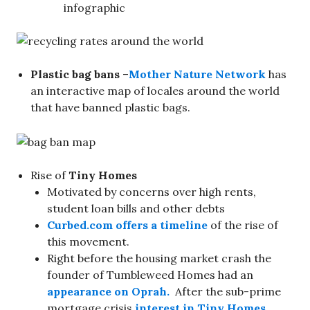
infographic
Plastic bag bans
–
Mother Nature Network
has
an interactive map of locales around the world
that have banned plastic bags.
Rise of
Tiny Homes
Motivated by concerns over high rents,
student loan bills and other debts
Curbed.com offers a timeline
of the rise of
this movement.
Right before the housing market crash the
founder of Tumbleweed Homes had an
appearance on Oprah.
After the sub-prime
mortgage crisis
interest in Tiny Homes