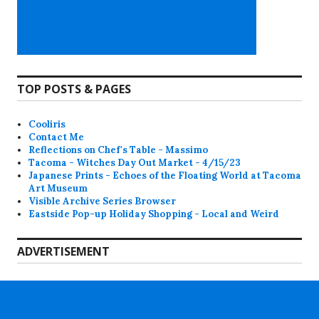
TOP POSTS & PAGES
Cooliris
Contact Me
Reflections on Chef's Table - Massimo
Tacoma - Witches Day Out Market - 4/15/23
Japanese Prints - Echoes of the Floating World at Tacoma
Art Museum
Visible Archive Series Browser
Eastside Pop-up Holiday Shopping - Local and Weird
ADVERTISEMENT