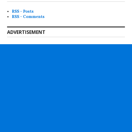
RSS - Posts
RSS - Comments
ADVERTISEMENT