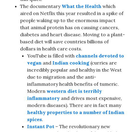
The documentary
What the Health
which
aired on Netflix this year resulted in a spike of
people waking up to the enormous impact
that animal protein has on causing cancers,
diabetes and heart disease. Moving to a plant-
based diet will save countries billions of
dollars in health care costs.
YouTube is filled with
channels devoted to
vegan
and
Indian cooking
(curries are
incredibly popular and healthy in the West
due to migration and the anti-
inflammatory health benefits of tumeric.
Modern
western diet is terribly
inflammatory
and drives most expensive,
modern diseases). There are in fact many
healthy properties to a number of Indian
spices
.
Instant Pot
– The revolutionary new