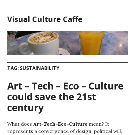
Skip
to
Visual Culture Caffe
content
TAG:
SUSTAINABILITY
Art – Tech – Eco – Culture
could save the 21st
century
What does
Art-Tech-Eco-Culture
mean? It
represents a convergence of design, political will,