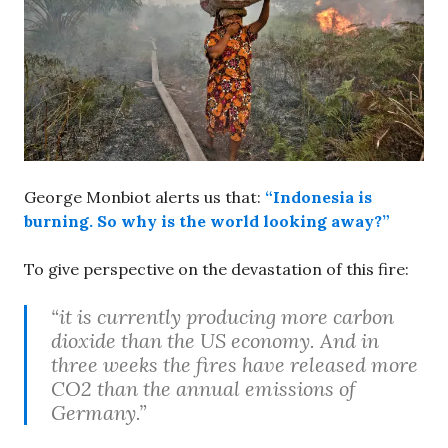
George Monbiot alerts us that:
“Indonesia is
burning. So why is the world looking away?”
To give perspective on the devastation of this fire:
“it is currently producing more carbon
dioxide than the US economy. And in
three weeks the fires have released more
CO2 than the annual emissions of
Germany.”