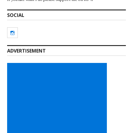
SOCIAL
Instagram
ADVERTISEMENT