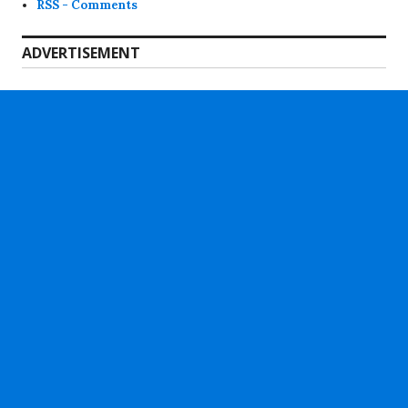
RSS - Comments
ADVERTISEMENT