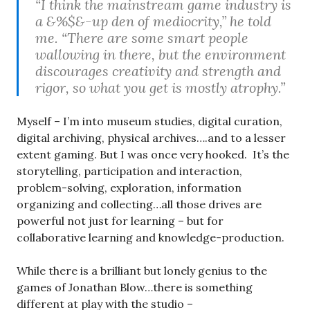
“I think the mainstream game industry is
a &%$&-up den of mediocrity,” he told
me. “There are some smart people
wallowing in there, but the environment
discourages creativity and strength and
rigor, so what you get is mostly atrophy.”
Myself – I’m into museum studies, digital curation,
digital archiving, physical archives….and to a lesser
extent gaming. But I was once very hooked. It’s the
storytelling, participation and interaction,
problem-solving, exploration, information
organizing and collecting…all those drives are
powerful not just for learning – but for
collaborative learning and knowledge-production.
While there is a brilliant but lonely genius to the
games of Jonathan Blow…there is something
different at play with the studio –