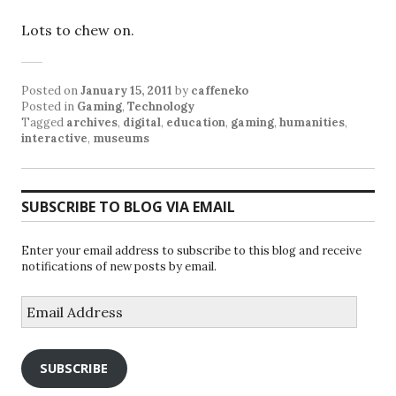
Lots to chew on.
Posted on
January 15, 2011
by
caffeneko
Posted in
Gaming
,
Technology
Tagged
archives
,
digital
,
education
,
gaming
,
humanities
,
interactive
,
museums
SUBSCRIBE TO BLOG VIA EMAIL
Enter your email address to subscribe to this blog and receive
notifications of new posts by email.
Email
Address
SUBSCRIBE