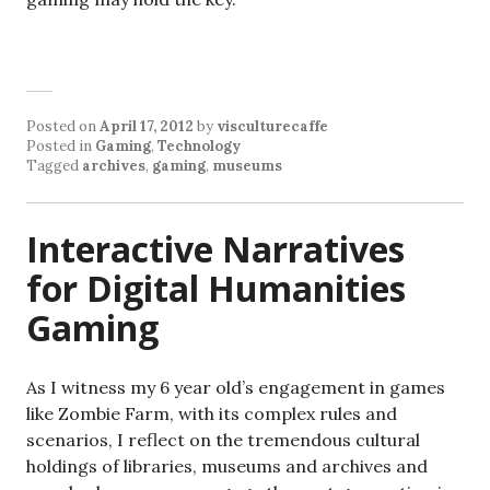
Posted on
April 17, 2012
by
visculturecaffe
Posted in
Gaming
,
Technology
Tagged
archives
,
gaming
,
museums
Interactive Narratives
for Digital Humanities
Gaming
As I witness my 6 year old’s engagement in games
like Zombie Farm, with its complex rules and
scenarios, I reflect on the tremendous cultural
holdings of libraries, museums and archives and