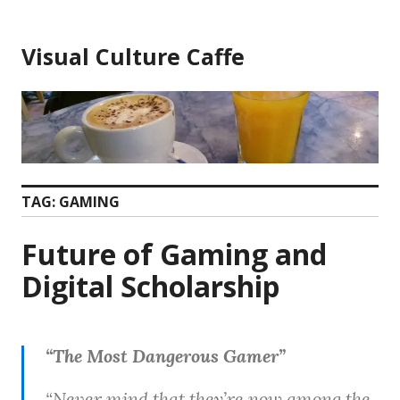
Skip
to
Visual Culture Caffe
content
TAG:
GAMING
Future of Gaming and
Digital Scholarship
“The Most Dangerous Gamer”
“Never mind that they’re now among the