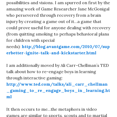
possibilities and visions. I am spurred on first by the
amazing work of Game Researcher Jane McGonigal
who persevered through recovery from a brain
injury by creating a game out of it…a game that
could prove useful for anyone dealing with recovery
(from quitting smoking to perhaps behavioral plans
for children with special
needs):
http://blog.avantgame.com/2010/07/sup
erbetter-ignite-talk-and-kickstarter.html
I am additionally moved by Ali Carr-Chellman’s TED
talk about how to re-engage boys in learning
through interactive gaming:
http://www.ted.com/talks/ali_carr_chellman
_gaming_to_re_engage_boys_in_learning.ht
ml
It then occurs to me…the metaphors in video
games are similar to sports, scouts and to martial