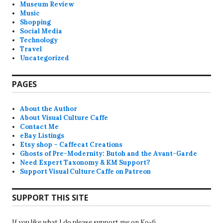
Museum Review
Music
Shopping
Social Media
Technology
Travel
Uncategorized
PAGES
About the Author
About Visual Culture Caffe
Contact Me
eBay Listings
Etsy shop – Caffecat Creations
Ghosts of Pre-Modernity: Butoh and the Avant-Garde
Need Expert Taxonomy & KM Support?
Support Visual Culture Caffe on Patreon
SUPPORT THIS SITE
If you like what I do please support me on Ko-fi