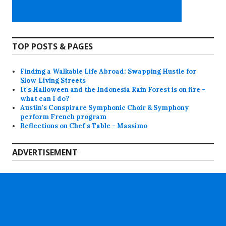
TOP POSTS & PAGES
Finding a Walkable Life Abroad: Swapping Hustle for
Slow‑Living Streets
It's Halloween and the Indonesia Rain Forest is on fire -
what can I do?
Austin's Conspirare Symphonic Choir & Symphony
perform French program
Reflections on Chef's Table - Massimo
ADVERTISEMENT