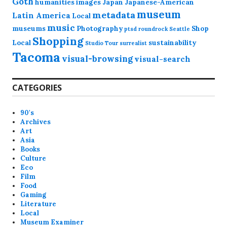
Goth
humanities
images
Japan
Japanese-American
museum
metadata
Latin America
Local
music
museums
Photography
Shop
ptsd
roundrock
Seattle
Shopping
Local
sustainability
Studio Tour
surrealist
Tacoma
visual-browsing
visual-search
CATEGORIES
90's
Archives
Art
Asia
Books
Culture
Eco
Film
Food
Gaming
Literature
Local
Museum Examiner