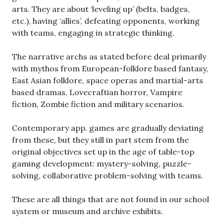
arts. They are about ‘leveling up’ (belts, badges,
etc.), having ‘allies’, defeating opponents, working
with teams, engaging in strategic thinking.
The narrative archs as stated before deal primarily
with mythos from European-folklore based fantasy,
East Asian folklore, space operas and martial-arts
based dramas, Lovecraftian horror, Vampire
fiction, Zombie fiction and military scenarios.
Contemporary app. games are gradually deviating
from these, but they still in part stem from the
original objectives set up in the age of table-top
gaming development: mystery-solving, puzzle-
solving, collaborative problem-solving with teams.
These are all things that are not found in our school
system or museum and archive exhibits.