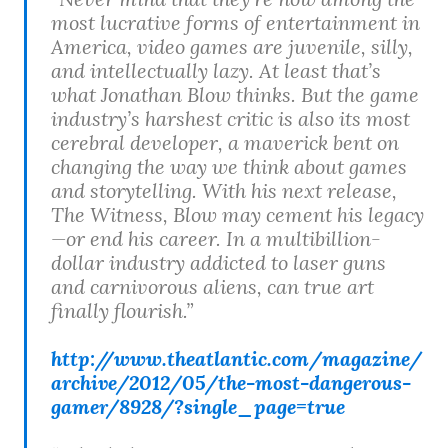
most lucrative forms of entertainment in
America, video games are juvenile, silly,
and intellectually lazy. At least that’s
what Jonathan Blow thinks. But the game
industry’s harshest critic is also its most
cerebral developer, a maverick bent on
changing the way we think about games
and storytelling. With his next release,
The Witness, Blow may cement his legacy
—or end his career. In a multibillion-
dollar industry addicted to laser guns
and carnivorous aliens, can true art
finally flourish.”
http://www.theatlantic.com/magazine/
archive/2012/05/the-most-dangerous-
gamer/8928/?single_page=true