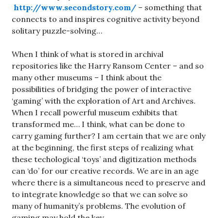
http://www.secondstory.com/
– something that
connects to and inspires cognitive activity beyond
solitary puzzle-solving…
When I think of what is stored in archival
repositories like the Harry Ransom Center – and so
many other museums – I think about the
possibilities of bridging the power of interactive
‘gaming’ with the exploration of Art and Archives.
When I recall powerful museum exhibits that
transformed me… I think, what can be done to
carry gaming further? I am certain that we are only
at the beginning, the first steps of realizing what
these techological ‘toys’ and digitization methods
can ‘do’ for our creative records. We are in an age
where there is a simultaneous need to preserve and
to integrate knowledge so that we can solve so
many of humanity’s problems. The evolution of
gaming may hold the key.