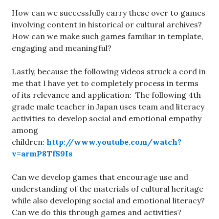
How can we successfully carry these over to games
involving content in historical or cultural archives?
How can we make such games familiar in template,
engaging and meaningful?
Lastly, because the following videos struck a cord in
me that I have yet to completely process in terms
of its relevance and application: The following 4th
grade male teacher in Japan uses team and literacy
activities to develop social and emotional empathy
among
children:
http://www.youtube.com/watch?
v=armP8TfS9Is
Can we develop games that encourage use and
understanding of the materials of cultural heritage
while also developing social and emotional literacy?
Can we do this through games and activities?