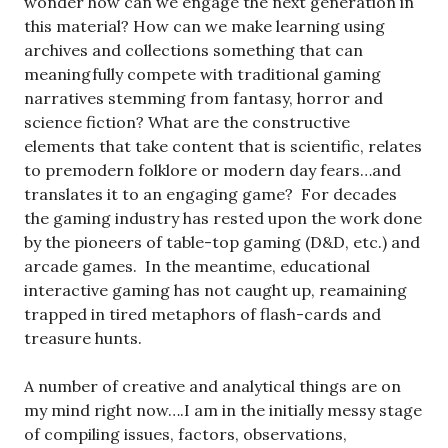
wonder how can we engage the next generation in
this material? How can we make learning using
archives and collections something that can
meaningfully compete with traditional gaming
narratives stemming from fantasy, horror and
science fiction? What are the constructive
elements that take content that is scientific, relates
to premodern folklore or modern day fears…and
translates it to an engaging game? For decades
the gaming industry has rested upon the work done
by the pioneers of table-top gaming (D&D, etc.) and
arcade games. In the meantime, educational
interactive gaming has not caught up, reamaining
trapped in tired metaphors of flash-cards and
treasure hunts.
A number of creative and analytical things are on
my mind right now….I am in the initially messy stage
of compiling issues, factors, observations,