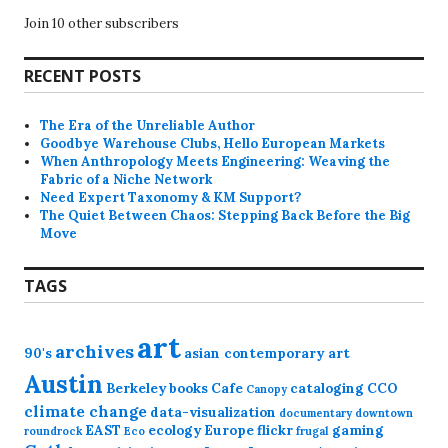
Join 10 other subscribers
RECENT POSTS
The Era of the Unreliable Author
Goodbye Warehouse Clubs, Hello European Markets
When Anthropology Meets Engineering: Weaving the
Fabric of a Niche Network
Need Expert Taxonomy & KM Support?
The Quiet Between Chaos: Stepping Back Before the Big
Move
TAGS
art
archives
90's
asian contemporary art
Austin
Berkeley
books
Cafe
cataloging
CCO
Canopy
climate change
data-visualization
documentary
downtown
EAST
ecology
Europe
flickr
gaming
roundrock
Eco
frugal