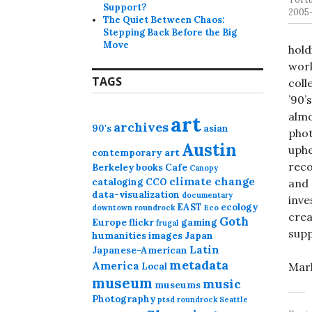
Support?
2005-
The Quiet Between Chaos:
Stepping Back Before the Big
Move
hold
work
TAGS
coll
’90’
almo
art
archives
90's
asian
phot
Austin
uphe
contemporary art
reco
Berkeley
books
Cafe
Canopy
climate change
cataloging
CCO
and 
data-visualization
documentary
inve
EAST
ecology
downtown roundrock
Eco
crea
Goth
Europe
flickr
gaming
frugal
supp
humanities
images
Japan
Latin
Japanese-American
metadata
America
Mark
Local
museum
music
museums
Photography
ptsd
roundrock
Seattle