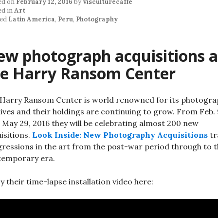
ed on
February 12, 2016
by
visculturecaffe
ed in
Art
ed
Latin America
,
Peru
,
Photography
w photograph acquisitions a
he Harry Ransom Center
Harry Ransom Center is world renowned for its photogra
ives and their holdings are continuing to grow. From Feb.
l May 29, 2016 they will be celebrating almost 200 new
isitions.
Look Inside: New Photography Acquisitions
tr
ressions in the art from the post-war period through to 
temporary era.
y their time-lapse installation video here: