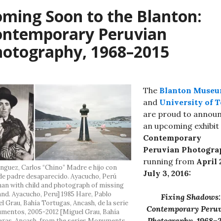
ming Soon to the Blanton:
ontemporary Peruvian
hotography, 1968–2015
The
Blanton Muse
and
University of 
are proud to annou
an upcoming exhibit
Contemporary
Peruvian Photogra
running from
April 
guez, Carlos “Chino” Madre e hijo con
July 3, 2016:
de padre desaparecido. Ayacucho, Perú
n with child and photograph of missing
nd. Ayacucho, Peru] 1985 Hare, Pablo
Fixing Shadows:
l Grau, Bahía Tortugas, Ancash, de la serie
Contemporary Peru
entos, 2005-2012 [Miguel Grau, Bahía
Photography, 1968–
gas, Ancash, from the series Monuments,