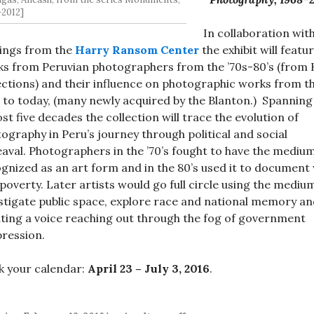
2012]
In collaboration wit
ings from the
Harry Ransom Center
the exhibit will featu
s from Peruvian photographers from the ’70s-80’s (from
ections) and their influence on photographic works from t
s to today, (many newly acquired by the Blanton.) Spanning
st five decades the collection will trace the evolution of
ography in Peru’s journey through political and social
aval. Photographers in the ’70’s fought to have the mediu
gnized as an art form and in the 80’s used it to document
poverty. Later artists would go full circle using the mediu
stigate public space, explore race and national memory a
ting a voice reaching out through the fog of government
ression.
 your calendar:
April 23 – July 3, 2016
.