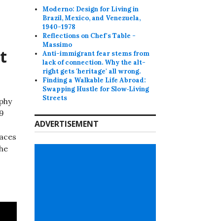
Moderno: Design for Living in
Brazil, Mexico, and Venezuela,
1940-1978
Reflections on Chef's Table -
Massimo
t
Anti-immigrant fear stems from
lack of connection. Why the alt-
right gets 'heritage' all wrong.
Finding a Walkable Life Abroad:
Swapping Hustle for Slow‑Living
Streets
phy
 9
ADVERTISEMENT
aces
the