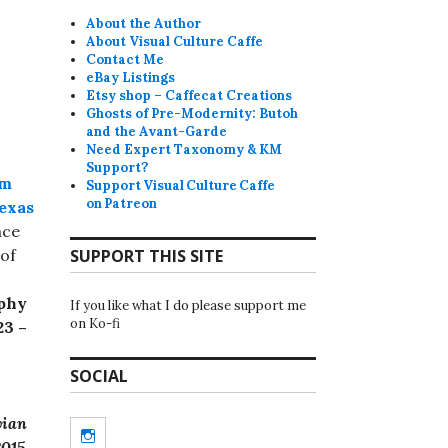
About the Author
About Visual Culture Caffe
Contact Me
eBay Listings
Etsy shop – Caffecat Creations
Ghosts of Pre-Modernity: Butoh
and the Avant-Garde
Need Expert Taxonomy & KM
Support?
um
Support Visual Culture Caffe
on Patreon
Texas
nce
 of
SUPPORT THIS SITE
phy
If you like what I do please support me
on Ko-fi
23 –
SOCIAL
vian
Instagram
2015