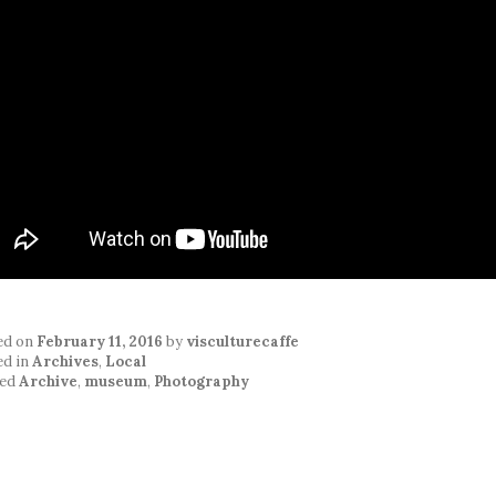
ed on
February 11, 2016
by
visculturecaffe
ed in
Archives
,
Local
ed
Archive
,
museum
,
Photography