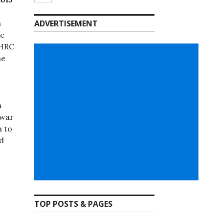
h
ADVERTISEMENT
re
 HRC
he
m
 war
m to
nd
TOP POSTS & PAGES