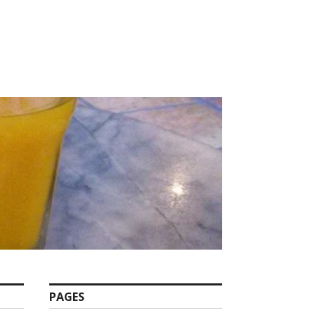
PAGES