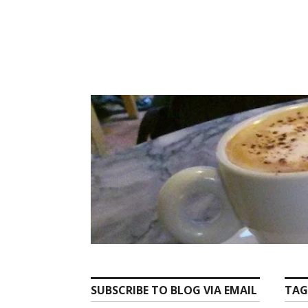
Skip
to
content
SUBSCRIBE TO BLOG VIA EMAIL
TAG