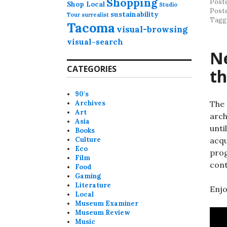
Shopping
Post
Shop Local
Studio
Post
sustainability
Tour
surrealist
Tagg
Tacoma
visual-browsing
visual-search
Ne
CATEGORIES
t
90's
Archives
The 
Art
arch
Asia
unti
Books
Culture
acqu
Eco
prog
Film
con
Food
Gaming
Literature
Enjo
Local
Museum Examiner
Museum Review
Music