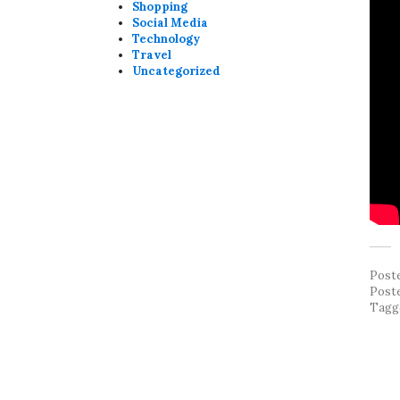
Shopping
Social Media
Technology
Travel
Uncategorized
Post
Post
Tagg