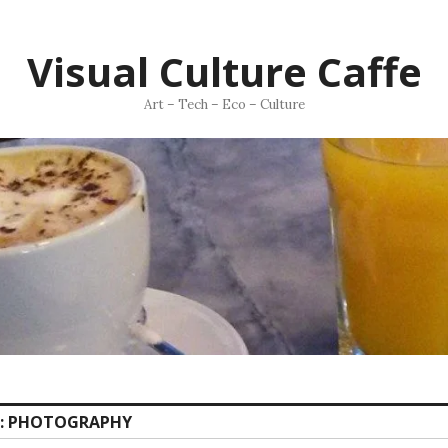
Visual Culture Caffe
Art – Tech – Eco – Culture
:
PHOTOGRAPHY