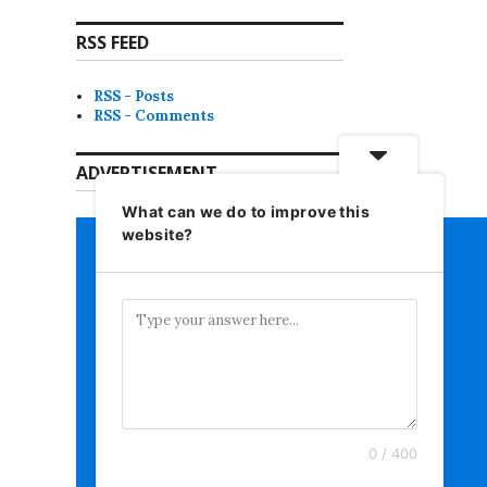
RSS FEED
RSS - Posts
RSS - Comments
ADVERTISEMENT
What can we do to improve this
website?
0 / 400