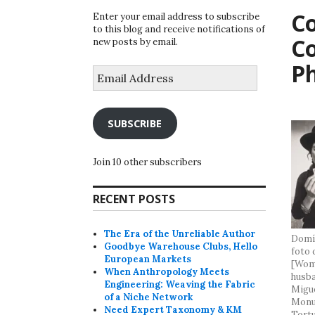
Co
Enter your email address to subscribe
to this blog and receive notifications of
C
new posts by email.
P
Email
Address
SUBSCRIBE
Join 10 other subscribers
RECENT POSTS
The Era of the Unreliable Author
Domín
Goodbye Warehouse Clubs, Hello
foto 
European Markets
[Woma
When Anthropology Meets
husba
Engineering: Weaving the Fabric
Migue
of a Niche Network
Monum
Need Expert Taxonomy & KM
Tortu