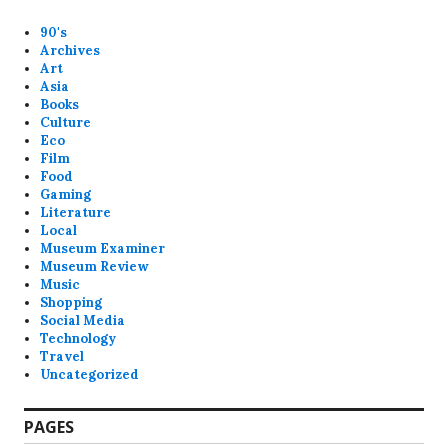
90's
Archives
Art
Asia
Books
Culture
Eco
Film
Food
Gaming
Literature
Local
Museum Examiner
Museum Review
Music
Shopping
Social Media
Technology
Travel
Uncategorized
PAGES