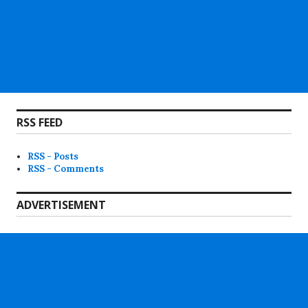
RSS FEED
RSS - Posts
RSS - Comments
ADVERTISEMENT