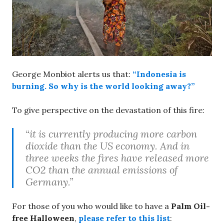
George Monbiot alerts us that:
“Indonesia is
burning. So why is the world looking away?”
To give perspective on the devastation of this fire:
“it is currently producing more carbon
dioxide than the US economy. And in
three weeks the fires have released more
CO2 than the annual emissions of
Germany.”
For those of you who would like to have a
Palm Oil-
free Halloween
,
please refer to this list
: