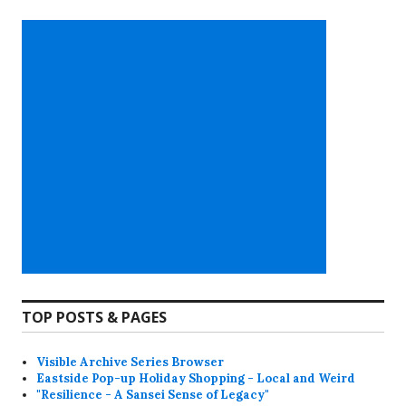
TOP POSTS & PAGES
Visible Archive Series Browser
Eastside Pop-up Holiday Shopping - Local and Weird
"Resilience - A Sansei Sense of Legacy"