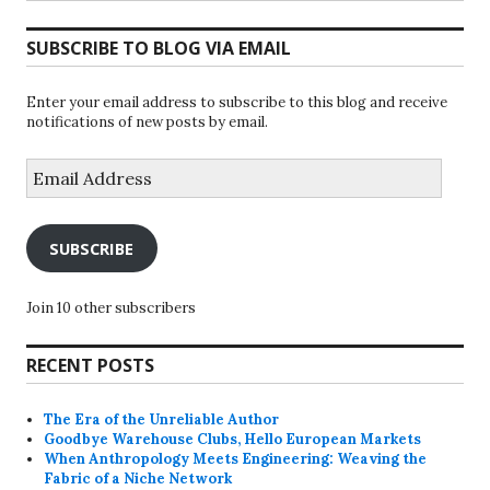
SUBSCRIBE TO BLOG VIA EMAIL
Enter your email address to subscribe to this blog and receive
notifications of new posts by email.
Email
Address
SUBSCRIBE
Join 10 other subscribers
RECENT POSTS
The Era of the Unreliable Author
Goodbye Warehouse Clubs, Hello European Markets
When Anthropology Meets Engineering: Weaving the
Fabric of a Niche Network