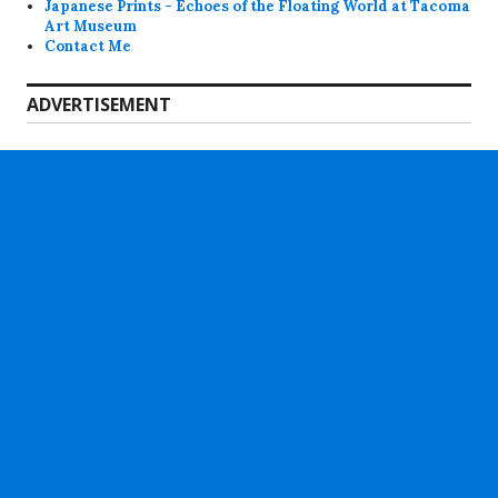
Japanese Prints - Echoes of the Floating World at Tacoma
Art Museum
Contact Me
ADVERTISEMENT