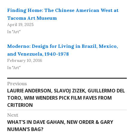
Finding Home: The Chinese American West at
Tacoma Art Museum
April 19, 2025
In "Art"
Moderno: Design for Living in Brazil, Mexico,
and Venezuela, 1940-1978
February 10, 2016
In "Art"
Post
Previous
Previous
LAURIE ANDERSON, SLAVOJ ZIZEK, GUILLERMO DEL
navigation
post:
TORO, WIM WENDERS PICK FILM FAVES FROM
CRITERION
Next
Next
WHAT’S IN DAVE GAHAN, NEW ORDER & GARY
post:
NUMAN’S BAG?