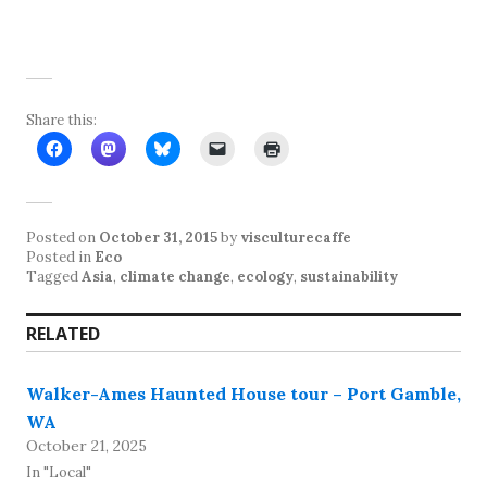
Share this:
Posted on
October 31, 2015
by
visculturecaffe
Posted in
Eco
Tagged
Asia
,
climate change
,
ecology
,
sustainability
RELATED
Walker-Ames Haunted House tour – Port Gamble,
WA
October 21, 2025
In "Local"