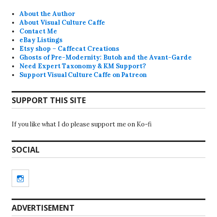
About the Author
About Visual Culture Caffe
Contact Me
eBay Listings
Etsy shop – Caffecat Creations
Ghosts of Pre-Modernity: Butoh and the Avant-Garde
Need Expert Taxonomy & KM Support?
Support Visual Culture Caffe on Patreon
SUPPORT THIS SITE
If you like what I do please support me on Ko-fi
SOCIAL
Instagram
ADVERTISEMENT