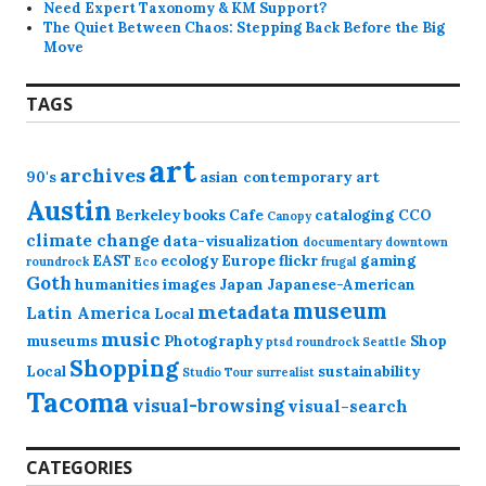
Need Expert Taxonomy & KM Support?
The Quiet Between Chaos: Stepping Back Before the Big
Move
TAGS
art
archives
90's
asian contemporary art
Austin
Berkeley
books
Cafe
cataloging
CCO
Canopy
climate change
data-visualization
documentary
downtown
EAST
ecology
Europe
flickr
gaming
roundrock
Eco
frugal
Goth
humanities
images
Japan
Japanese-American
museum
metadata
Latin America
Local
music
museums
Photography
Shop
ptsd
roundrock
Seattle
Shopping
Local
sustainability
Studio Tour
surrealist
Tacoma
visual-browsing
visual-search
CATEGORIES