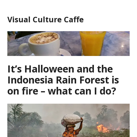
Skip
to
Visual Culture Caffe
content
It’s Halloween and the
Indonesia Rain Forest is
on fire – what can I do?