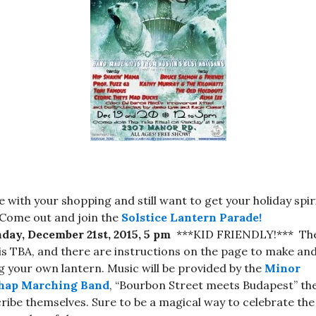
 with your shopping and still want to get your holiday spir
Come out and join the
Solstice Lantern Parade!
ay, December 21st, 2015, 5 pm
***KID FRIENDLY!*** Th
 is TBA, and there are instructions on the page to make an
g your own lantern. Music will be provided by the
Minor
hap Marching Band
, “Bourbon Street meets Budapest” th
ribe themselves. Sure to be a magical way to celebrate the