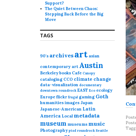
Support?
The Quiet Between Chaos:
Stepping Back Before the Big
Move
TAGS
art
archives
90's
asian
Austin
contemporary art
Berkeley
books
Cafe
Canopy
climate change
cataloging
CCO
data-visualization
documentary
EAST
ecology
downtown roundrock
Eco
Goth
Europe
flickr
gaming
frugal
humanities
images
Japan
Con
Latin
Japanese-American
metadata
America
Local
Post
museum
music
Post
museums
Tagg
Photography
ptsd
roundrock
Seattle