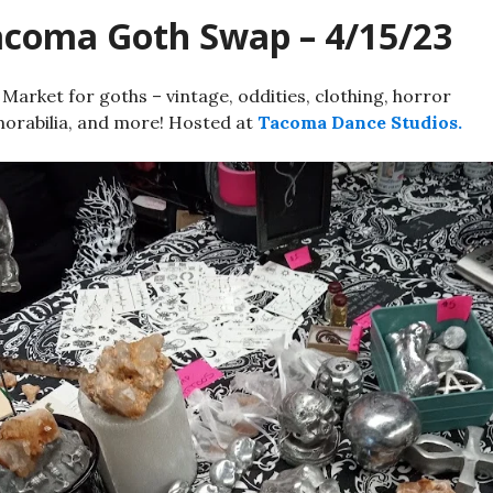
acoma Goth Swap – 4/15/23
 Market for goths – vintage, oddities, clothing, horror
rabilia, and more! Hosted at
Tacoma Dance Studios.