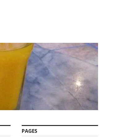
PAGES