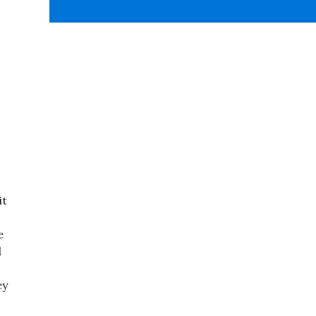
it
e
d
ey