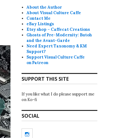
About the Author
About Visual Culture Caffe
Contact Me
eBay Listings
Etsy shop – Caffecat Creations
Ghosts of Pre-Modernity: Butoh
and the Avant-Garde
Need Expert Taxonomy & KM
Support?
Support Visual Culture Caffe
on Patreon
SUPPORT THIS SITE
If you like what I do please support me
on Ko-fi
SOCIAL
Instagram