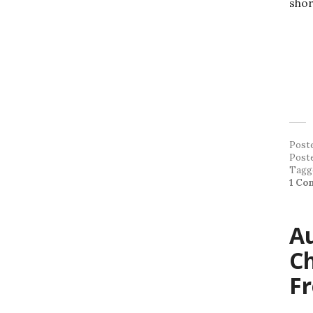
shor
Post
Post
Tagg
1 Co
Au
C
F