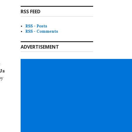
RSS FEED
RSS - Posts
RSS - Comments
ADVERTISEMENT
e
Js
by