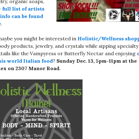
lry, organic soaps,
–
full list of artists
info can be found
e
.
aybe you might be interested in
Holistic/Wellness shop
body products, jewelry, and crystals while sipping specialty
tails like the Vampyress or Butterfly Nectar and enjoying
his world Italian food
?
Sunday Dec. 13, 5pm-11pm at the
tex on 2307 Manor Road.