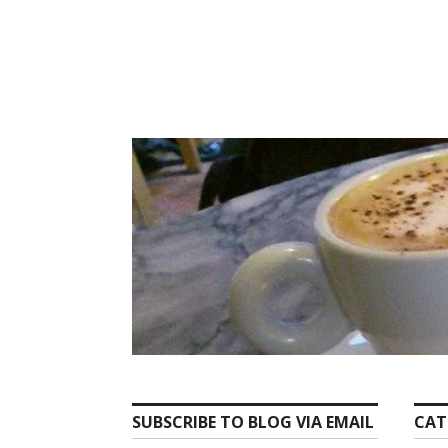
Skip
to
content
SUBSCRIBE TO BLOG VIA EMAIL
CAT