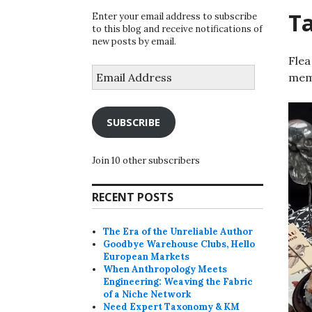
T
Enter your email address to subscribe
to this blog and receive notifications of
new posts by email.
Flea
Email
memo
Address
SUBSCRIBE
Join 10 other subscribers
RECENT POSTS
The Era of the Unreliable Author
Goodbye Warehouse Clubs, Hello
European Markets
When Anthropology Meets
Engineering: Weaving the Fabric
of a Niche Network
Need Expert Taxonomy & KM