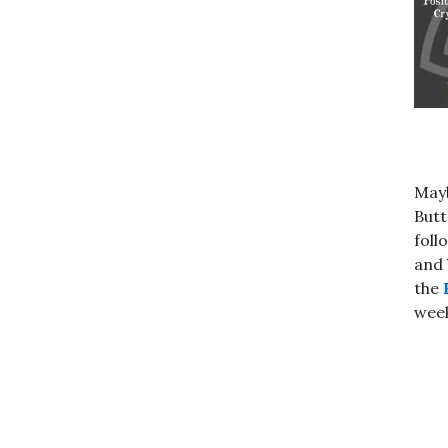
Mayb
Butt
foll
and
the
week