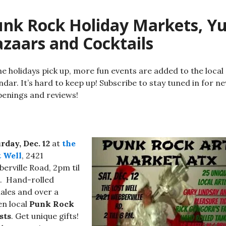
nk Rock Holiday Markets, Yu
zaars and Cocktails
he holidays pick up, more fun events are added to the local
ndar. It’s hard to keep up! Subscribe to stay tuned in for n
enings and reviews!
rday, Dec. 12
at
the
t Well
, 2421
erville Road, 2pm til
. Hand-rolled
les and over a
n local
Punk Rock
sts
. Get unique gifts!