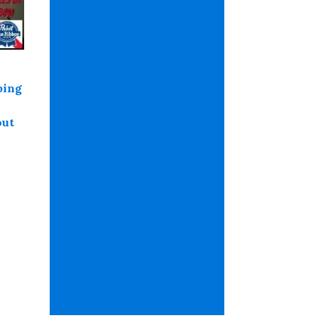
ping
out