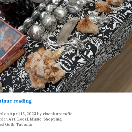
“Tacoma Goth Swap – 4/15/23”
tinue reading
ed on
April 16, 2023
by
visculturecaffe
ed in
Art
,
Local
,
Music
,
Shopping
ed
Goth
,
Tacoma