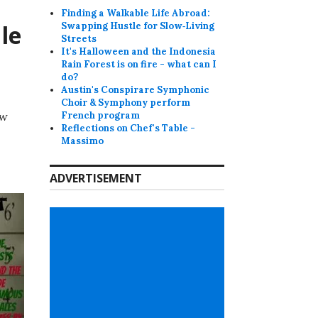
Finding a Walkable Life Abroad:
le
Swapping Hustle for Slow‑Living
Streets
It's Halloween and the Indonesia
Rain Forest is on fire - what can I
do?
Austin's Conspirare Symphonic
Choir & Symphony perform
ew
French program
Reflections on Chef's Table -
Massimo
ADVERTISEMENT