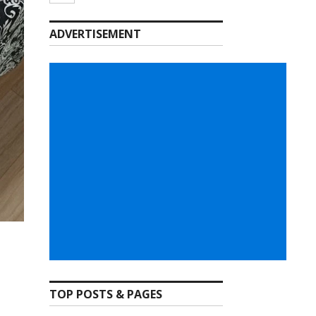
ADVERTISEMENT
TOP POSTS & PAGES