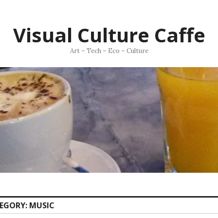
Visual Culture Caffe
Art – Tech – Eco – Culture
EGORY:
MUSIC