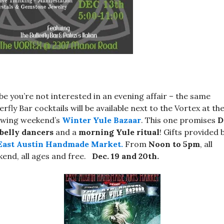
e you’re not interested in an evening affair – the same
erfly Bar cocktails will be available next to the Vortex at th
owing weekend’s
Winter Yule Bazaar
. This one promises
D
belly dancers
and a
morning Yule ritual
! Gifts provided 
East Austin Handmade Market.
From
Noon to 5pm
, all
end, all ages and free.
Dec. 19 and 20th.