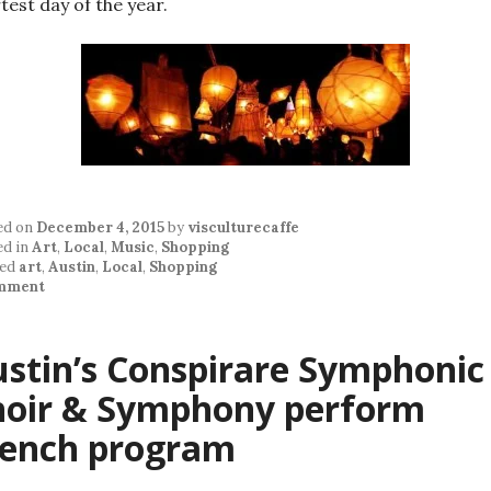
test day of the year.
ed on
December 4, 2015
by
visculturecaffe
ed in
Art
,
Local
,
Music
,
Shopping
ed
art
,
Austin
,
Local
,
Shopping
mment
stin’s Conspirare Symphonic
hoir & Symphony perform
rench program