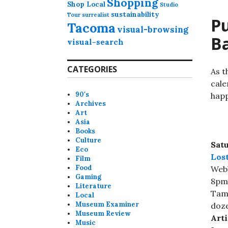
Shopping
Shop Local
Studio
sustainability
Tour
surrealist
Pu
Tacoma
visual-browsing
Ba
visual-search
CATEGORIES
As t
cale
90's
happ
Archives
Art
Asia
Books
Culture
Satu
Eco
Los
Film
Food
Webb
Gaming
8pm
Literature
Tama
Local
Museum Examiner
doze
Museum Review
Arti
Music