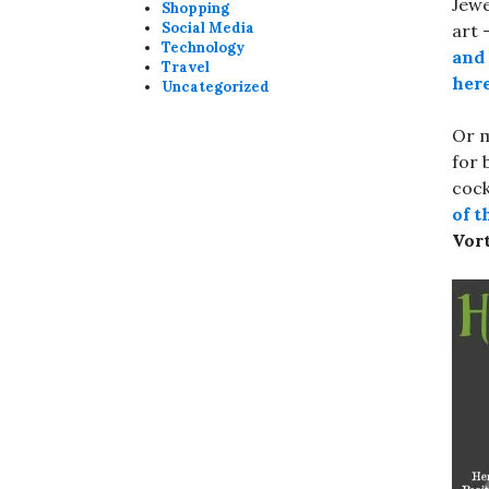
Jewe
Shopping
Social Media
art 
Technology
and 
Travel
her
Uncategorized
Or m
for 
cock
of t
Vor