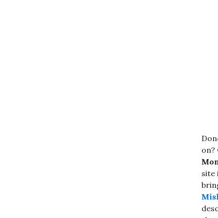
Done
on? 
Mond
site
brin
Mis
desc