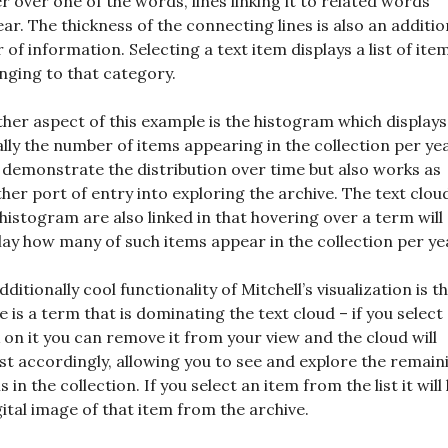
r over one of the words, lines linking it to related words
ar. The thickness of the connecting lines is also an additio
r of information. Selecting a text item displays a list of ite
nging to that category.
her aspect of this example is the histogram which displays
ally the number of items appearing in the collection per yea
 demonstrate the distribution over time but also works as
her port of entry into exploring the archive. The text clou
histogram are also linked in that hovering over a term will
lay how many of such items appear in the collection per ye
dditionally cool functionality of Mitchell’s visualization is th
e is a term that is dominating the text cloud – if you select
k on it you can remove it from your view and the cloud will
st accordingly, allowing you to see and explore the remain
s in the collection. If you select an item from the list it will
gital image of that item from the archive.