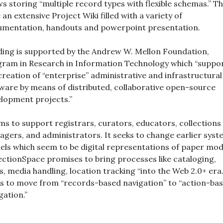
ws storing “multiple record types with flexible schemas.” T
 an extensive Project Wiki filled with a variety of
mentation, handouts and powerpoint presentation.
ing is supported by the Andrew W. Mellon Foundation,
ram in Research in Information Technology which “suppo
creation of “enterprise” administrative and infrastructural
ware by means of distributed, collaborative open-source
lopment projects.”
ims to support registrars, curators, educators, collections
gers, and administrators. It seeks to change earlier sys
ls which seem to be digital representations of paper mod
ectionSpace promises to bring processes like cataloging,
s, media handling, location tracking “into the Web 2.0+ era.”
s to move from “records-based navigation” to “action-ba
gation.”