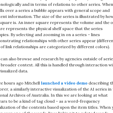
nologically and in terms of relations to other series. Whe
lls over a series a bubble appears with general scope and
ent information. The size of the series is illustrated by ho
square is. An inner square represents the volume and the 
re represents the physical shelf space that the series
pies. By selecting and zooming in on a series – lines
nstrating relationships with other series appear (differe
 of link relationships are categorized by different colors).
can also browse and research by agencies outside of serie
 broader context. All this is handled through interaction wi
visualized data.
e hours ago Mitchell
launched a video demo
describing t
orer, a similarly interactive visualization of the A1 series in
onal Archives of Australia. In this we are looking at what
ars to be a kind of tag cloud – as a word-frequency
alization of the contents based upon the item titles. When 