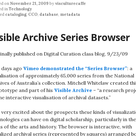
ed on
November 21, 2009
by
visculturecaffe
ed in
Technology
ed
cataloging
,
CCO
,
database
,
metadata
sible Archive Series Browser
inally published on Digital Curation class blog, 9/23/09
 days ago
Vimeo demonstrated the “Series Browser”
: a
alisation of approximately 65,000 series from the National
ives of Australia’s collection. Mitchell Whitelaw created thi
ototype and part of his
Visible Archive
– “a research proj
he interactive visualisation of archival datasets.”
 very excited about the prospects these kinds of visualizat
nologies can have on digital scholarship, particularly in the
s of the arts and history. The browser is interactive, with
alized archival series (represented by squares) arranged b