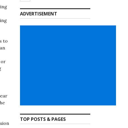
ving
ADVERTISEMENT
ing
s to
can
 or
g
year
the
TOP POSTS & PAGES
rsion