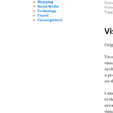
Shopping
Post
Social Media
Post
Technology
Tagg
Travel
Uncategorized
Vi
Orig
Two
visu
Arch
a pr
on t
I am
tech
area
visu