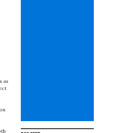
s as
ect
ion
oth