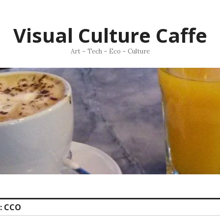
Visual Culture Caffe
Art – Tech – Eco – Culture
:
CCO