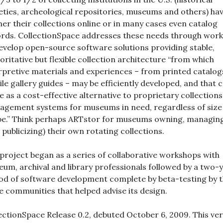
eties, archeological repositories, museums and others) ha
her their collections online or in many cases even catalog
rds. CollectionSpace addresses these needs through work
evelop open-source software solutions providing stable,
oritative but flexible collection architecture “from which
rpretive materials and experiences – from printed catalog
le gallery guides – may be efficiently developed, and that 
e as a cost-effective alternative to proprietary collections
gement systems for museums in need, regardless of size
e.” Think perhaps ARTstor for museums owning, managin
 publicizing) their own rotating collections.
project began as a series of collaborative workshops with
um, archival and library professionals followed by a two-
od of software development complete by beta-testing by 
 communities that helped advise its design.
ectionSpace Release 0.2, debuted October 6, 2009. This ve