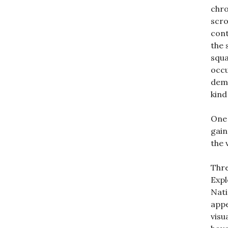
chro
scro
cont
the 
squa
occu
demo
kind
One 
gain
the 
Thre
Expl
Nati
appe
visu