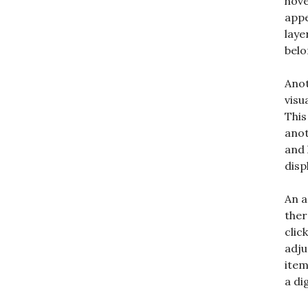
hove
appe
laye
belo
Anot
visu
This
anot
and 
disp
An a
ther
clic
adju
item
a di