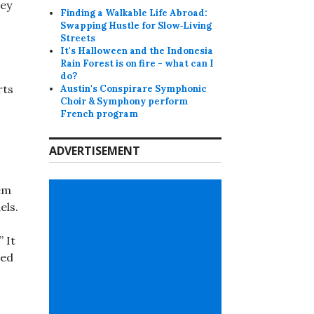
hey
Finding a Walkable Life Abroad:
Swapping Hustle for Slow‑Living
Streets
It's Halloween and the Indonesia
Rain Forest is on fire - what can I
do?
rts
Austin's Conspirare Symphonic
Choir & Symphony perform
French program
ADVERTISEMENT
tem
els.
 It
sed