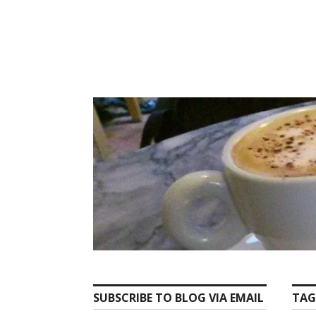
Skip
to
content
SUBSCRIBE TO BLOG VIA EMAIL
TAG