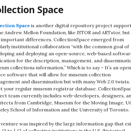
llection Space
ection Space
is another digital repository project suppor
he Andrew Mellon Foundation, like JSTOR and ARTstor, but
 important differences. CollectionSpace emerged from
larly institutional collaboration “with the common goal of
loping and deploying an open-source, web-based softwar
ication for the description, management, and disseminati
um collections information.” Which is to say – It’s an ope
ce software that will allow for museum collection
gement and dissemination but with many Web 2.0 twists.
ot your regular museum registrar database. CollectionSpac
ect team currently includes web-developers, designers, a
itects from Cambridge, Museum for the Moving Image, U
eley School of Information and the University of Toronto.
 venture was inspired by the large information gap that ex
1/3 to 1/2 of collecting institutions in the U.S. (historical