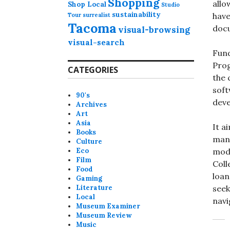
Shopping
allo
Shop Local
Studio
sustainability
have
Tour
surrealist
Tacoma
docu
visual-browsing
visual-search
Fund
Prog
CATEGORIES
the 
soft
90's
deve
Archives
Art
Asia
It a
Books
mana
Culture
Eco
mode
Film
Coll
Food
loan
Gaming
Literature
seek
Local
navi
Museum Examiner
Museum Review
Music