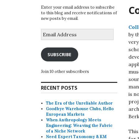
Co
Enter your email address to subscribe
to this blog and receive notifications of
new posts by email.
Coll
Email
by t
Address
very
scho
SUBSCRIBE
deve
appl
muse
Join 10 other subscribers
sour
mana
RECENT POSTS
is n
proj
The Era of the Unreliable Author
arch
Goodbye Warehouse Clubs, Hello
European Markets
Berk
When Anthropology Meets
Engineering: Weaving the Fabric
This
of a Niche Network
Need Expert Taxonomy & KM
for 