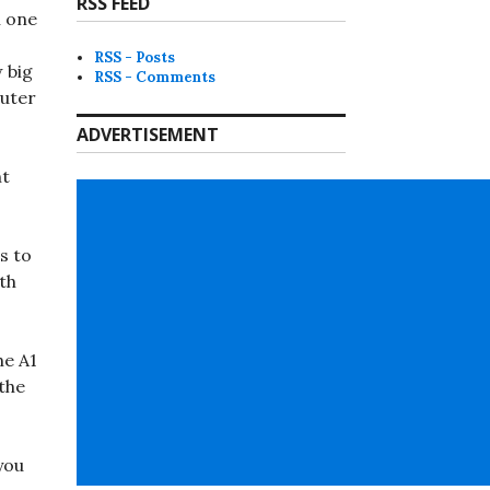
RSS FEED
n one
RSS - Posts
w big
RSS - Comments
outer
ADVERTISEMENT
nt
s to
th
he A1
 the
you