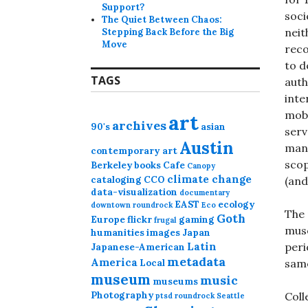
Support?
soci
The Quiet Between Chaos:
neit
Stepping Back Before the Big
Move
reco
to d
TAGS
auth
inte
mobi
art
archives
90's
asian
serv
Austin
mana
contemporary art
scop
Berkeley
books
Cafe
Canopy
climate change
cataloging
CCO
(and
data-visualization
documentary
EAST
ecology
downtown roundrock
Eco
The 
Goth
Europe
flickr
gaming
frugal
muse
humanities
images
Japan
Latin
peri
Japanese-American
metadata
America
same
Local
museum
music
museums
Photography
Coll
ptsd
roundrock
Seattle