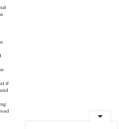
nal
ms
r.
d
ar.
at if
 and
ing
 load