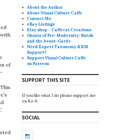
About the Author
About Visual Culture Caffe
Contact Me
eBay Listings
ted
Etsy shop – Caffecat Creations
 with
Ghosts of Pre-Modernity: Butoh
and the Avant-Garde
Need Expert Taxonomy & KM
Support?
e
Support Visual Culture Caffe
on Patreon
on of
n-
SUPPORT THIS SITE
 This
e’s
If you like what I do please support me
on Ko-fi
nd
C
SOCIAL
isted
Instagram