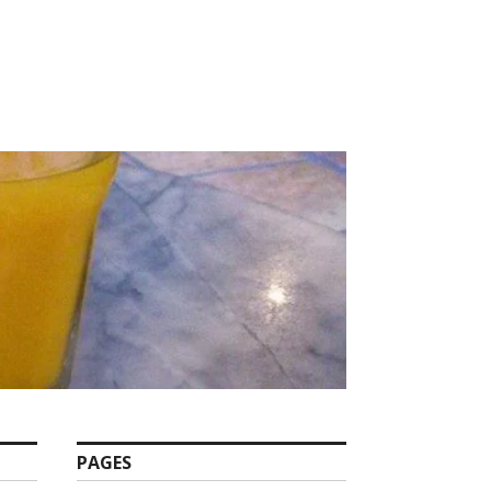
PAGES