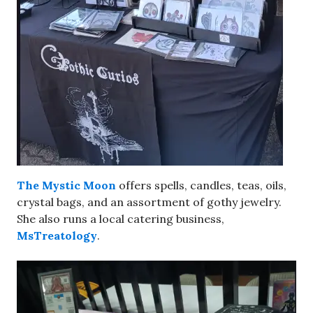
The Mystic Moon
offers spells, candles, teas, oils,
crystal bags, and an assortment of gothy jewelry.
She also runs a local catering business,
MsTreatology
.