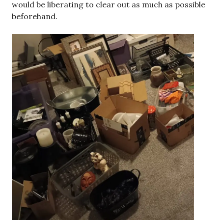
would be liberating to clear out as much as possible
beforehand.