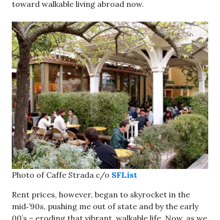
toward walkable living abroad now.
Photo of Caffe Strada c/o
SFList
Rent prices, however, began to skyrocket in the
mid‑’90s, pushing me out of state and by the early
00’s – eroding that vibrant, walkable life. Now, as we