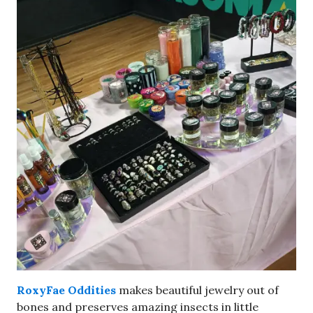
RoxyFae Oddities
makes beautiful jewelry out of
bones and preserves amazing insects in little