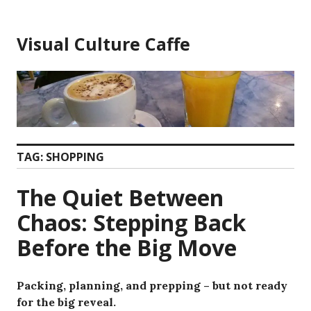
Skip
to
Visual Culture Caffe
content
TAG:
SHOPPING
The Quiet Between
Chaos: Stepping Back
Before the Big Move
Packing, planning, and prepping – but not ready
for the big reveal.