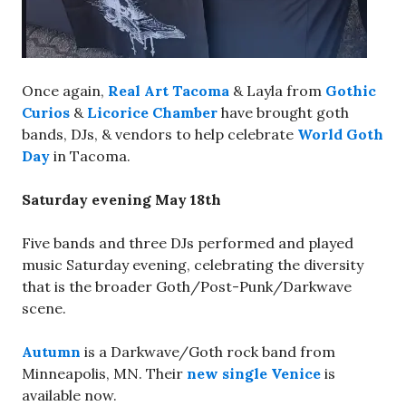
Once again,
Real Art Tacoma
& Layla from
Gothic
Curios
&
Licorice Chamber
have brought goth
bands, DJs, & vendors to help celebrate
World Goth
Day
in Tacoma.
Saturday evening May 18th
Five bands and three DJs performed and played
music Saturday evening, celebrating the diversity
that is the broader Goth/Post-Punk/Darkwave
scene.
Autumn
is a Darkwave/Goth rock band from
Minneapolis, MN. Their
new single Venice
is
available now.