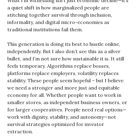
What I’m witnessing isn’t just economic decline—it’s
a quiet shift in how marginalized people are
stitching together survival through inclusion,
informality, and digital micro-economies as
traditional institutions fail them.
This generation is doing its best to hustle online,
independently. But I also don’t see this as a silver
bullet, and I’m not sure how sustainable it is. It still
feels temporary. Algorithms replace bosses,
platforms replace employers, volatility replaces
stability. These people seem hopeful – but I believe
we need a stronger and more just and equitable
economy for all. Whether people want to work in
smaller stores, as independent business owners, or
for larger cooperatives. People need real options—
work with dignity, stability, and autonomy—not
survival strategies optimized for investor
extraction.