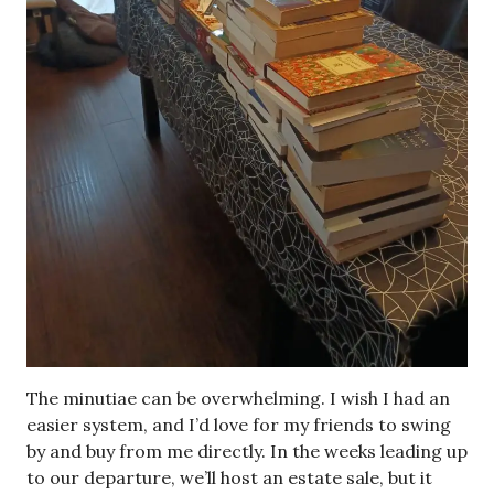
The minutiae can be overwhelming. I wish I had an
easier system, and I’d love for my friends to swing
by and buy from me directly. In the weeks leading up
to our departure, we’ll host an estate sale, but it