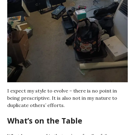
I expect my style to evolve – there is no point in
being prescriptive. It is also not in my nature to
duplicate others’ efforts.
What’s on the Table