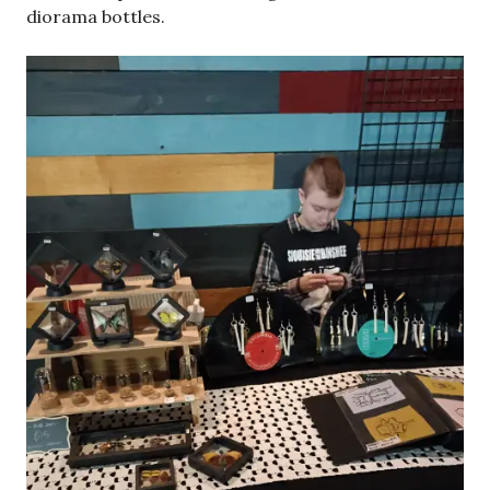
diorama bottles.