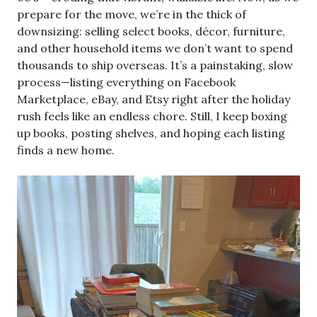
prepare for the move, we’re in the thick of
downsizing: selling select books, décor, furniture,
and other household items we don’t want to spend
thousands to ship overseas. It’s a painstaking, slow
process—listing everything on Facebook
Marketplace, eBay, and Etsy right after the holiday
rush feels like an endless chore. Still, I keep boxing
up books, posting shelves, and hoping each listing
finds a new home.