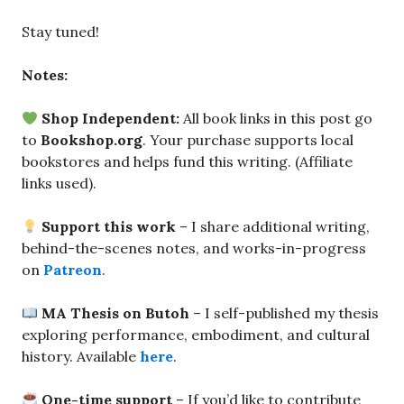
Stay tuned!
Notes:
Shop Independent:
All book links in this post go
to
Bookshop.org
. Your purchase supports local
bookstores and helps fund this writing. (Affiliate
links used).
Support this work
– I share additional writing,
behind-the-scenes notes, and works-in-progress
on
Patreon
.
MA Thesis on Butoh
– I self-published my thesis
exploring performance, embodiment, and cultural
history. Available
here
.
One-time support
– If you’d like to contribute