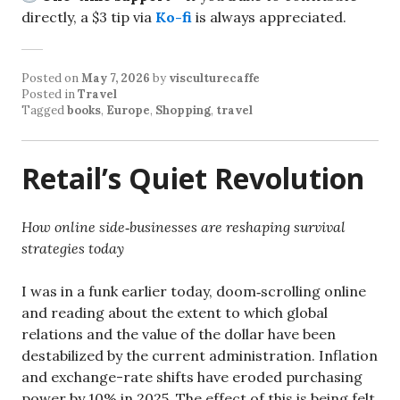
directly, a $3 tip via
Ko-fi
is always appreciated.
Posted on
May 7, 2026
by
visculturecaffe
Posted in
Travel
Tagged
books
,
Europe
,
Shopping
,
travel
Retail’s Quiet Revolution
How online side‑businesses are reshaping survival
strategies today
I was in a funk earlier today, doom‑scrolling online
and reading about the extent to which global
relations and the value of the dollar have been
destabilized by the current administration. Inflation
and exchange-rate shifts have eroded purchasing
power by 10% in 2025. The effect of this is being felt