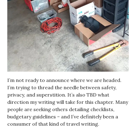
I’m not ready to announce where we are headed.
I’m trying to thread the needle between safety,
privacy, and superstition. It’s also TBD what
direction my writing will take for this chapter. Many
people are seeking others detailing checklists,
budgetary guidelines – and I’ve definitely been a
consumer of that kind of travel writing.