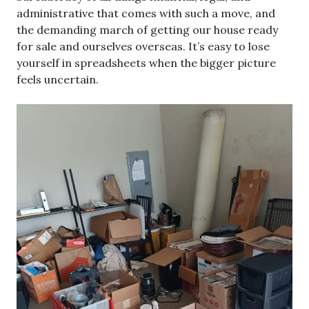
administrative that comes with such a move, and
the demanding march of getting our house ready
for sale and ourselves overseas. It’s easy to lose
yourself in spreadsheets when the bigger picture
feels uncertain.