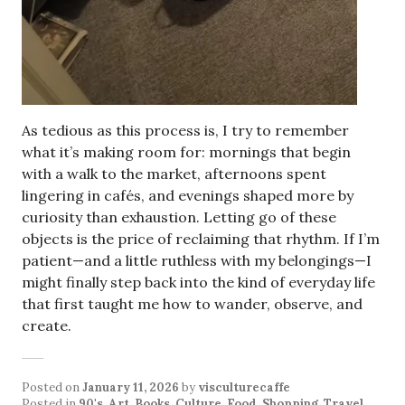
As tedious as this process is, I try to remember
what it’s making room for: mornings that begin
with a walk to the market, afternoons spent
lingering in cafés, and evenings shaped more by
curiosity than exhaustion. Letting go of these
objects is the price of reclaiming that rhythm. If I’m
patient—and a little ruthless with my belongings—I
might finally step back into the kind of everyday life
that first taught me how to wander, observe, and
create.
Posted on
January 11, 2026
by
visculturecaffe
Posted in
90's
,
Art
,
Books
,
Culture
,
Food
,
Shopping
,
Travel