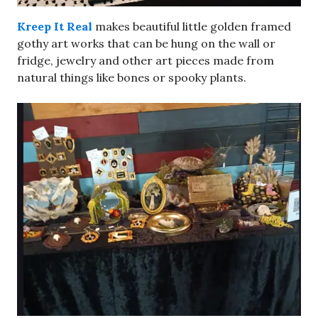
Kreep It Real
makes beautiful little golden framed
gothy art works that can be hung on the wall or
fridge, jewelry and other art pieces made from
natural things like bones or spooky plants.