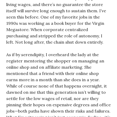
living wages, and there’s no guarantee the store
itself will survive long enough to sustain them. I’ve
seen this before. One of my favorite jobs in the
1990s was working as a book buyer for the Virgin
Megastore. When corporate centralized
purchasing and stripped the role of autonomy, I
left. Not long after, the chain shut down entirely.
As if by serendipity, I overheard the lady at the
register mentoring the shopper on managing an
online shop and on affiliate marketing. She
mentioned that a friend with their online shop
earns more in a month than she does in a year.
While of course none of that happens overnight, it
dawned on me that this generation isn’t willing to
settle for the low wages of retail, nor are they
pinning their hopes on expensive degrees and office
jobs—both paths have shown their risks and failures.