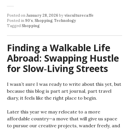
Posted on
January 28, 2026
by
visculturecaffe
Posted in
90's
,
Shopping
,
Technology
Tagged
Shopping
Finding a Walkable Life
Abroad: Swapping Hustle
for Slow‑Living Streets
I wasn’t sure I was ready to write about this yet, but
because this blog is part art journal, part travel
diary, it feels like the right place to begin.
Later this year we may relocate to a more
affordable country—a move that will give us space
to pursue our creative projects, wander freely, and