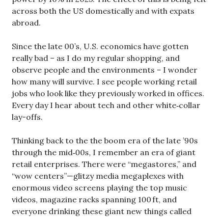
across both the US domestically and with expats
abroad.
Since the late 00’s, U.S. economics have gotten
really bad – as I do my regular shopping, and
observe people and the environments – I wonder
how many will survive. I see people working retail
jobs who look like they previously worked in offices.
Every day I hear about tech and other white‑collar
lay-offs.
Thinking back to the the boom era of the late ’90s
through the mid‑00s, I remember an era of giant
retail enterprises. There were “megastores,” and
“wow centers”—glitzy media megaplexes with
enormous video screens playing the top music
videos, magazine racks spanning 100 ft, and
everyone drinking these giant new things called