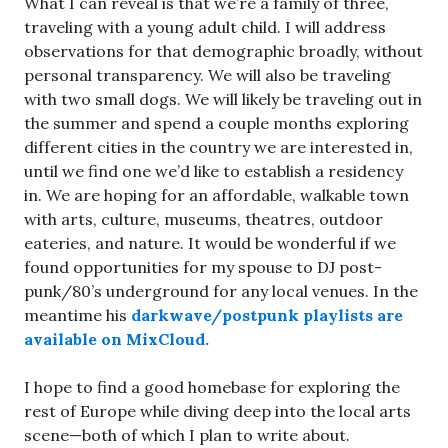
What I can reveal is that we’re a family of three,
traveling with a young adult child. I will address
observations for that demographic broadly, without
personal transparency. We will also be traveling
with two small dogs. We will likely be traveling out in
the summer and spend a couple months exploring
different cities in the country we are interested in,
until we find one we’d like to establish a residency
in. We are hoping for an affordable, walkable town
with arts, culture, museums, theatres, outdoor
eateries, and nature. It would be wonderful if we
found opportunities for my spouse to DJ post-
punk/80’s underground for any local venues. In the
meantime his
darkwave/postpunk playlists are
available on MixCloud.
I hope to find a good homebase for exploring the
rest of Europe while diving deep into the local arts
scene—both of which I plan to write about.