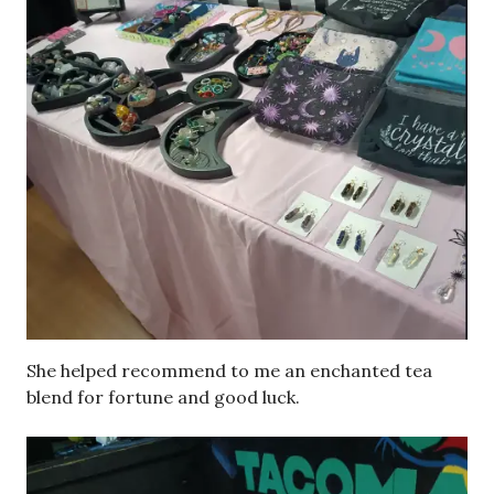
She helped recommend to me an enchanted tea
blend for fortune and good luck.