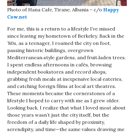
Photo of Hana Cafe, Tirane, Albania – c/o
Happy
Cow.net
For me, this is a return to a lifestyle I’ve missed
since leaving my hometown of Berkeley. Back in the
’80s, as a teenager, I roamed the city on foot,
passing historic buildings, overgrown
Mediterranean‑style gardens, and fruit‑laden trees.
I spent endless afternoons in cafés, browsing
independent bookstores and record shops,
grabbing fresh meals at inexpensive local eateries,
and catching foreign films at local art theatres.
These moments became the cornerstones of a
lifestyle I hoped to carry with me as I grew older.
Looking back, I realize that what I loved most about
those years wasn’t just the city itself, but the
freedom of a daily life shaped by proximity,
serendipity, and time—the same values drawing me