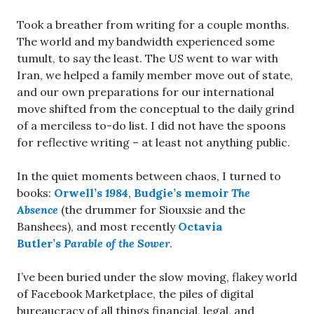
Took a breather from writing for a couple months.
The world and my bandwidth experienced some
tumult, to say the least. The US went to war with
Iran, we helped a family member move out of state,
and our own preparations for our international
move shifted from the conceptual to the daily grind
of a merciless to-do list. I did not have the spoons
for reflective writing – at least not anything public.
In the quiet moments between chaos, I turned to
books:
Orwell’s
1984
,
Budgie’s memoir
The
Absence
(the drummer for Siouxsie and the
Banshees), and most recently
Octavia
Butler’s
Parable of the Sower
.
I’ve been buried under the slow moving, flakey world
of Facebook Marketplace, the piles of digital
bureaucracy of all things financial, legal, and