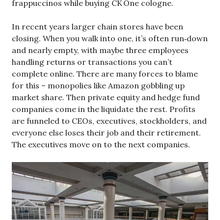
frappuccinos while buying CK One cologne.
In recent years larger chain stores have been
closing. When you walk into one, it’s often run‑down
and nearly empty, with maybe three employees
handling returns or transactions you can’t
complete online. There are many forces to blame
for this – monopolies like Amazon gobbling up
market share. Then private equity and hedge fund
companies come in the liquidate the rest. Profits
are funneled to CEOs, executives, stockholders, and
everyone else loses their job and their retirement.
The executives move on to the next companies.