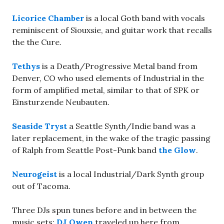
Licorice Chamber
is a local Goth band with vocals
reminiscent of Siouxsie, and guitar work that recalls
the the Cure.
Tethys
is a Death/Progressive Metal band from
Denver, CO who used elements of Industrial in the
form of amplified metal, similar to that of SPK or
Einsturzende Neubauten.
Seaside Tryst
a Seattle Synth/Indie band was a
later replacement, in the wake of the tragic passing
of Ralph from Seattle Post-Punk band
the Glow
.
Neurogeist
is a local Industrial/Dark Synth group
out of Tacoma.
Three DJs spun tunes before and in between the
music sets:
DJ Owen
traveled up here from