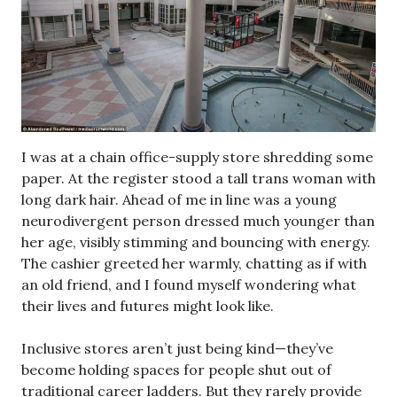
I was at a chain office-supply store shredding some
paper. At the register stood a tall trans woman with
long dark hair. Ahead of me in line was a young
neurodivergent person dressed much younger than
her age, visibly stimming and bouncing with energy.
The cashier greeted her warmly, chatting as if with
an old friend, and I found myself wondering what
their lives and futures might look like.
Inclusive stores aren’t just being kind—they’ve
become holding spaces for people shut out of
traditional career ladders. But they rarely provide