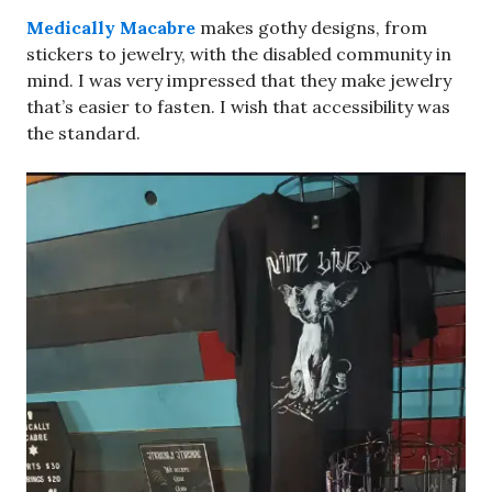
Medically Macabre
makes gothy designs, from
stickers to jewelry, with the disabled community in
mind. I was very impressed that they make jewelry
that’s easier to fasten. I wish that accessibility was
the standard.