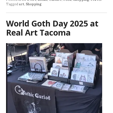
Tagged
art
,
Shopping
World Goth Day 2025 at
Real Art Tacoma