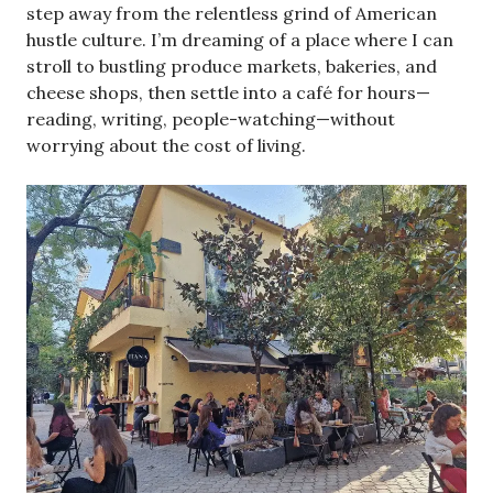
step away from the relentless grind of American
hustle culture. I’m dreaming of a place where I can
stroll to bustling produce markets, bakeries, and
cheese shops, then settle into a café for hours—
reading, writing, people-watching—without
worrying about the cost of living.