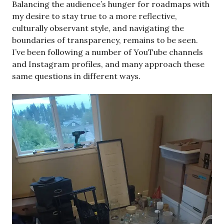
Balancing the audience’s hunger for roadmaps with
my desire to stay true to a more reflective,
culturally observant style, and navigating the
boundaries of transparency, remains to be seen.
I’ve been following a number of YouTube channels
and Instagram profiles, and many approach these
same questions in different ways.