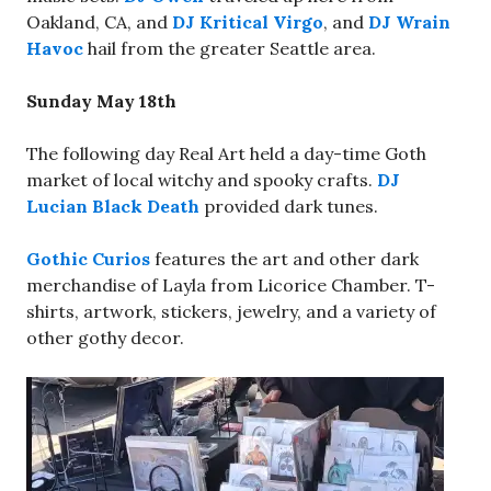
Oakland, CA, and
DJ Kritical Virgo
, and
DJ Wrain
Havoc
hail from the greater Seattle area.
Sunday May 18th
The following day Real Art held a day-time Goth
market of local witchy and spooky crafts.
DJ
Lucian Black Death
provided dark tunes.
Gothic Curios
features the art and other dark
merchandise of Layla from Licorice Chamber. T-
shirts, artwork, stickers, jewelry, and a variety of
other gothy decor.