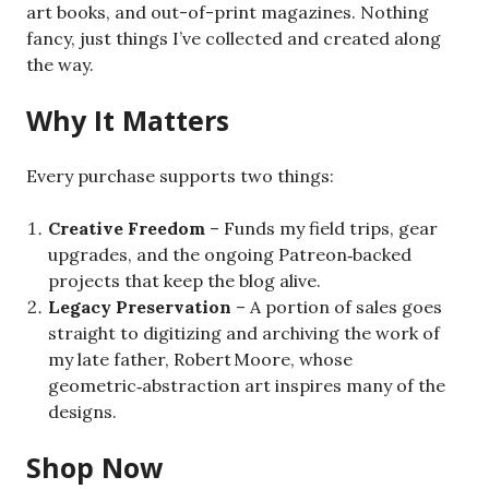
art books, and out-of-print magazines. Nothing
fancy, just things I’ve collected and created along
the way.
Why It Matters
Every purchase supports two things:
Creative Freedom
– Funds my field trips, gear
upgrades, and the ongoing Patreon‑backed
projects that keep the blog alive.
Legacy Preservation
– A portion of sales goes
straight to digitizing and archiving the work of
my late father, Robert Moore, whose
geometric‑abstraction art inspires many of the
designs.
Shop Now