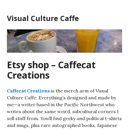
Skip
to
Visual Culture Caffe
content
Etsy shop – Caffecat
Creations
Caffecat Creations
is the merch arm of Visual
Culture Caffe. Everything’s designed and made by
me—a writer based in the Pacific Northwest who
writes about the same weird, subcultural corners I
sell stuff from. You’ll find geeky and political t-shirts
and mugs, plus rare autographed books, Japanese