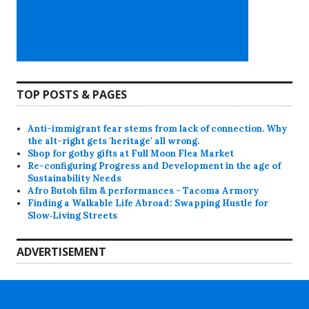
TOP POSTS & PAGES
Anti-immigrant fear stems from lack of connection. Why
the alt-right gets 'heritage' all wrong.
Shop for gothy gifts at Full Moon Flea Market
Re-configuring Progress and Development in the age of
Sustainability Needs
Afro Butoh film & performances - Tacoma Armory
Finding a Walkable Life Abroad: Swapping Hustle for
Slow‑Living Streets
ADVERTISEMENT