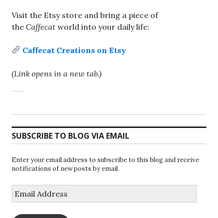
Visit the Etsy store and bring a piece of
the
Caffecat
world into your daily life:
Caffecat Creations on Etsy
(Link opens in a new tab.)
SUBSCRIBE TO BLOG VIA EMAIL
Enter your email address to subscribe to this blog and receive
notifications of new posts by email.
Email
Address