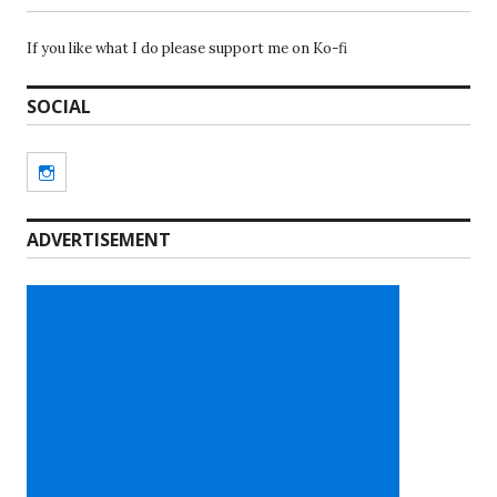
If you like what I do please support me on Ko-fi
SOCIAL
Instagram
ADVERTISEMENT