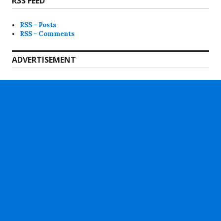
RSS FEED
RSS - Posts
RSS - Comments
ADVERTISEMENT