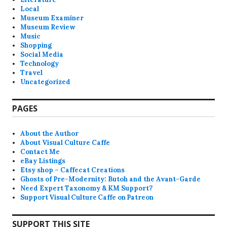
Local
Museum Examiner
Museum Review
Music
Shopping
Social Media
Technology
Travel
Uncategorized
PAGES
About the Author
About Visual Culture Caffe
Contact Me
eBay Listings
Etsy shop – Caffecat Creations
Ghosts of Pre-Modernity: Butoh and the Avant-Garde
Need Expert Taxonomy & KM Support?
Support Visual Culture Caffe on Patreon
SUPPORT THIS SITE