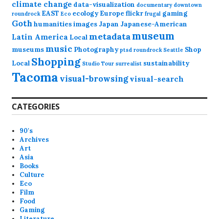
climate change
data-visualization
documentary
downtown
EAST
ecology
Europe
flickr
gaming
roundrock
Eco
frugal
Goth
humanities
images
Japan
Japanese-American
museum
metadata
Latin America
Local
music
museums
Photography
Shop
ptsd
roundrock
Seattle
Shopping
Local
sustainability
Studio Tour
surrealist
Tacoma
visual-browsing
visual-search
CATEGORIES
90's
Archives
Art
Asia
Books
Culture
Eco
Film
Food
Gaming
Literature