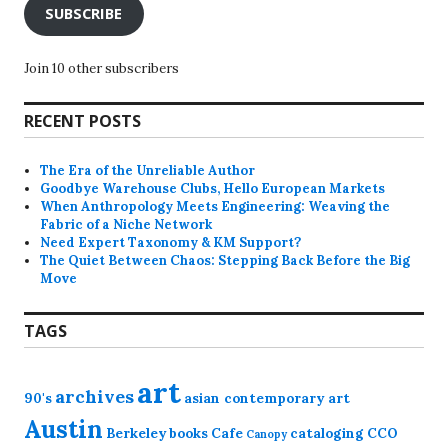
SUBSCRIBE
Join 10 other subscribers
RECENT POSTS
The Era of the Unreliable Author
Goodbye Warehouse Clubs, Hello European Markets
When Anthropology Meets Engineering: Weaving the
Fabric of a Niche Network
Need Expert Taxonomy & KM Support?
The Quiet Between Chaos: Stepping Back Before the Big
Move
TAGS
art
archives
90's
asian contemporary art
Austin
Berkeley
books
Cafe
cataloging
CCO
Canopy