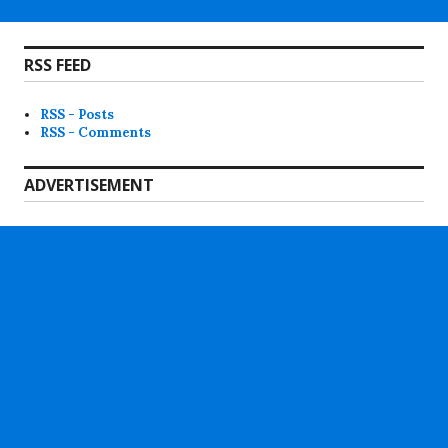
RSS FEED
RSS - Posts
RSS - Comments
ADVERTISEMENT