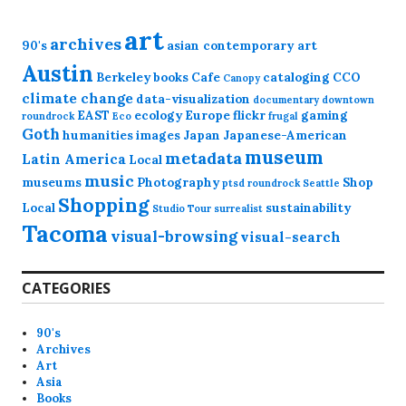
art
archives
90's
asian contemporary art
Austin
Berkeley
books
Cafe
cataloging
CCO
Canopy
climate change
data-visualization
documentary
downtown
EAST
ecology
Europe
flickr
gaming
roundrock
Eco
frugal
Goth
humanities
images
Japan
Japanese-American
museum
metadata
Latin America
Local
music
museums
Photography
Shop
ptsd
roundrock
Seattle
Shopping
Local
sustainability
Studio Tour
surrealist
Tacoma
visual-browsing
visual-search
CATEGORIES
90's
Archives
Art
Asia
Books