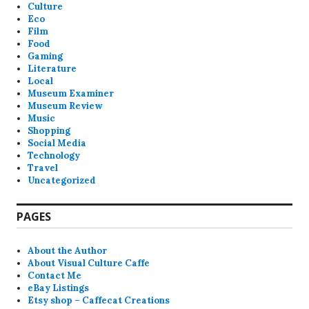
Culture
Eco
Film
Food
Gaming
Literature
Local
Museum Examiner
Museum Review
Music
Shopping
Social Media
Technology
Travel
Uncategorized
PAGES
About the Author
About Visual Culture Caffe
Contact Me
eBay Listings
Etsy shop – Caffecat Creations