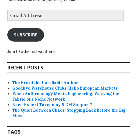
Email
Address
SUBSCRIBE
Join 10 other subscribers
RECENT POSTS
The Era of the Unreliable Author
Goodbye Warehouse Clubs, Hello European Markets
When Anthropology Meets Engineering: Weaving the
Fabric of a Niche Network
Need Expert Taxonomy & KM Support?
The Quiet Between Chaos: Stepping Back Before the Big
Move
TAGS