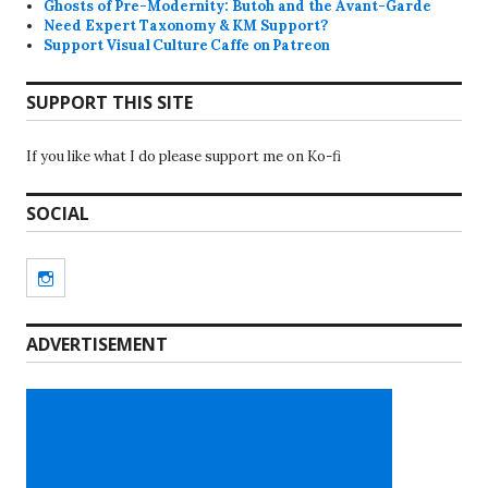
Ghosts of Pre-Modernity: Butoh and the Avant-Garde
Need Expert Taxonomy & KM Support?
Support Visual Culture Caffe on Patreon
SUPPORT THIS SITE
If you like what I do please support me on Ko-fi
SOCIAL
Instagram
ADVERTISEMENT