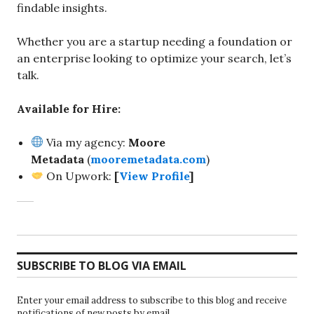
findable insights.
Whether you are a startup needing a foundation or
an enterprise looking to optimize your search, let’s
talk.
Available for Hire:
Via my agency:
Moore
Metadata
(
mooremetadata.com
)
On Upwork:
[
View Profile
]
SUBSCRIBE TO BLOG VIA EMAIL
Enter your email address to subscribe to this blog and receive
notifications of new posts by email.