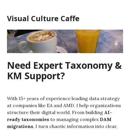
Skip
to
Visual Culture Caffe
content
Need Expert Taxonomy &
KM Support?
With 15+ years of experience leading data strategy
at companies like EA and AMD, I help organizations
structure their digital world. From building
AI-
ready taxonomies
to managing complex
DAM
migrations
, I turn chaotic information into clear,