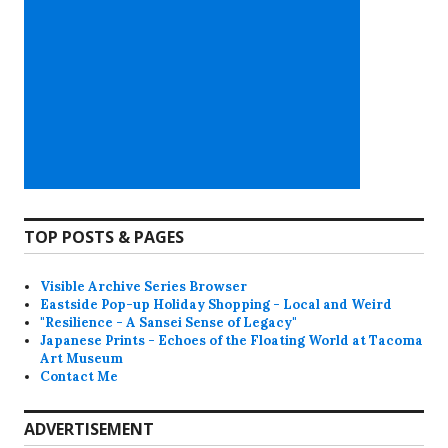
TOP POSTS & PAGES
Visible Archive Series Browser
Eastside Pop-up Holiday Shopping - Local and Weird
"Resilience - A Sansei Sense of Legacy"
Japanese Prints - Echoes of the Floating World at Tacoma
Art Museum
Contact Me
ADVERTISEMENT