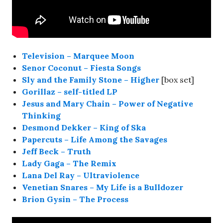
Television – Marquee Moon
Senor Coconut – Fiesta Songs
Sly and the Family Stone – Higher
[box set]
Gorillaz – self-titled LP
Jesus and Mary Chain – Power of Negative
Thinking
Desmond Dekker – King of Ska
Papercuts – Life Among the Savages
Jeff Beck – Truth
Lady Gaga – The Remix
Lana Del Ray – Ultraviolence
Venetian Snares – My Life is a Bulldozer
Brion Gysin – The Process