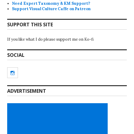
Need Expert Taxonomy & KM Support?
Support Visual Culture Caffe on Patreon
SUPPORT THIS SITE
If you like what I do please support me on Ko-fi
SOCIAL
Instagram
ADVERTISEMENT