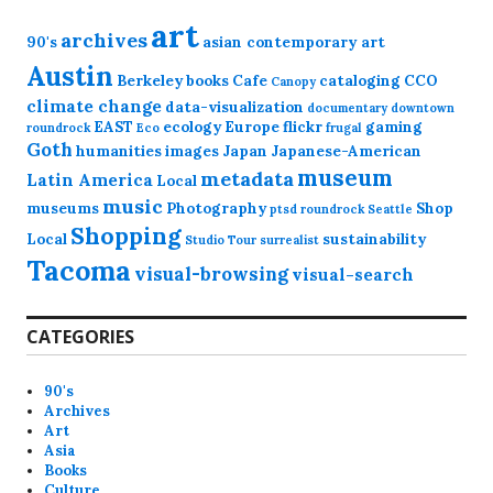
art
archives
90's
asian contemporary art
Austin
Berkeley
books
Cafe
cataloging
CCO
Canopy
climate change
data-visualization
documentary
downtown
EAST
ecology
Europe
flickr
gaming
roundrock
Eco
frugal
Goth
humanities
images
Japan
Japanese-American
museum
metadata
Latin America
Local
music
museums
Photography
Shop
ptsd
roundrock
Seattle
Shopping
Local
sustainability
Studio Tour
surrealist
Tacoma
visual-browsing
visual-search
CATEGORIES
90's
Archives
Art
Asia
Books
Culture