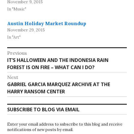
November 9, 2015
In "Music"
Austin Holiday Market Roundup
November 29, 2015
In "Art"
Post
Previous
Previous
IT’S HALLOWEEN AND THE INDONESIA RAIN
navigation
post:
FOREST IS ON FIRE – WHAT CAN I DO?
Next
Next
GABRIEL GARCIA MARQUEZ ARCHIVE AT THE
post:
HARRY RANSOM CENTER
SUBSCRIBE TO BLOG VIA EMAIL
Enter your email address to subscribe to this blog and receive
notifications of new posts by email.