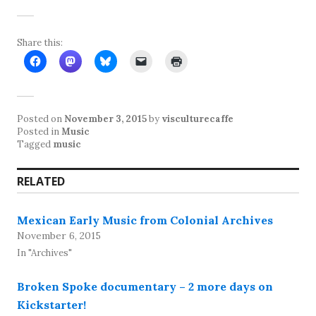
Share this:
Posted on
November 3, 2015
by
visculturecaffe
Posted in
Music
Tagged
music
RELATED
Mexican Early Music from Colonial Archives
November 6, 2015
In "Archives"
Broken Spoke documentary – 2 more days on
Kickstarter!