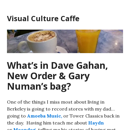
Skip
to
Visual Culture Caffe
content
What’s in Dave Gahan,
New Order & Gary
Numan’s bag?
One of the things I miss most about living in
Berkeley is going to record stores with my dad…
going to
Amoeba Music,
or Tower Classics back in
the day. Having him teach me about
Haydn
or
Moondog
, telling me his stories of having met