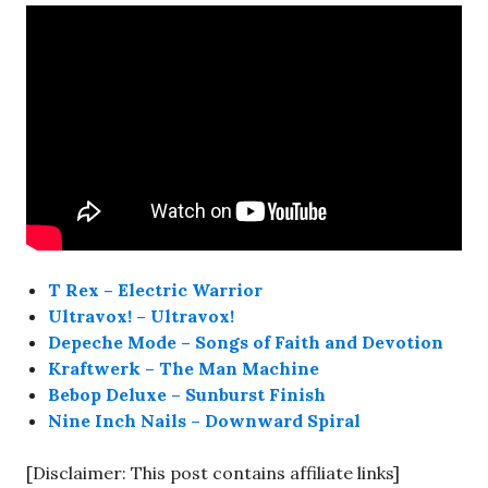
T Rex – Electric Warrior
Ultravox! – Ultravox!
Depeche Mode – Songs of Faith and Devotion
Kraftwerk – The Man Machine
Bebop Deluxe – Sunburst Finish
Nine Inch Nails – Downward Spiral
[Disclaimer: This post contains affiliate links]