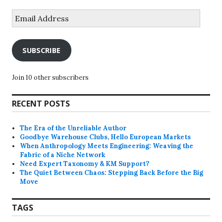
Email
Address
SUBSCRIBE
Join 10 other subscribers
RECENT POSTS
The Era of the Unreliable Author
Goodbye Warehouse Clubs, Hello European Markets
When Anthropology Meets Engineering: Weaving the
Fabric of a Niche Network
Need Expert Taxonomy & KM Support?
The Quiet Between Chaos: Stepping Back Before the Big
Move
TAGS