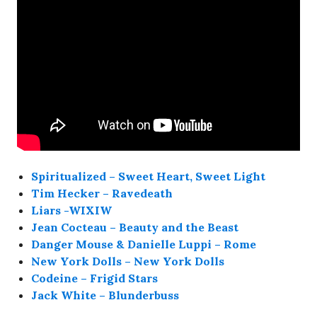
Spiritualized – Sweet Heart, Sweet Light
Tim Hecker – Ravedeath
Liars -WIXIW
Jean Cocteau – Beauty and the Beast
Danger Mouse & Danielle Luppi – Rome
New York Dolls – New York Dolls
Codeine – Frigid Stars
Jack White – Blunderbuss