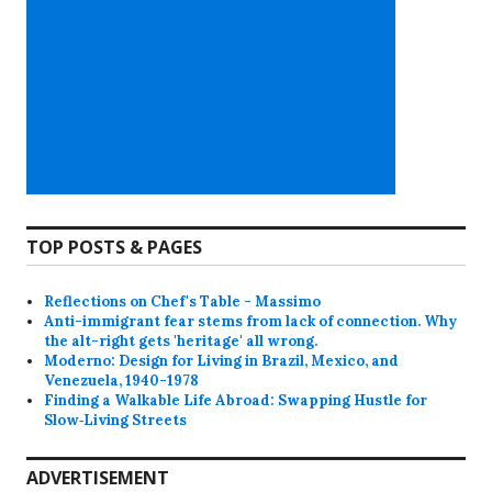
TOP POSTS & PAGES
Reflections on Chef's Table - Massimo
Anti-immigrant fear stems from lack of connection. Why
the alt-right gets 'heritage' all wrong.
Moderno: Design for Living in Brazil, Mexico, and
Venezuela, 1940-1978
Finding a Walkable Life Abroad: Swapping Hustle for
Slow‑Living Streets
ADVERTISEMENT