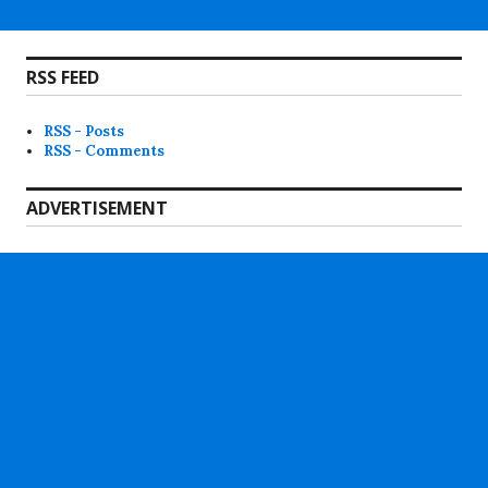
RSS FEED
RSS - Posts
RSS - Comments
ADVERTISEMENT