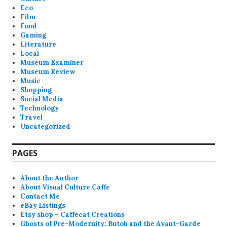
Eco
Film
Food
Gaming
Literature
Local
Museum Examiner
Museum Review
Music
Shopping
Social Media
Technology
Travel
Uncategorized
PAGES
About the Author
About Visual Culture Caffe
Contact Me
eBay Listings
Etsy shop – Caffecat Creations
Ghosts of Pre-Modernity: Butoh and the Avant-Garde