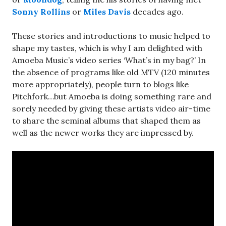
Sonny Rollins
or
Miles Davis
decades ago.
These stories and introductions to music helped to
shape my tastes, which is why I am delighted with
Amoeba Music’s video series ‘What’s in my bag?’ In
the absence of programs like old MTV (120 minutes
more appropriately), people turn to blogs like
Pitchfork…but Amoeba is doing something rare and
sorely needed by giving these artists video air-time
to share the seminal albums that shaped them as
well as the newer works they are impressed by.