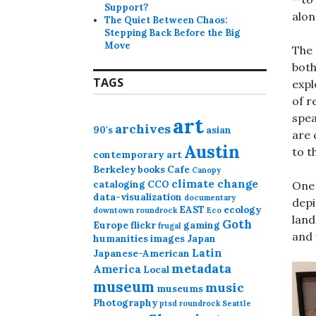
Support?
alon
The Quiet Between Chaos:
Stepping Back Before the Big
Move
The 
both
TAGS
expl
of r
spea
art
archives
90's
asian
are 
Austin
to t
contemporary art
Berkeley
books
Cafe
Canopy
climate change
cataloging
CCO
One 
data-visualization
documentary
depi
EAST
ecology
downtown roundrock
Eco
land
Goth
Europe
flickr
gaming
frugal
and 
humanities
images
Japan
Latin
Japanese-American
metadata
America
Local
museum
music
museums
Photography
ptsd
roundrock
Seattle