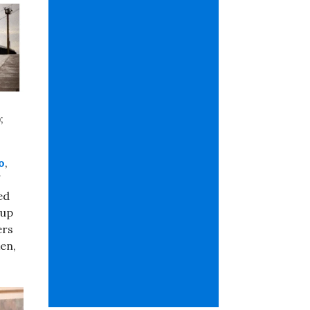
;
o
,
ed
 up
ers
en,