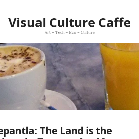
Visual Culture Caffe
Art – Tech – Eco – Culture
pantla: The Land is the