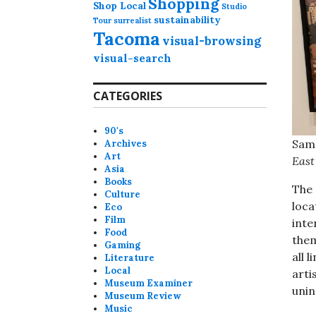
Shopping
Shop Local
Studio
sustainability
Tour
surrealist
Tacoma
visual-browsing
visual-search
CATEGORIES
90's
Sama
Archives
Art
East
Asia
Books
The 
Culture
loca
Eco
Film
inte
Food
them
Gaming
all 
Literature
Local
arti
Museum Examiner
unin
Museum Review
Music