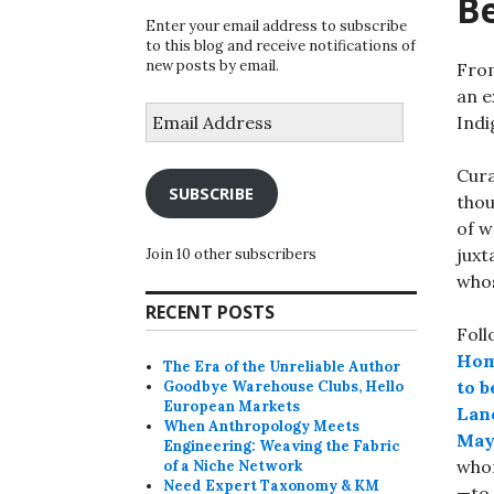
B
Enter your email address to subscribe
to this blog and receive notifications of
new posts by email.
From
an e
Email
Indi
Address
Cura
SUBSCRIBE
thou
of w
juxt
Join 10 other subscribers
whos
RECENT POSTS
Foll
Hom
The Era of the Unreliable Author
to 
Goodbye Warehouse Clubs, Hello
European Markets
Land
When Anthropology Meets
May
Engineering: Weaving the Fabric
whom
of a Niche Network
Need Expert Taxonomy & KM
—to 