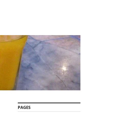
PAGES