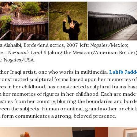
 Alshaibi,
Borderland
series, 2007. left:
Nogales/Mexico
;
ter:
No-man’s Land II
(along the Mexican/American Border)
t:
Nogales/USA
.
her Iraqi artist, one who works in multimedia,
Lahib Jadd
constructed sculptural forms based upon her memories of
res in her childhood. has constructed sculptural forms bas
 her memories of figures in her childhood. Each are made
extiles from her country, blurring the boundaries and bord
een the subjects. Human or animal, grandmother or chick
 form communicates a strong, beloved presence.