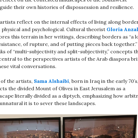
gside their own histories of dispossession and resilience.
artists reflect on the internal effects of living along bord
 physical and psychological. Cultural theorist
Gloria Anza
ores this terrain in her writings, describing borders as “a 
esistance, of rupture, and of putting pieces back together.”
ks of “multi-subjectivity and split-subjectivity,” concepts t
central to the perspectives artists of the Arab diaspora br
hese vital conversations.
of the artists,
Sama Alshaibi
, born in Iraq in the early 70’s
cts the divided Mount of Olives in East Jerusalem as a
scape literally divided as a diptych, emphasizing how arbit
unnatural it is to sever these landscapes.