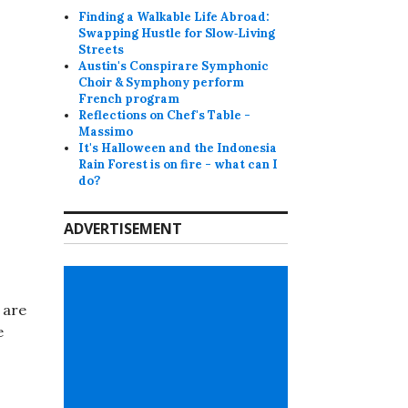
Finding a Walkable Life Abroad:
Swapping Hustle for Slow‑Living
Streets
Austin's Conspirare Symphonic
Choir & Symphony perform
French program
Reflections on Chef's Table -
Massimo
It's Halloween and the Indonesia
Rain Forest is on fire - what can I
do?
ADVERTISEMENT
 are
e