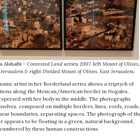
 Alshaibi –
Contested Land
series 2007. left
Mount of Olives,
 Jerusalem &
right
Divided Mount of Olives, East Jerusalem.
same artist in her Borderland series shows a triptych of
tions along the Mexican/American border in Nogales,
rspersed with her body in the middle. The photographs
selves, composed on multiple borders, lines, roofs, roads,
linear boundaries, separating spaces. The photograph of th
st appears to be floating in a green, natural background,
cumbered by these human constructions.