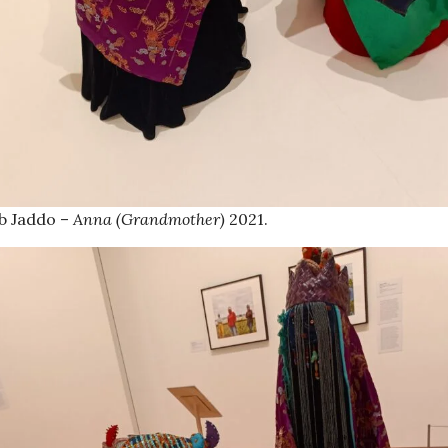
b Jaddo –
Anna (Grandmother)
2021.