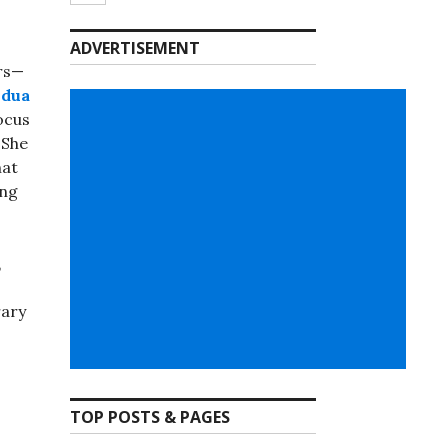
ADVERTISEMENT
ers—
ldua
locus
 She
hat
ing
,
rary
TOP POSTS & PAGES