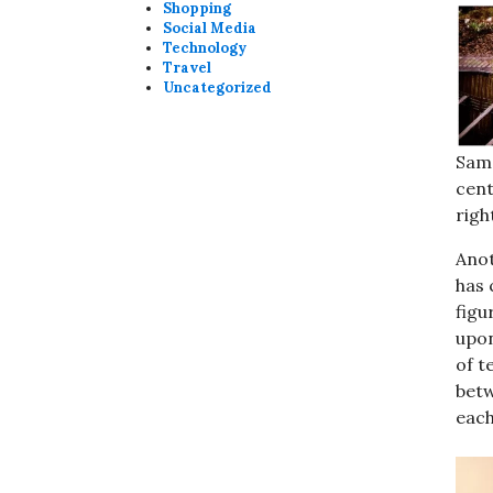
Shopping
Social Media
Technology
Travel
Uncategorized
Sama
cen
righ
Anot
has 
figu
upon
of t
betw
each