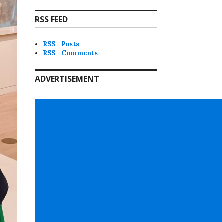
RSS FEED
RSS - Posts
RSS - Comments
ADVERTISEMENT