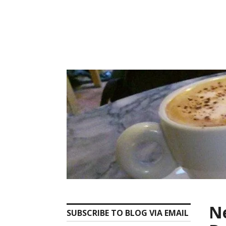
Skip
to
content
Ne
SUBSCRIBE TO BLOG VIA EMAIL