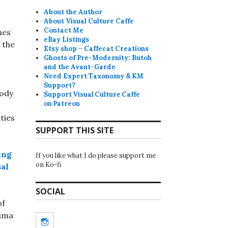
About the Author
About Visual Culture Caffe
Contact Me
mes
eBay Listings
 the
Etsy shop – Caffecat Creations
Ghosts of Pre-Modernity: Butoh
and the Avant-Garde
Need Expert Taxonomy & KM
Support?
body
Support Visual Culture Caffe
on Patreon
ties
SUPPORT THIS SITE
ing
If you like what I do please support me
on Ko-fi
sal
SOCIAL
of
auma
Instagram