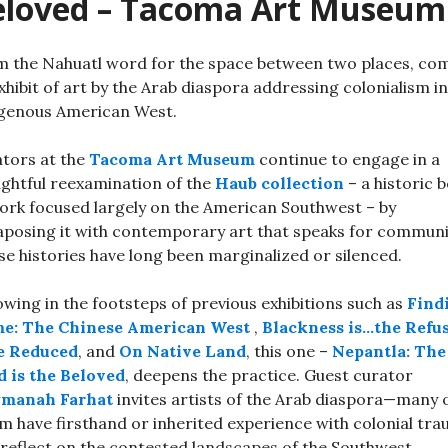
eloved – Tacoma Art Museum
 the Nahuatl word for the space between two places, co
xhibit of art by the Arab diaspora addressing colonialism in
genous American West.
tors at the
Tacoma Art Museum
continue to engage in a
ghtful reexamination of the
Haub collection
– a historic 
ork focused largely on the American Southwest – by
aposing it with contemporary art that speaks for communi
e histories have long been marginalized or silenced.
owing in the footsteps of previous exhibitions such as
Find
e: The Chinese American West
,
Blackness is…the Refu
be Reduced
, and
On Native Land
, this one –
Nepantla: The
 is the Beloved
, deepens the practice. Guest curator
manah Farhat
invites artists of the Arab diaspora—many 
 have firsthand or inherited experience with colonial tr
reflect on the contested landscapes of the Southwest