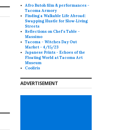
Afro Butoh film & performances -
Tacoma Armory
Finding a Walkable Life Abroad:
Swapping Hustle for Slow‑Living
Streets
Reflections on Chef's Table -
Massimo
Tacoma - Witches Day Out
Market - 4/15/23
Japanese Prints - Echoes of the
Floating World at Tacoma Art
Museum
Cooliris
ADVERTISEMENT