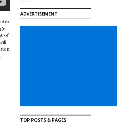
ADVERTISEMENT
enter
rge.
t of
ill
ction
.
TOP POSTS & PAGES