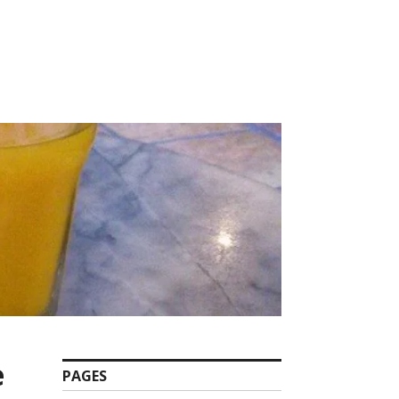
e
PAGES