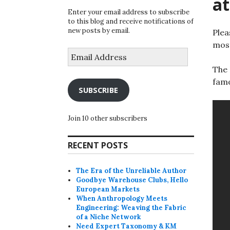
at
Enter your email address to subscribe
to this blog and receive notifications of
new posts by email.
Plea
most
Email
Address
The 
famo
SUBSCRIBE
Join 10 other subscribers
RECENT POSTS
The Era of the Unreliable Author
Goodbye Warehouse Clubs, Hello
European Markets
When Anthropology Meets
Engineering: Weaving the Fabric
of a Niche Network
Need Expert Taxonomy & KM