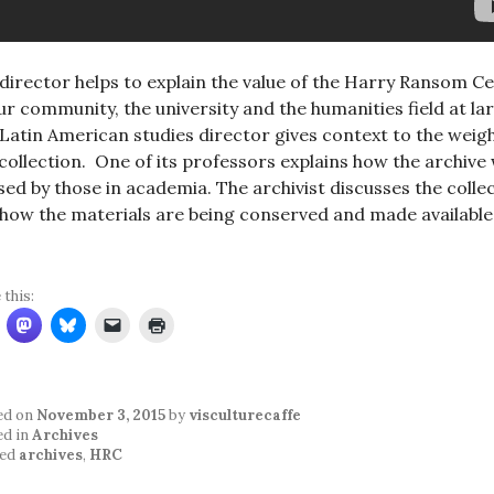
director helps to explain the value of the Harry Ransom C
ur community, the university and the humanities field at la
Latin American studies director gives context to the weigh
 collection. One of its professors explains how the archive w
sed by those in academia. The archivist discusses the colle
how the materials are being conserved and made available
 this:
ed on
November 3, 2015
by
visculturecaffe
ed in
Archives
ed
archives
,
HRC