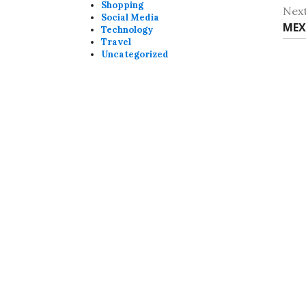
post
Shopping
Nex
Social Media
Nex
MEX
Technology
Travel
post
Uncategorized