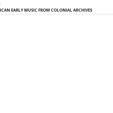
:
t
t
ICAN EARLY MUSIC FROM COLONIAL ARCHIVES
: