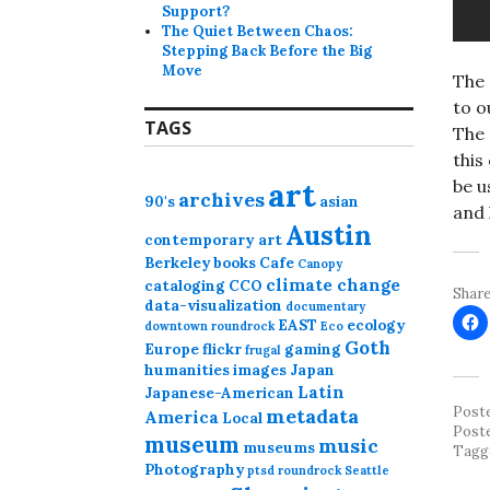
Support?
The Quiet Between Chaos:
Stepping Back Before the Big
Move
The 
to o
TAGS
The 
this
art
be u
archives
90's
asian
and 
Austin
contemporary art
Berkeley
books
Cafe
Canopy
climate change
cataloging
CCO
Share
data-visualization
documentary
EAST
ecology
downtown roundrock
Eco
Goth
Europe
flickr
gaming
frugal
humanities
images
Japan
Latin
Japanese-American
Post
metadata
America
Local
Post
museum
music
museums
Tagg
Photography
ptsd
roundrock
Seattle