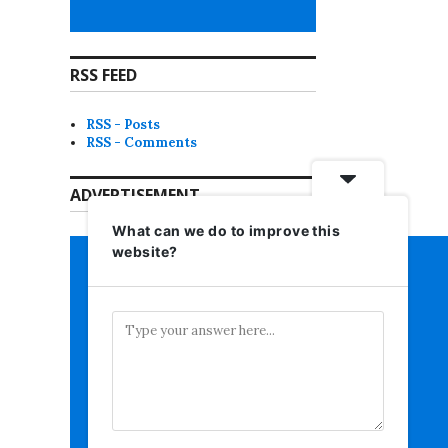
RSS FEED
RSS - Posts
RSS - Comments
ADVERTISEMENT
What can we do to improve this
website?