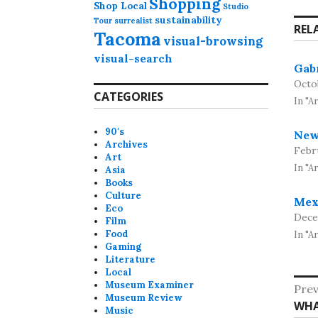
Shopping
Shop Local
Studio
sustainability
Tour
surrealist
REL
Tacoma
visual-browsing
visual-search
Gab
Octo
CATEGORIES
In "A
90's
New
Archives
Febru
Art
In "A
Asia
Books
Culture
Mex
Eco
Dece
Film
Food
In "Ar
Gaming
Literature
Local
Po
Museum Examiner
Prev
Museum Review
Pre
WHA
na
Music