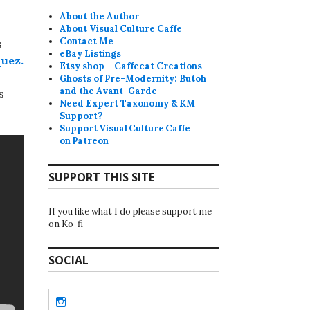
About the Author
About Visual Culture Caffe
Contact Me
s
eBay Listings
quez.
Etsy shop – Caffecat Creations
Ghosts of Pre-Modernity: Butoh
and the Avant-Garde
s
Need Expert Taxonomy & KM
Support?
Support Visual Culture Caffe
on Patreon
SUPPORT THIS SITE
If you like what I do please support me
on Ko-fi
SOCIAL
Instagram