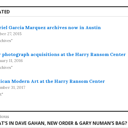
ATED
riel Garcia Marquez archives now in Austin
ber 27, 2015
rchives"
 photograph acquisitions at the Harry Ransom Center
ary 11, 2016
rchives"
ican Modern Art at the Harry Ransom Center
mber 31, 2017
t"
st
ious
vious
T’S IN DAVE GAHAN, NEW ORDER & GARY NUMAN’S BAG?
vigation