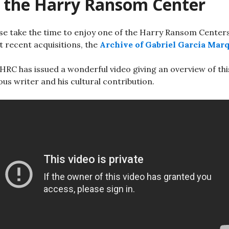
 the Harry Ransom Center
se take the time to enjoy one of the Harry Ransom Center
 recent acquisitions, the
Archive of Gabriel Garcia Mar
HRC has issued a wonderful video giving an overview of thi
us writer and his cultural contribution.