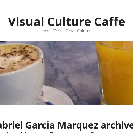
Visual Culture Caffe
Art – Tech – Eco – Culture
briel Garcia Marquez archiv