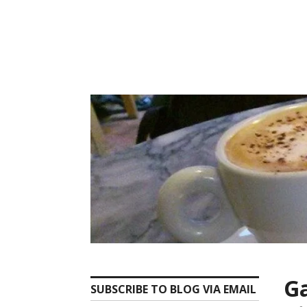
Skip
to
content
Ga
SUBSCRIBE TO BLOG VIA EMAIL