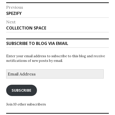
Post
Previous
Previous
SPEZIFY
navigation
post:
Next
Next
COLLECTION SPACE
post:
SUBSCRIBE TO BLOG VIA EMAIL
Enter your email address to subscribe to this blog and receive
notifications of new posts by email.
Email
Address
SUBSCRIBE
Join 10 other subscribers