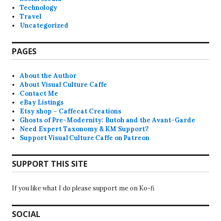
Technology
Travel
Uncategorized
PAGES
About the Author
About Visual Culture Caffe
Contact Me
eBay Listings
Etsy shop – Caffecat Creations
Ghosts of Pre-Modernity: Butoh and the Avant-Garde
Need Expert Taxonomy & KM Support?
Support Visual Culture Caffe on Patreon
SUPPORT THIS SITE
If you like what I do please support me on Ko-fi
SOCIAL