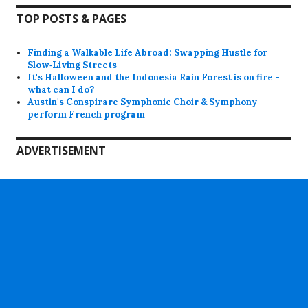
TOP POSTS & PAGES
Finding a Walkable Life Abroad: Swapping Hustle for
Slow‑Living Streets
It's Halloween and the Indonesia Rain Forest is on fire -
what can I do?
Austin's Conspirare Symphonic Choir & Symphony
perform French program
ADVERTISEMENT