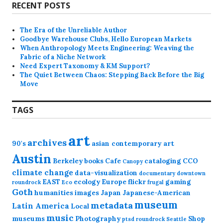
RECENT POSTS
The Era of the Unreliable Author
Goodbye Warehouse Clubs, Hello European Markets
When Anthropology Meets Engineering: Weaving the
Fabric of a Niche Network
Need Expert Taxonomy & KM Support?
The Quiet Between Chaos: Stepping Back Before the Big
Move
TAGS
art
archives
90's
asian contemporary art
Austin
Berkeley
books
Cafe
cataloging
CCO
Canopy
climate change
data-visualization
documentary
downtown
EAST
ecology
Europe
flickr
gaming
roundrock
Eco
frugal
Goth
humanities
images
Japan
Japanese-American
museum
metadata
Latin America
Local
music
museums
Photography
Shop
ptsd
roundrock
Seattle