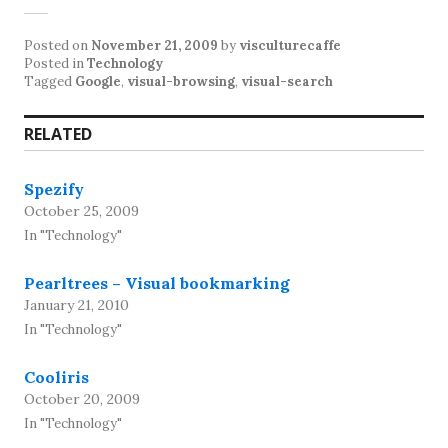
Posted on
November 21, 2009
by
visculturecaffe
Posted in
Technology
Tagged
Google
,
visual-browsing
,
visual-search
RELATED
Spezify
October 25, 2009
In "Technology"
Pearltrees – Visual bookmarking
January 21, 2010
In "Technology"
Cooliris
October 20, 2009
In "Technology"