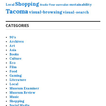
Shopping
Local
sustainability
Studio Tour
surrealist
Tacoma
visual-browsing
visual-search
CATEGORIES
90's
Archives
Art
Asia
Books
Culture
Eco
Film
Food
Gaming
Literature
Local
Museum Examiner
Museum Review
Music
Shopping
Social Media