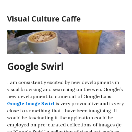
Skip
to
Visual Culture Caffe
content
Google Swirl
I am consistently excited by new developments in
visual browsing and searching on the web. Google’s
new development to come out of Google Labs,
Google Image Swirl
is very provocative and is very
close to something that I have been imagining. It
would be fascinating it the application could be
employed on pre-curated collections of images (ie.
to “Google Swirl” a collection of visual art, such as