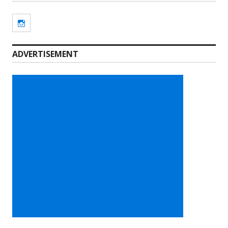
Instagram
ADVERTISEMENT