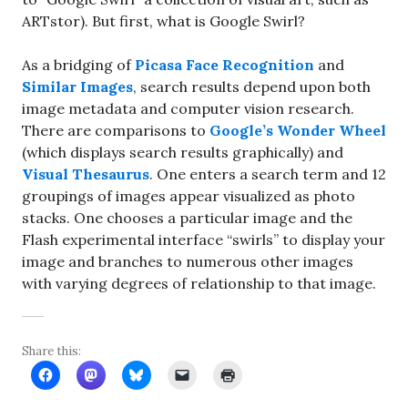
ARTstor). But first, what is Google Swirl?
As a bridging of
Picasa Face Recognition
and
Similar Images
, search results depend upon both
image metadata and computer vision research.
There are comparisons to
Google’s Wonder Wheel
(which displays search results graphically) and
Visual Thesaurus
. One enters a search term and 12
groupings of images appear visualized as photo
stacks. One chooses a particular image and the
Flash experimental interface “swirls” to display your
image and branches to numerous other images
with varying degrees of relationship to that image.
Share this: