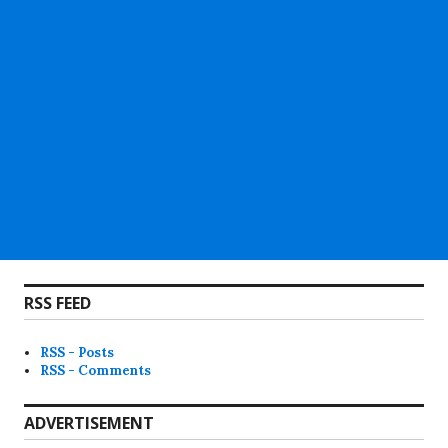
RSS FEED
RSS - Posts
RSS - Comments
ADVERTISEMENT