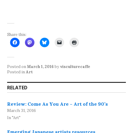
Share this:
Posted on
March 1, 2016
by
visculturecaffe
Posted in
Art
RELATED
Review: Come As You Are – Art of the 90’s
March 31, 2016
In "Art"
Emerging Japanese artists resources