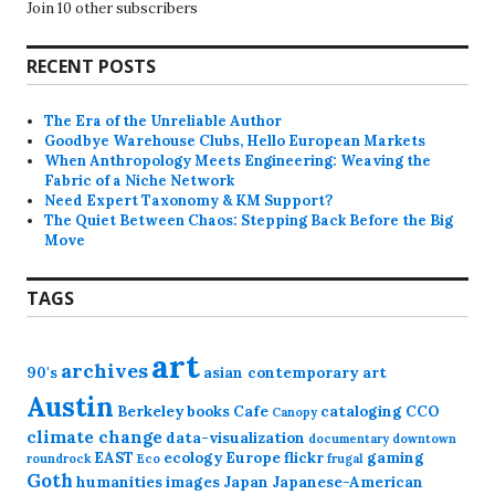
Join 10 other subscribers
RECENT POSTS
The Era of the Unreliable Author
Goodbye Warehouse Clubs, Hello European Markets
When Anthropology Meets Engineering: Weaving the
Fabric of a Niche Network
Need Expert Taxonomy & KM Support?
The Quiet Between Chaos: Stepping Back Before the Big
Move
TAGS
art
archives
90's
asian contemporary art
Austin
Berkeley
books
Cafe
cataloging
CCO
Canopy
climate change
data-visualization
documentary
downtown
EAST
ecology
Europe
flickr
gaming
roundrock
Eco
frugal
Goth
humanities
images
Japan
Japanese-American