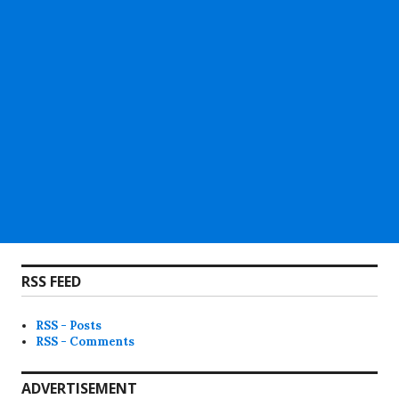
RSS FEED
RSS - Posts
RSS - Comments
ADVERTISEMENT