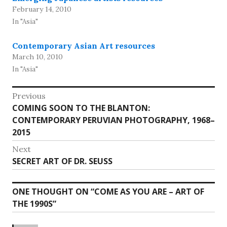
February 14, 2010
In "Asia"
Contemporary Asian Art resources
March 10, 2010
In "Asia"
Post
Previous
Previous
COMING SOON TO THE BLANTON:
navigation
post:
CONTEMPORARY PERUVIAN PHOTOGRAPHY, 1968–
2015
Next
Next
SECRET ART OF DR. SEUSS
post:
ONE THOUGHT ON “
COME AS YOU ARE – ART OF
THE 1990S
”