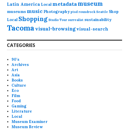
museum
metadata
Latin America
Local
music
museums
Photography
Shop
ptsd
roundrock
Seattle
Shopping
Local
sustainability
Studio Tour
surrealist
Tacoma
visual-browsing
visual-search
CATEGORIES
90's
Archives
Art
Asia
Books
Culture
Eco
Film
Food
Gaming
Literature
Local
Museum Examiner
Museum Review