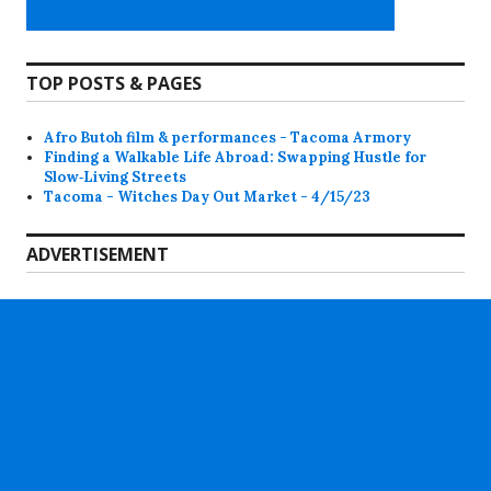
TOP POSTS & PAGES
Afro Butoh film & performances - Tacoma Armory
Finding a Walkable Life Abroad: Swapping Hustle for
Slow‑Living Streets
Tacoma - Witches Day Out Market - 4/15/23
ADVERTISEMENT