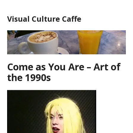
Skip
to
Visual Culture Caffe
content
Come as You Are – Art of
the 1990s