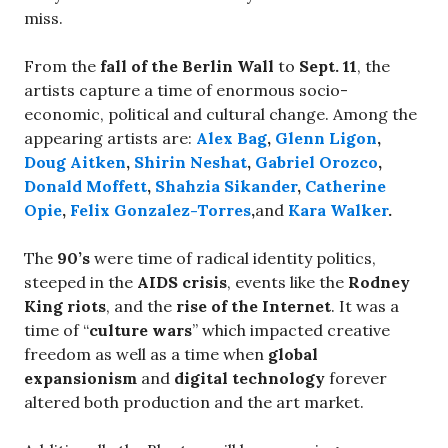
miss.
From the
fall of the Berlin Wall
to
Sept. 11
, the
artists capture a time of enormous socio-
economic, political and cultural change. Among the
appearing artists are:
Alex Bag
,
Glenn Ligon
,
Doug Aitken
,
Shirin Neshat
,
Gabriel Orozco
,
Donald Moffett
,
Shahzia Sikander
,
Catherine
Opie
,
Felix Gonzalez-Torres
,
and
Kara Walker
.
The
90’s
were time of radical identity politics,
steeped in the
AIDS crisis
, events like the
Rodney
King riots
, and the
rise of the
Internet
. It was a
time of “
culture wars
” which impacted creative
freedom as well as a time when
global
expansionism
and
digital technology
forever
altered both production and the art market.