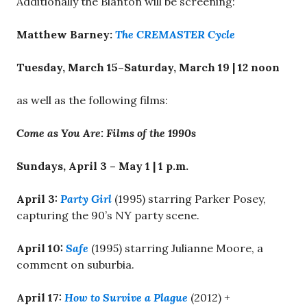
Additionally the Blanton will be screening:
Matthew Barney:
The CREMASTER Cycle
Tuesday, March 15–Saturday, March 19
|
12 noon
as well as the following films:
Come as You Are: Films of the 1990s
Sundays,
April 3 – May 1
|
1 p.m.
April 3
:
Party Girl
(1995) starring Parker Posey,
capturing the 90’s NY party scene.
April 10
:
Safe
(1995) starring Julianne Moore, a
comment on suburbia.
April 17
:
How to Survive a Plague
(2012) +