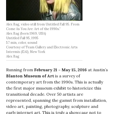
Alex Bag, video still from Untitled Fall 95. From
Come As You Are: Art of the 1990s.”
Alex Bag (born 1969, USA)
Untitled Fall 95, 1995
57 min, color, sound
Courtesy of Team Gallery and Electronic Arts
Intermix (EAI), New York
Alex Bag
Running from
February 21 –
May 15, 2016
at Austin’s
Blanton Museum of Art
is a survey of
contemporary art from the 1990s. This is actually
the first major museum exhibit to historicize this
transitional decade. Over 50 artists are
represented, spanning the gamut from installation,
video art, painting, photography, sculpture and
early internet art. This is truly a showcase not to