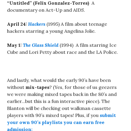
“Untitled” (Felix Gonzalez-Torres)
A
documentary on Act-Up and AIDS.
April 24
:
Hackers
(1995) A film about teenage
hackers starring a young Angelina Jolie.
May 1
:
The Glass Shield
(1994) A film starring Ice
Cube and Lori Petty about race and the LA Police.
And lastly, what would the early 90’s have been
without
mix-tapes
? (Yes, for those of us geezers
we were making mixed tapes back in the 80’s and
earlier…but this is a fun interactive piece). The
Blanton will be checking out walkman cassette
players with 90’s mixed tapes! Plus, if you
submit
your own 90’s playlists you can earn free
admission: