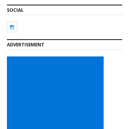
SOCIAL
Instagram
ADVERTISEMENT