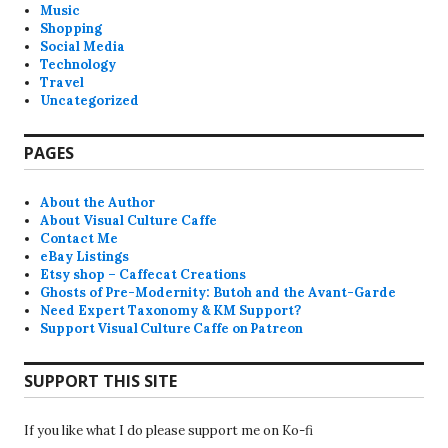
Music
Shopping
Social Media
Technology
Travel
Uncategorized
PAGES
About the Author
About Visual Culture Caffe
Contact Me
eBay Listings
Etsy shop – Caffecat Creations
Ghosts of Pre-Modernity: Butoh and the Avant-Garde
Need Expert Taxonomy & KM Support?
Support Visual Culture Caffe on Patreon
SUPPORT THIS SITE
If you like what I do please support me on Ko-fi