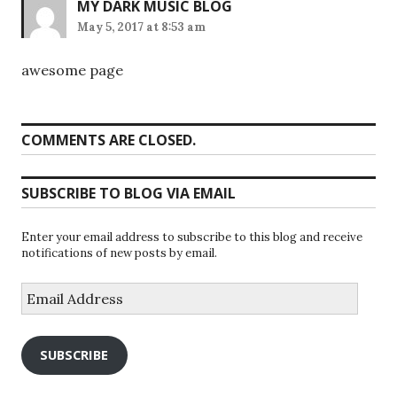
MY DARK MUSIC BLOG
May 5, 2017 at 8:53 am
awesome page
COMMENTS ARE CLOSED.
SUBSCRIBE TO BLOG VIA EMAIL
Enter your email address to subscribe to this blog and receive
notifications of new posts by email.
Email
Address
SUBSCRIBE