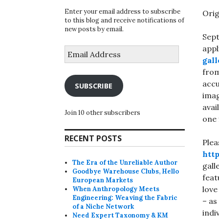
Enter your email address to subscribe
Orig
to this blog and receive notifications of
new posts by email.
Sept
appl
Email
Address
gall
from
accu
SUBSCRIBE
imag
avai
Join 10 other subscribers
one 
RECENT POSTS
Plea
htt
The Era of the Unreliable Author
gall
Goodbye Warehouse Clubs, Hello
feat
European Markets
love
When Anthropology Meets
Engineering: Weaving the Fabric
– as
of a Niche Network
indi
Need Expert Taxonomy & KM