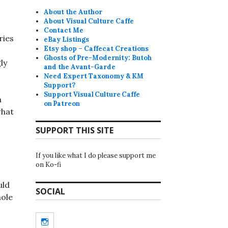
About the Author
About Visual Culture Caffe
Contact Me
ries
eBay Listings
Etsy shop – Caffecat Creations
Ghosts of Pre-Modernity: Butoh
ly
and the Avant-Garde
Need Expert Taxonomy & KM
Support?
Support Visual Culture Caffe
m
on Patreon
what
SUPPORT THIS SITE
If you like what I do please support me
on Ko-fi
uld
SOCIAL
hole
o
Instagram