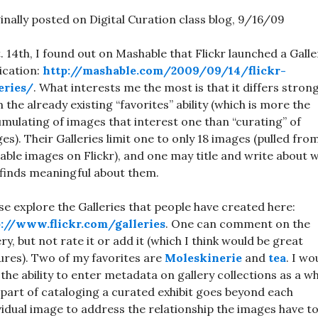
inally posted on Digital Curation class blog, 9/16/09
. 14th, I found out on Mashable that Flickr launched a Galle
ication:
http://mashable.com/2009/09/14/flickr-
eries/
. What interests me the most is that it differs strong
 the already existing “favorites” ability (which is more the
mulating of images that interest one than “curating” of
es). Their Galleries limit one to only 18 images (pulled fro
lable images on Flickr), and one may title and write about 
finds meaningful about them.
se explore the Galleries that people have created here:
p://www.flickr.com/galleries
. One can comment on the
ery, but not rate it or add it (which I think would be great
ures). Two of my favorites are
Moleskinerie
and
tea
. I wo
 the ability to enter metadata on gallery collections as a w
 part of cataloging a curated exhibit goes beyond each
vidual image to address the relationship the images have t