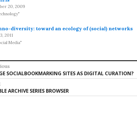
ber 20, 2009
echnology"
no-diversity: toward an ecology of (social) networks
13, 2011
ocial Media"
st
ious
vious
GE SOCIALBOOKMARKING SITES AS DIGITAL CURATION?
vigation
:
t
t
IBLE ARCHIVE SERIES BROWSER
: