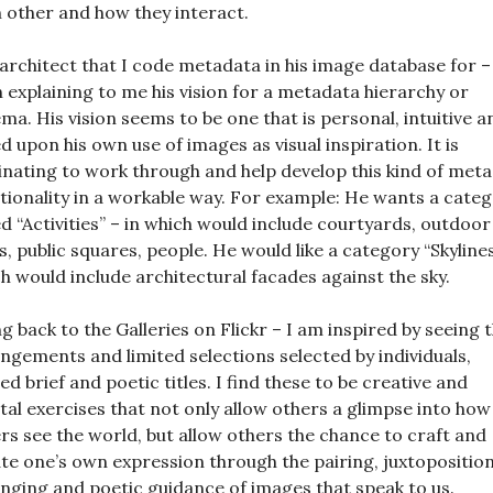
 other and how they interact.
architect that I code metadata in his image database for –
 explaining to me his vision for a metadata hierarchy or
ma. His vision seems to be one that is personal, intuitive a
d upon his own use of images as visual inspiration. It is
inating to work through and help develop this kind of met
tionality in a workable way. For example: He wants a cate
ed “Activities” – in which would include courtyards, outdoor
s, public squares, people. He would like a category “Skyline
h would include architectural facades against the sky.
g back to the Galleries on Flickr – I am inspired by seeing 
ngements and limited selections selected by individuals,
d brief and poetic titles. I find these to be creative and
al exercises that not only allow others a glimpse into how
rs see the world, but allow others the chance to craft and
te one’s own expression through the pairing, juxtoposition
nging and poetic guidance of images that speak to us.