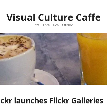
Visual Culture Caffe
Art – Tech – Eco – Culture
ickr launches Flickr Galleries