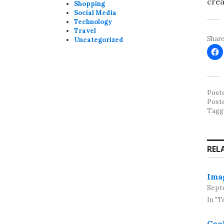
crea
Shopping
Social Media
Technology
Travel
Share
Uncategorized
Post
Post
Tagg
REL
Imag
Sept
In "T
Cool