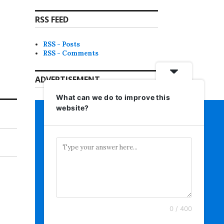
RSS FEED
RSS - Posts
RSS - Comments
ADVERTISEMENT
What can we do to improve this
website?
0 / 400