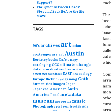
each
Support?
The Quiet Between Chaos:
Stepping Back Before the Big
The 
Move
been
sche
TAGS
base
fasc
art
func
archives
90's
asian
call
Austin
contemporary art
cafe
Berkeley
books
Cafe
Canopy
whic
climate change
cataloging
CCO
data-visualization
documentary
EAST
ecology
Goin
downtown roundrock
Eco
Goth
Europe
flickr
gaming
frugal
arra
humanities
images
Japan
name
Latin
Japanese-American
ment
metadata
America
Local
othe
museum
music
museums
cura
Photography
ptsd
roundrock
Seattle
arra