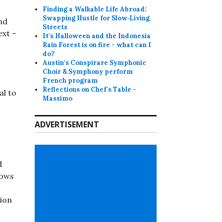
Finding a Walkable Life Abroad:
Swapping Hustle for Slow‑Living
nd
Streets
ext –
It's Halloween and the Indonesia
Rain Forest is on fire - what can I
do?
Austin's Conspirare Symphonic
Choir & Symphony perform
French program
Reflections on Chef's Table -
al to
Massimo
ADVERTISEMENT
d
lows
tion