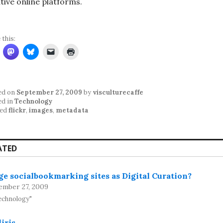
tive online platforms.
 this:
ed on
September 27, 2009
by
visculturecaffe
ed in
Technology
ed
flickr
,
images
,
metadata
ATED
e socialbookmarking sites as Digital Curation?
ember 27, 2009
echnology"
iris