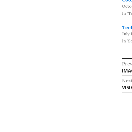
Octo
In "T
Tech
July 
In "S
Po
Prev
Pre
IMA
na
post
Nex
Nex
VIS
post