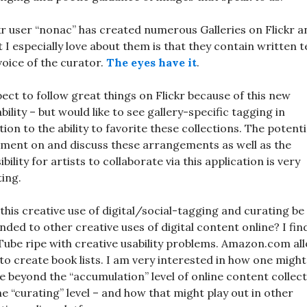
kr user “nonac” has created numerous Galleries on Flickr a
 I especially love about them is that they contain written t
voice of the curator.
The eyes have it
.
pect to follow great things on Flickr because of this new
bility – but would like to see gallery-specific tagging in
tion to the ability to favorite these collections. The potenti
ent on and discuss these arrangements as well as the
ibility for artists to collaborate via this application is very
ting.
this creative use of digital/social-tagging and curating be
nded to other creative uses of digital content online? I fin
ube ripe with creative usability problems. Amazon.com al
to create book lists. I am very interested in how one might
 beyond the “accumulation” level of online content collec
he “curating” level – and how that might play out in other