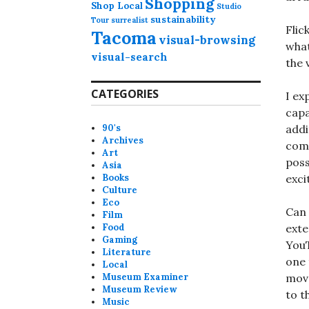
Shopping
Shop Local
Studio
sustainability
Tour
surrealist
Flic
Tacoma
visual-browsing
what
visual-search
the 
CATEGORIES
I ex
capa
90's
addi
Archives
comm
Art
poss
Asia
Books
exci
Culture
Eco
Can 
Film
Food
exte
Gaming
YouT
Literature
one 
Local
Museum Examiner
move
Museum Review
to t
Music