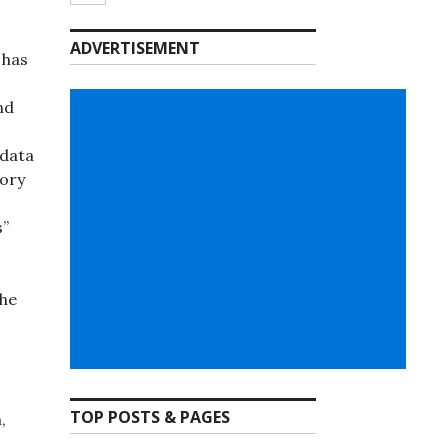
ADVERTISEMENT
 has
nd
adata
gory
s”
the
TOP POSTS & PAGES
,