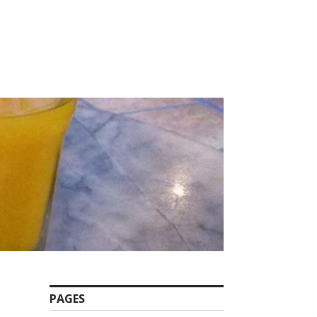
PAGES