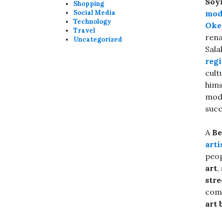
Soy
Shopping
Social Media
mod
Technology
Oke
Travel
rena
Uncategorized
Sala
reg
cult
hims
mode
succ
A
Be
arti
peo
art
,
stre
comm
art 