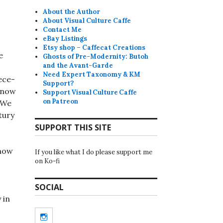
About the Author
About Visual Culture Caffe
Contact Me
eBay Listings
Etsy shop – Caffecat Creations
e
Ghosts of Pre-Modernity: Butoh
and the Avant-Garde
Need Expert Taxonomy & KM
ece-
Support?
 now
Support Visual Culture Caffe
on Patreon
 We
tury
SUPPORT THIS SITE
 now
If you like what I do please support me
on Ko-fi
SOCIAL
 in
Instagram