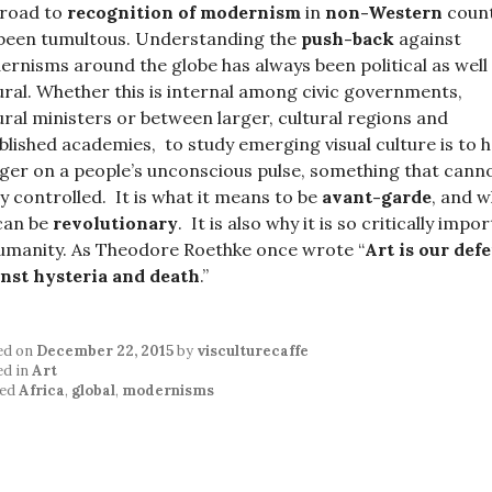
 road to
recognition of modernism
in
non-Western
count
been tumultous. Understanding the
push-back
against
rnisms around the globe has always been political as well
ural. Whether this is internal among civic governments,
ural ministers or between larger, cultural regions and
blished academies, to study emerging visual culture is to 
nger on a people’s unconscious pulse, something that cann
ly controlled. It is what it means to be
avant-garde
, and 
can be
revolutionary
. It is also why it is so critically impo
umanity. As Theodore Roethke once wrote “
Art is our def
nst hysteria and death
.”
ed on
December 22, 2015
by
visculturecaffe
ed in
Art
ed
Africa
,
global
,
modernisms