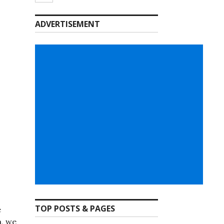
ADVERTISEMENT
TOP POSTS & PAGES
e
a, we