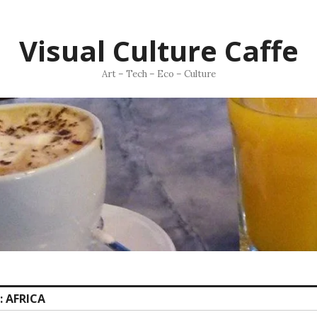
Visual Culture Caffe
Art – Tech – Eco – Culture
:
AFRICA