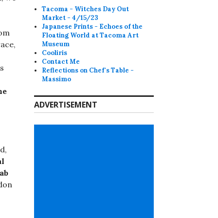
Tacoma - Witches Day Out
Market - 4/15/23
Japanese Prints - Echoes of the
rom
Floating World at Tacoma Art
ace,
Museum
Cooliris
Contact Me
ts
Reflections on Chef's Table -
Massimo
he
ADVERTISEMENT
d,
al
rab
don