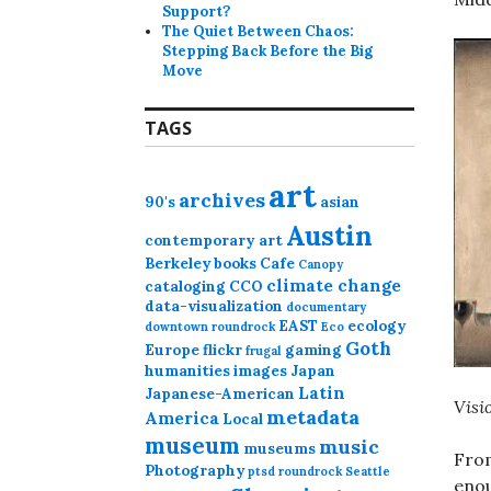
Support?
The Quiet Between Chaos:
Stepping Back Before the Big
Move
TAGS
art
archives
90's
asian
Austin
contemporary art
Berkeley
books
Cafe
Canopy
climate change
cataloging
CCO
data-visualization
documentary
EAST
ecology
downtown roundrock
Eco
Goth
Europe
flickr
gaming
frugal
humanities
images
Japan
Latin
Japanese-American
Visi
metadata
America
Local
museum
music
museums
From
Photography
ptsd
roundrock
Seattle
enou