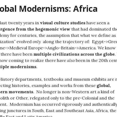
obal Modernisms: Africa
last twenty years
in
visual culture studies
have seen a
ergence from the hegemonic view
that had dominated th
emy for centuries, the assumption that what we define as
ilization” evolved
only
along the trajectory of: Egypt->Gre
me->Medieval Europe->Anglo-Britain->America. We know
 there have been
multiple civilizations across the globe
.
now coming to realize there have
also
been in the 20th cen
tiple modernisms
.
History departments, textbooks and museum exhibits are
ecting histories, examples and works from these
global,
ern movements
. No longer is non-Western art a kind of
lith or Other, relegated only to the pre-Colonial and the
ent. Modernism has occurred vigorously and authentically
ing junctures in South, East and Southeast Asia, Africa, the
le East and Latin America.