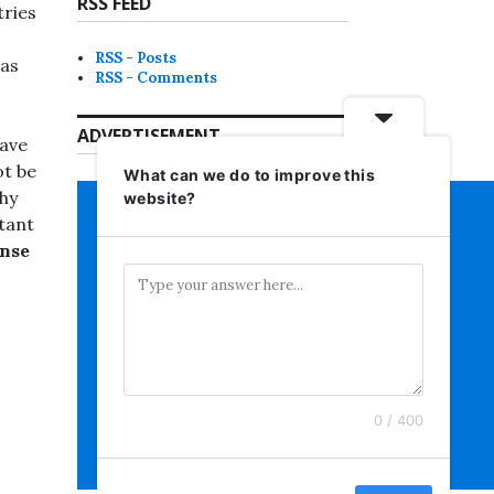
RSS FEED
ries
RSS - Posts
 as
RSS - Comments
ADVERTISEMENT
have
ot be
What can we do to improve this
why
website?
rtant
ense
0 / 400