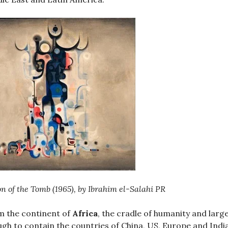
on of the Tomb (1965), by Ibrahim el-Salahi PR
 the continent of
Africa
, the cradle of humanity and larg
gh to contain the countries of China, US, Europe and Indi