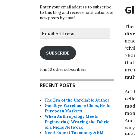
Gl
Enter your email address to subscribe
to this blog and receive notifications of
new posts by email.
The 
Email
div
Address
acad
“civ
SUBSCRIBE
>Ro
that
are 
Join 10 other subscribers
mul
RECENT POSTS
Art 
refl
The Era of the Unreliable Author
mod
Goodbye Warehouse Clubs, Hello
European Markets
mono
When Anthropology Meets
Anci
Engineering: Weaving the Fabric
vary
of a Niche Network
Need Expert Taxonomy & KM
Midd