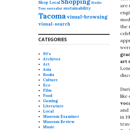
Shopping
Shop Local
Studio
are 
sustainability
Tour
surrealist
engi
Tacoma
visual-browsing
mode
visual-search
the 
cele
CATEGORIES
appr
were
90's
grad
Archives
art
Art
Lond
Asia
Books
disc
Culture
Eco
Duri
Film
Food
like
Gaming
voc
Literature
and
Local
Museum Examiner
in 1
Museum Review
trav
Music