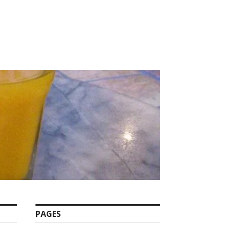
PAGES