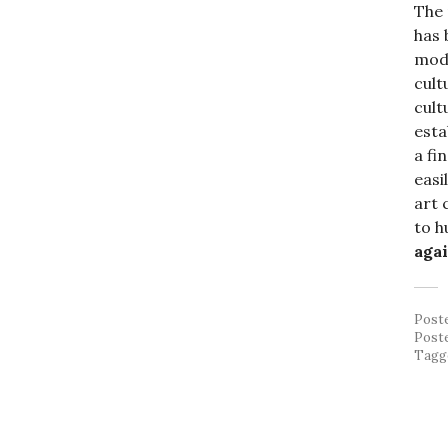
The
has 
mode
cult
cult
esta
a fi
easi
art 
to h
agai
Post
Post
Tagg