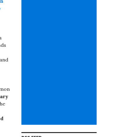
an
e
a
nds
 and
mmon
ary
he
nd