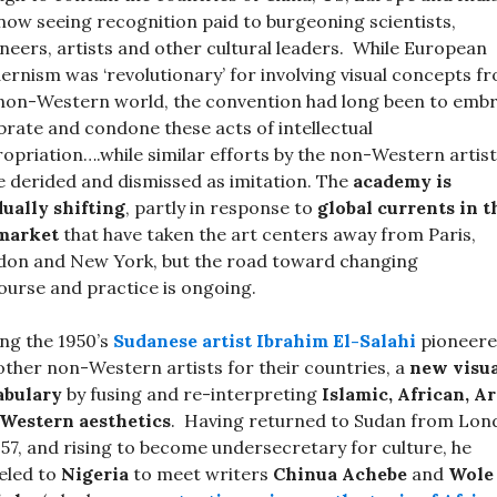
now seeing recognition paid to burgeoning scientists,
neers, artists and other cultural leaders. While European
rnism was ‘revolutionary’ for involving visual concepts f
non-Western world, the convention had long been to embr
brate and condone these acts of intellectual
opriation….while similar efforts by the non-Western artis
 derided and dismissed as imitation. The
academy is
ually shifting
, partly in response to
global currents in t
 market
that have taken the art centers away from Paris,
on and New York, but the road toward changing
ourse and practice is ongoing.
ng the 1950’s
Sudanese artist
Ibrahim El-Salah
i
pioneere
 other non-Western artists for their countries, a
new visu
abulary
by fusing and re-interpreting
Islamic, African, A
Western aesthetics
. Having returned to Sudan from Lon
957, and rising to become undersecretary for culture, he
eled to
Nigeria
to meet writers
Chinua Achebe
and
Wole