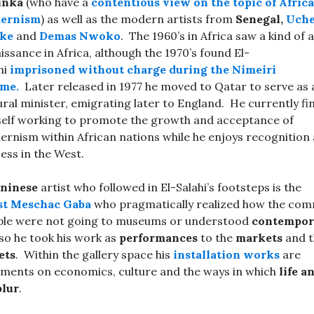
inka
(who have a
contentious view on the topic of Afric
ernism
) as well as the modern artists from
Senegal,
Uch
ke
and
Demas Nwoko
. The 1960’s in Africa saw a kind of a
issance in Africa, although the 1970’s found El-
hi
imprisoned without charge during the Nimeiri
ime.
Later released in 1977 he moved to Qatar to serve as 
ural minister, emigrating later to England. He currently fi
elf working to promote the growth and acceptance of
rnism within African nations while he enjoys recognition
ess in the West.
ninese
artist who followed in El-Salahi’s footsteps is the
st
Meschac Gaba
who pragmatically realized how the co
ple were not going to museums or understood
contempor
 so he took his work as
performances
to the
markets
and t
ets
. Within the gallery space his
installation works
are
ents on economics, culture and the ways in which
life a
blur
.