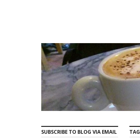
Skip
to
content
SUBSCRIBE TO BLOG VIA EMAIL
TAG