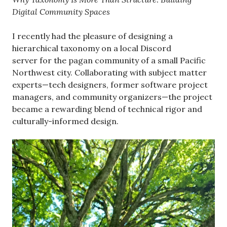
Digital Community Spaces
I recently had the pleasure of designing a
hierarchical taxonomy on a local Discord
server for the pagan community of a small Pacific
Northwest city. Collaborating with subject matter
experts—tech designers, former software project
managers, and community organizers—the project
became a rewarding blend of technical rigor and
culturally-informed design.