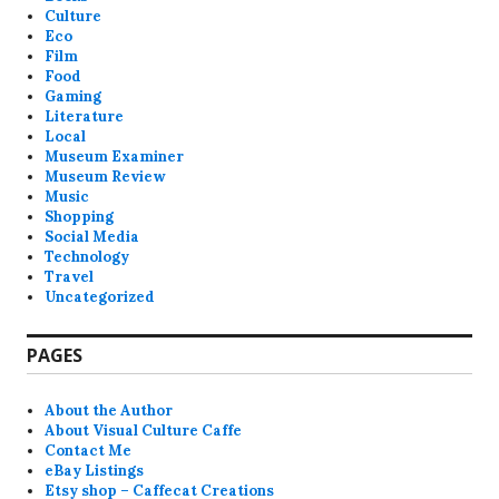
Culture
Eco
Film
Food
Gaming
Literature
Local
Museum Examiner
Museum Review
Music
Shopping
Social Media
Technology
Travel
Uncategorized
PAGES
About the Author
About Visual Culture Caffe
Contact Me
eBay Listings
Etsy shop – Caffecat Creations