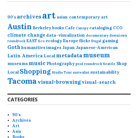
art
archives
90's
asian contemporary art
Austin
Berkeley
books
Cafe
cataloging
CCO
Canopy
climate change
data-visualization
documentary
downtown
EAST
ecology
Europe
flickr
gaming
roundrock
Eco
frugal
Goth
humanities
images
Japan
Japanese-American
museum
metadata
Latin America
Local
music
museums
Photography
Shop
ptsd
roundrock
Seattle
Shopping
Local
sustainability
Studio Tour
surrealist
Tacoma
visual-browsing
visual-search
CATEGORIES
90's
Archives
Art
Asia
Books