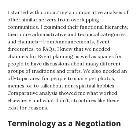
I started with conducting a comparative analysis of
other similar servers from overlapping
communities. I examined their functional hierarchy,
their core administrative and technical categories
and channels—from Announcements, Event
directories, to FAQs. I knew that we needed
channels for Event planning as well as spaces for
people to have discussions about many different
groups of traditions and crafts. We also needed an
off-topic area for people to share pet photos,
memes, or to talk about non-spiritual hobbies.
Comparative analysis showed me what worked
elsewhere and what didn’t; structures like these
exist for reasons.
Terminology as a Negotiation