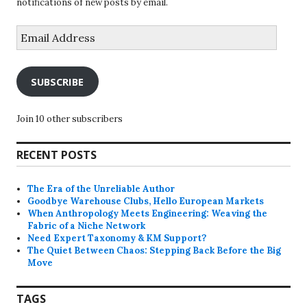
notifications of new posts by email.
Email
Address
SUBSCRIBE
Join 10 other subscribers
RECENT POSTS
The Era of the Unreliable Author
Goodbye Warehouse Clubs, Hello European Markets
When Anthropology Meets Engineering: Weaving the
Fabric of a Niche Network
Need Expert Taxonomy & KM Support?
The Quiet Between Chaos: Stepping Back Before the Big
Move
TAGS