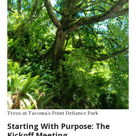
Trees at Tacoma’s Point Defiance Park
Starting With Purpose: The
Kickoff Meeting