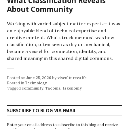
What Classification Reveals
About Community
Working with varied subject matter experts—it was
an enjoyable blend of technical expertise and
creative content. What struck me most was how
classification, often seen as dry or mechanical,
became a vessel for connection, identity, and
shared meaning in this shared digital commons.
Posted on
June 25, 2026
by
visculturecaffe
Posted in
Technology
Tagged
community
,
Tacoma
,
taxonomy
SUBSCRIBE TO BLOG VIA EMAIL
Enter your email address to subscribe to this blog and receive