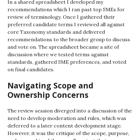
In a shared spreadsheet I developed my
recommendations which I ran past top SMEs for
review of terminology. Once I gathered their
preferred candidate terms I reviewed all against
core Taxonomy standards and delivered
recommendations to the broader group to discuss
and vote on. The spreadsheet became a site of
discussion where we tested terms against
standards, gathered SME preferences, and voted
on final candidates.
Navigating Scope and
Ownership Concerns
The review session diverged into a discussion of the
need to develop moderation and rules, which was
deferred to a later content development stage.
However, it was the critique of the scope, purpose,