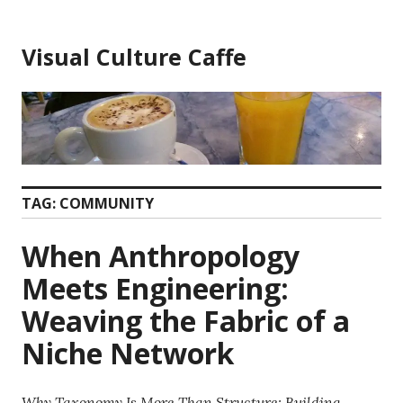
Skip
to
Visual Culture Caffe
content
TAG:
COMMUNITY
When Anthropology
Meets Engineering:
Weaving the Fabric of a
Niche Network
Why Taxonomy Is More Than Structure: Building