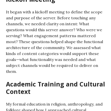
It began with a kickoff meeting to define the scope
and purpose of the server. Before touching any
channels, we needed clarity on intent: What
questions would this server answer? Who were we
serving? What engagement patterns mattered
most? These questions helped shape the functional
architecture of the community. We assessed what
kinds of content categories would support these
goals—what functionality was needed and what
subject channels would be required to deliver on
them.
Academic Training and Cultural
Context
My formal education in religion, anthropology, and
folklore shaped how I approached cultural