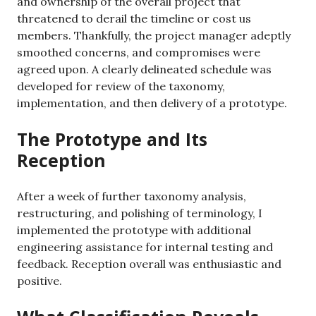
and ownership of the overall project that
threatened to derail the timeline or cost us
members. Thankfully, the project manager adeptly
smoothed concerns, and compromises were
agreed upon. A clearly delineated schedule was
developed for review of the taxonomy,
implementation, and then delivery of a prototype.
The Prototype and Its
Reception
After a week of further taxonomy analysis,
restructuring, and polishing of terminology, I
implemented the prototype with additional
engineering assistance for internal testing and
feedback. Reception overall was enthusiastic and
positive.