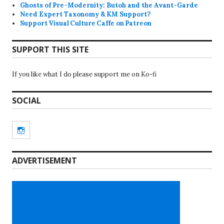
Ghosts of Pre-Modernity: Butoh and the Avant-Garde
Need Expert Taxonomy & KM Support?
Support Visual Culture Caffe on Patreon
SUPPORT THIS SITE
If you like what I do please support me on Ko-fi
SOCIAL
Instagram
ADVERTISEMENT