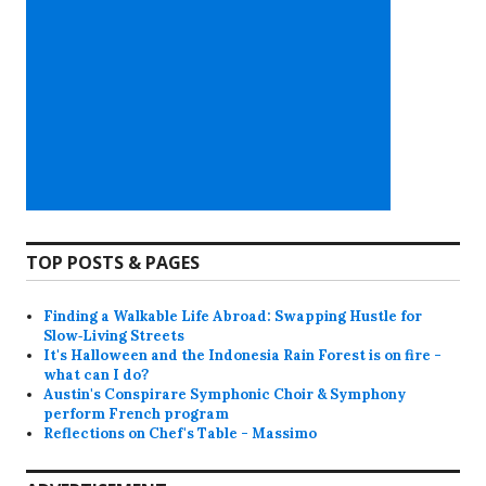
TOP POSTS & PAGES
Finding a Walkable Life Abroad: Swapping Hustle for
Slow‑Living Streets
It's Halloween and the Indonesia Rain Forest is on fire -
what can I do?
Austin's Conspirare Symphonic Choir & Symphony
perform French program
Reflections on Chef's Table - Massimo