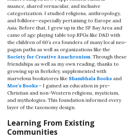
nuance, shared vernacular, and inclusive
categorization. I studied religions, anthropology,
and folklore—especially pertaining to Europe and
Asia. Before that, I grew up in the SF Bay Area and
came of age playing table top RPGs like D&D with
the children of 60’s era founders of many local neo-
pagan paths as well as organizations like the
Society for Creative Anachronism
. Through these
friendships as well as my own reading, thanks to
growing up in Berkeley, supplemented with
marvelous bookstores like
Shambhala Books
and
Moe’s Books
– I gained an education in pre-
Christian and non-Western religions, mysticism,
and mythologies. This foundation informed every
layer of the taxonomy design.
Learning From Existing
Communities