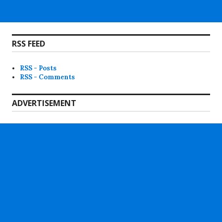
RSS FEED
RSS - Posts
RSS - Comments
ADVERTISEMENT