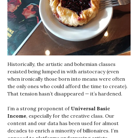
Historically, the artistic and bohemian classes
resisted being lumped in with aristocracy (even
when ironically those born into means were often
the only ones who could afford the time to create).
That tension hasn’t disappeared — it’s hardened.
I’m a strong proponent of
Universal Basic
Income
, especially for the creative class. Our
content and our data has been used for almost
decades to enrich a minority of billionaires. I’m
opposed to platforms underpaying artists,