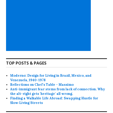
TOP POSTS & PAGES
Moderno: Design for Living in Brazil, Mexico, and
Venezuela, 1940-1978
Reflections on Chef's Table - Massimo
Anti-immigrant fear stems from lack of connection. Why
the alt-right gets 'heritage' all wrong.
Finding a Walkable Life Abroad: Swapping Hustle for
Slow‑Living Streets