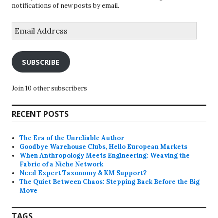
notifications of new posts by email.
Email
Address
SUBSCRIBE
Join 10 other subscribers
RECENT POSTS
The Era of the Unreliable Author
Goodbye Warehouse Clubs, Hello European Markets
When Anthropology Meets Engineering: Weaving the
Fabric of a Niche Network
Need Expert Taxonomy & KM Support?
The Quiet Between Chaos: Stepping Back Before the Big
Move
TAGS