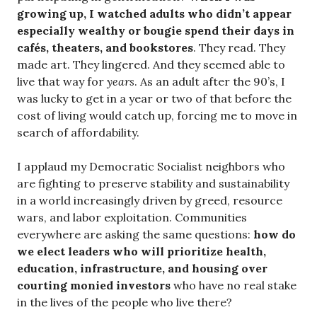
growing up, I watched adults who didn’t appear
especially wealthy or bougie spend their days in
cafés, theaters, and bookstores
. They read. They
made art. They lingered. And they seemed able to
live that way for
years
. As an adult after the 90’s, I
was lucky to get in a year or two of that before the
cost of living would catch up, forcing me to move in
search of affordability.
I applaud my Democratic Socialist neighbors who
are fighting to preserve stability and sustainability
in a world increasingly driven by greed, resource
wars, and labor exploitation. Communities
everywhere are asking the same questions:
how do
we elect leaders who will prioritize health,
education, infrastructure, and housing over
courting monied investors
who have no real stake
in the lives of the people who live there?