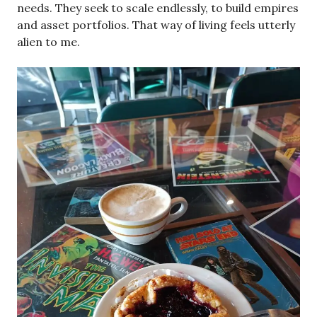
needs. They seek to scale endlessly, to build empires
and asset portfolios. That way of living feels utterly
alien to me.