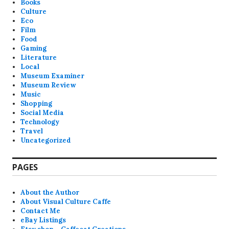
Books
Culture
Eco
Film
Food
Gaming
Literature
Local
Museum Examiner
Museum Review
Music
Shopping
Social Media
Technology
Travel
Uncategorized
PAGES
About the Author
About Visual Culture Caffe
Contact Me
eBay Listings