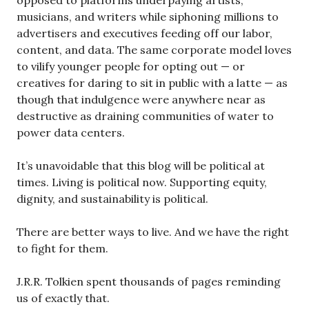
musicians, and writers while siphoning millions to
advertisers and executives feeding off our labor,
content, and data. The same corporate model loves
to vilify younger people for opting out — or
creatives for daring to sit in public with a latte — as
though that indulgence were anywhere near as
destructive as draining communities of water to
power data centers.
It’s unavoidable that this blog will be political at
times. Living is political now. Supporting equity,
dignity, and sustainability is political.
There are better ways to live. And we have the right
to fight for them.
J.R.R. Tolkien spent thousands of pages reminding
us of exactly that.