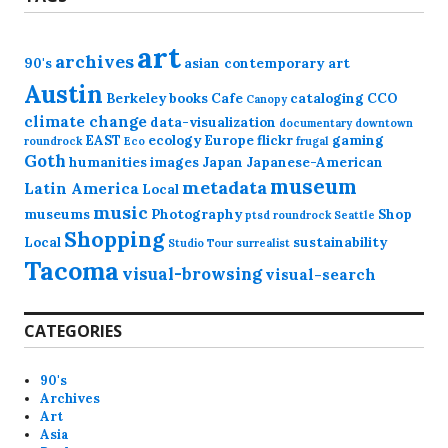
art
archives
90's
asian contemporary art
Austin
Berkeley
books
Cafe
cataloging
CCO
Canopy
climate change
data-visualization
documentary
downtown
EAST
ecology
Europe
flickr
gaming
roundrock
Eco
frugal
Goth
humanities
images
Japan
Japanese-American
museum
metadata
Latin America
Local
music
museums
Photography
Shop
ptsd
roundrock
Seattle
Shopping
Local
sustainability
Studio Tour
surrealist
Tacoma
visual-browsing
visual-search
CATEGORIES
90's
Archives
Art
Asia