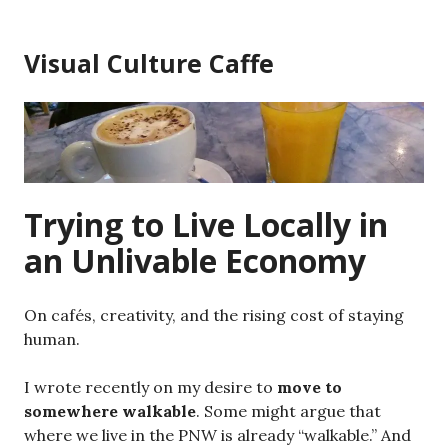
Skip
to
Visual Culture Caffe
content
Trying to Live Locally in
an Unlivable Economy
On cafés, creativity, and the rising cost of staying
human.
I wrote recently on my desire to
move to
somewhere walkable
. Some might argue that
where we live in the PNW is already “walkable.” And