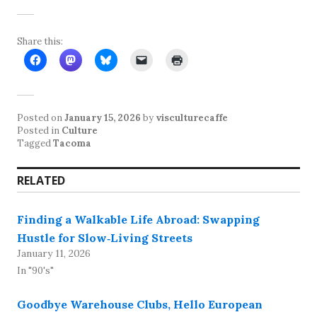
Share this:
Posted on
January 15, 2026
by
visculturecaffe
Posted in
Culture
Tagged
Tacoma
RELATED
Finding a Walkable Life Abroad: Swapping
Hustle for Slow‑Living Streets
January 11, 2026
In "90's"
Goodbye Warehouse Clubs, Hello European