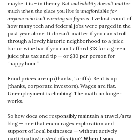
maybe it is – in theory.
But walkability doesn’t matter
much when the place you live is unaffordable for
anyone who isn’t earning six figures
. I’ve lost count of
how many tech and federal jobs were purged in the
past year alone. It doesn’t matter if you can stroll
through a lovely historic neighborhood to a juice
bar or wine bar if you can’t afford $18 for a green
juice plus tax and tip — or $30 per person for
“happy hour.”
Food prices are up (thanks, tariffs). Rent is up
(thanks, corporate investors). Wages are flat.
Unemployment is climbing. The math no longer
works.
So how does one responsibly maintain a travel/arts
blog — one that encourages exploration and
support of local businesses — without actively
participating in gentrification?
When I was