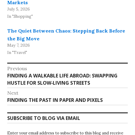
Markets
July 5, 2026
In "Shopping"
The Quiet Between Chaos: Stepping Back Before
the Big Move
May 7, 2026
In "Travel"
Post
Previous
Previous
FINDING A WALKABLE LIFE ABROAD: SWAPPING
navigation
post:
HUSTLE FOR SLOW‑LIVING STREETS
Next
Next
FINDING THE PAST IN PAPER AND PIXELS
post:
SUBSCRIBE TO BLOG VIA EMAIL
Enter your email address to subscribe to this blog and receive