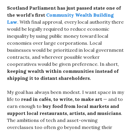
Scotland Parliament has just passed state one of
the world’s first
Community Wealth Building
Law
. With final approval, every local authority there
would be legally required to reduce economic
inequality by using public money toward local
economies over large corporations. Local
businesses would be prioritized in local government
contracts, and wherever possible worker
cooperatives would be given preference. In short,
keeping wealth within communities instead of
shipping it to distant shareholders.
My goal has always been modest. I want space in my
life to
read in cafés, to write, to make art
— and to
earn enough to
buy food from local markets and
support local restaurants, artists, and musicians
.
The ambitions of tech and asset-owning
overclasses too often go beyond meeting their