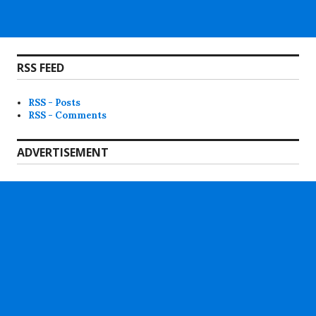
RSS FEED
RSS - Posts
RSS - Comments
ADVERTISEMENT