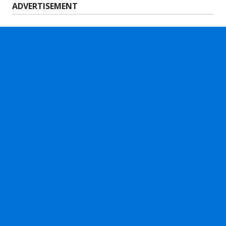
ADVERTISEMENT