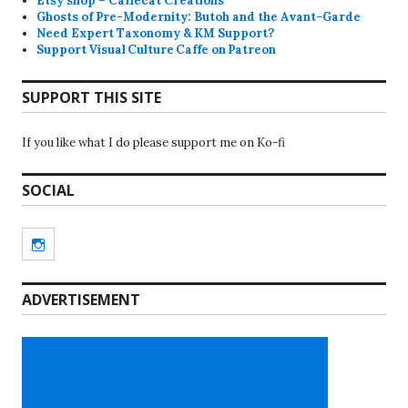
Etsy shop – Caffecat Creations
Ghosts of Pre-Modernity: Butoh and the Avant-Garde
Need Expert Taxonomy & KM Support?
Support Visual Culture Caffe on Patreon
SUPPORT THIS SITE
If you like what I do please support me on Ko-fi
SOCIAL
Instagram
ADVERTISEMENT